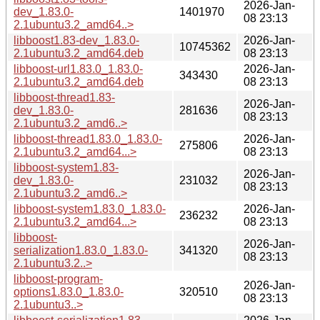
2026-Jan-
dev_1.83.0-
1401970
08 23:13
2.1ubuntu3.2_amd64..>
libboost1.83-dev_1.83.0-
2026-Jan-
10745362
2.1ubuntu3.2_amd64.deb
08 23:13
libboost-url1.83.0_1.83.0-
2026-Jan-
343430
2.1ubuntu3.2_amd64.deb
08 23:13
libboost-thread1.83-
2026-Jan-
dev_1.83.0-
281636
08 23:13
2.1ubuntu3.2_amd6..>
libboost-thread1.83.0_1.83.0-
2026-Jan-
275806
2.1ubuntu3.2_amd64...>
08 23:13
libboost-system1.83-
2026-Jan-
dev_1.83.0-
231032
08 23:13
2.1ubuntu3.2_amd6..>
libboost-system1.83.0_1.83.0-
2026-Jan-
236232
2.1ubuntu3.2_amd64...>
08 23:13
libboost-
2026-Jan-
serialization1.83.0_1.83.0-
341320
08 23:13
2.1ubuntu3.2..>
libboost-program-
2026-Jan-
options1.83.0_1.83.0-
320510
08 23:13
2.1ubuntu3..>