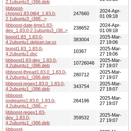
2.1ubuntu3_i386.deb
libboost-
2024-Apr-
chrono1.83.0t64_1.83.0-
247660
01 09:18
2.1ubuntu3_i386...>
libboost-date-time1.83-
2024-Apr-
238652
dev_1.83.0-2.1ubuntu3_i38..>
01 09:18
boost1.83_1.83.0-
2025-Mar-
383004
4.2ubuntu1.debian.tar.xz
27 19:06
boost1.83_1.83.0-
2025-Mar-
10367
4.2ubuntu1.dsc
27 19:06
libboost1.83-dev_1.83.0-
2025-Mar-
10726046
4.2ubuntu1_i386.deb
27 19:07
libboost-thread1.83.0_1.83.0-
2025-Mar-
280712
4.2ubuntu1_i386.deb
27 19:07
libboost-regex1.83.0_1.83.0-
2025-Mar-
343754
4.2ubuntu1_i386.deb
27 19:07
libboost-
2025-Mar-
iostreams1.83.0_1.83.0-
264196
27 19:07
4.2ubuntu1_i386...>
libboost-regex1.83-
2025-Mar-
dev_1.83.0-
359532
27 19:07
4.2ubuntu1_i386.deb
libboost-