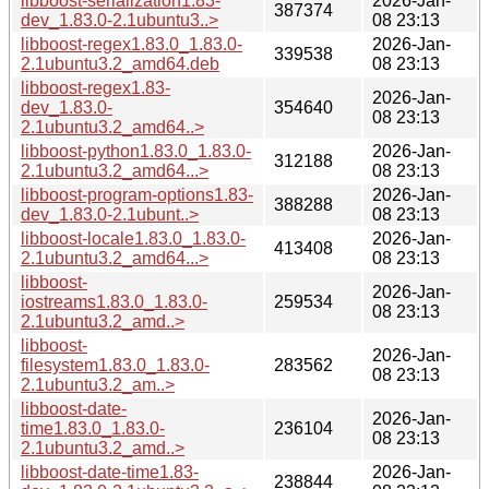
libboost-serialization1.83-
2026-Jan-
387374
dev_1.83.0-2.1ubuntu3..>
08 23:13
libboost-regex1.83.0_1.83.0-
2026-Jan-
339538
2.1ubuntu3.2_amd64.deb
08 23:13
libboost-regex1.83-
2026-Jan-
dev_1.83.0-
354640
08 23:13
2.1ubuntu3.2_amd64..>
libboost-python1.83.0_1.83.0-
2026-Jan-
312188
2.1ubuntu3.2_amd64...>
08 23:13
libboost-program-options1.83-
2026-Jan-
388288
dev_1.83.0-2.1ubunt..>
08 23:13
libboost-locale1.83.0_1.83.0-
2026-Jan-
413408
2.1ubuntu3.2_amd64...>
08 23:13
libboost-
2026-Jan-
iostreams1.83.0_1.83.0-
259534
08 23:13
2.1ubuntu3.2_amd..>
libboost-
2026-Jan-
filesystem1.83.0_1.83.0-
283562
08 23:13
2.1ubuntu3.2_am..>
libboost-date-
2026-Jan-
time1.83.0_1.83.0-
236104
08 23:13
2.1ubuntu3.2_amd..>
libboost-date-time1.83-
2026-Jan-
238844