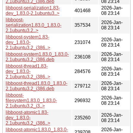
2.1ubuntu3.2_i386.deb
08 23:14
libboost-serialization1.83-
2026-Jan-
401468
dev_1.83.0-2.1ubuntu3..>
08 23:14
libboost-
2026-Jan-
serialization1.83.0_1.83.0-
357534
08 23:14
2.1ubuntu3.2..>
libboost-system1.83-
2026-Jan-
dev_1.83.0-
231074
08 23:14
2.1ubuntu3.2_i386..>
libboost-system1.83.0_1.83.0-
2026-Jan-
236108
2.1ubuntu3.2_i386.deb
08 23:14
libboost-thread1.83-
2026-Jan-
dev_1.83.0-
284576
08 23:14
2.1ubuntu3.2_i386..>
libboost-thread1.83.0_1.83.0-
2026-Jan-
279712
2.1ubuntu3.2_i386.deb
08 23:14
libboost-
2026-Jan-
filesystem1.83.0_1.83.0-
296932
08 23:14
2.1ubuntu3.2_i3..>
libboost-atomic1.83-
2026-Jan-
dev_1.83.0-
235260
08 23:14
2.1ubuntu3.2_i386..>
libboost-atomic1.83.0_1.83.0-
2026-Jan-
239708