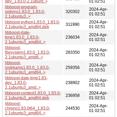
dev_1.83.0-2.1ubunt..>
01 02:51
libboost-program-
2024-Apr-
options1.83.0_1.83.0-
320302
01 02:51
2.1ubuntu3..>
libboost-python1.83.0_1.83.0-
2024-Apr-
311990
2.1ubuntu3_amd64.deb
01 02:51
libboost-date-
2024-Apr-
time1.83.0_1.83.0-
236034
01 02:51
2.1ubuntu3_amd64..>
libboost-
2024-Apr-
filesystem1.83.0_1.83.0-
283350
01 02:51
2.1ubuntu3_amd6..>
libboost-
2024-Apr-
iostreams1.83.0_1.83.0-
259356
01 02:51
2.1ubuntu3_amd64..>
libboost-date-time1.83-
2024-Apr-
dev_1.83.0-
238902
01 02:51
2.1ubuntu3_amd..>
libboost-context1.83.0_1.83.0-
2024-Apr-
236958
2.1ubuntu3_amd64.deb
01 02:51
libboost-
2024-Apr-
chrono1.83.0t64_1.83.0-
244530
01 02:51
2.1ubuntu3_amd64..>