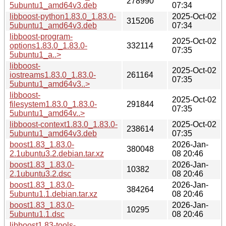
278990
5ubuntu1_amd64v3.deb
07:34
libboost-python1.83.0_1.83.0-
2025-Oct-02
315206
5ubuntu1_amd64v3.deb
07:34
libboost-program-
2025-Oct-02
options1.83.0_1.83.0-
332114
07:35
5ubuntu1_a..>
libboost-
2025-Oct-02
iostreams1.83.0_1.83.0-
261164
07:35
5ubuntu1_amd64v3..>
libboost-
2025-Oct-02
filesystem1.83.0_1.83.0-
291844
07:35
5ubuntu1_amd64v..>
libboost-context1.83.0_1.83.0-
2025-Oct-02
238614
5ubuntu1_amd64v3.deb
07:35
boost1.83_1.83.0-
2026-Jan-
380048
2.1ubuntu3.2.debian.tar.xz
08 20:46
boost1.83_1.83.0-
2026-Jan-
10382
2.1ubuntu3.2.dsc
08 20:46
boost1.83_1.83.0-
2026-Jan-
384264
5ubuntu1.1.debian.tar.xz
08 20:46
boost1.83_1.83.0-
2026-Jan-
10295
5ubuntu1.1.dsc
08 20:46
libboost1.83-tools-