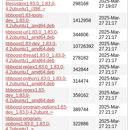
2025-Mar-
filesystem1.83.0_1.83.0-
298168
27 19:07
4.2ubuntu1_i386..>
libboost1.83-tools-
2025-Mar-
dev_1.83.0-
1412958
27 21:17
4.2ubuntu1_amd64.deb
libboost-url1.83.0_1.83.0-
2025-Mar-
344606
4.2ubuntu1_amd64.deb
27 21:17
libboost1.83-dev_1.83.0-
2025-Mar-
10726392
4.2ubuntu1_amd64.deb
27 21:17
libboost-thread1.83.0_1.83.0-
2025-Mar-
278182
4.2ubuntu1_amd64.deb
27 21:17
libboost-regex1.83.0_1.83.0-
2025-Mar-
342844
4.2ubuntu1_amd64.deb
27 21:17
libboost-python1.83.0_1.83.0-
2025-Mar-
314474
4.2ubuntu1_amd64.deb
27 21:17
libboost-regex1.83-
2025-Mar-
dev_1.83.0-
359162
27 21:17
4.2ubuntu1_amd64.deb
libboost-program-options1.83-
2025-Mar-
389744
dev_1.83.0-4.2ubunt..>
27 21:17
libboost-program-
2025-Mar-
options1.83.0_1.83.0-
322886
27 21:17
4.2ubuntu1..>