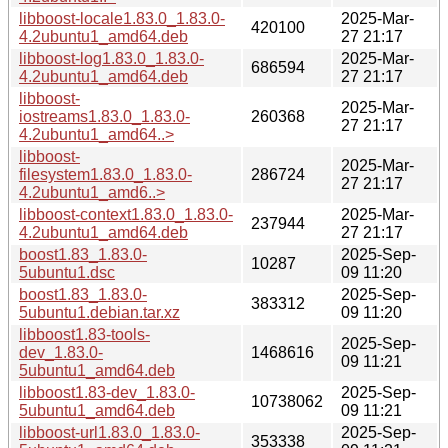
libboost-locale1.83.0_1.83.0-
2025-Mar-
420100
4.2ubuntu1_amd64.deb
27 21:17
libboost-log1.83.0_1.83.0-
2025-Mar-
686594
4.2ubuntu1_amd64.deb
27 21:17
libboost-
2025-Mar-
iostreams1.83.0_1.83.0-
260368
27 21:17
4.2ubuntu1_amd64..>
libboost-
2025-Mar-
filesystem1.83.0_1.83.0-
286724
27 21:17
4.2ubuntu1_amd6..>
libboost-context1.83.0_1.83.0-
2025-Mar-
237944
4.2ubuntu1_amd64.deb
27 21:17
boost1.83_1.83.0-
2025-Sep-
10287
5ubuntu1.dsc
09 11:20
boost1.83_1.83.0-
2025-Sep-
383312
5ubuntu1.debian.tar.xz
09 11:20
libboost1.83-tools-
2025-Sep-
dev_1.83.0-
1468616
09 11:21
5ubuntu1_amd64.deb
libboost1.83-dev_1.83.0-
2025-Sep-
10738062
5ubuntu1_amd64.deb
09 11:21
libboost-url1.83.0_1.83.0-
2025-Sep-
353338