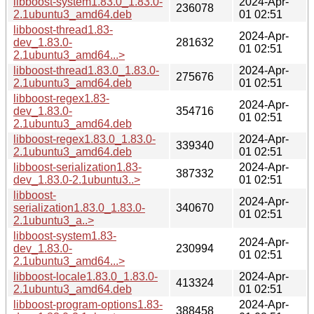
libboost-system1.83.0_1.83.0-
2024-Apr-
236078
2.1ubuntu3_amd64.deb
01 02:51
libboost-thread1.83-
2024-Apr-
dev_1.83.0-
281632
01 02:51
2.1ubuntu3_amd64...>
libboost-thread1.83.0_1.83.0-
2024-Apr-
275676
2.1ubuntu3_amd64.deb
01 02:51
libboost-regex1.83-
2024-Apr-
dev_1.83.0-
354716
01 02:51
2.1ubuntu3_amd64.deb
libboost-regex1.83.0_1.83.0-
2024-Apr-
339340
2.1ubuntu3_amd64.deb
01 02:51
libboost-serialization1.83-
2024-Apr-
387332
dev_1.83.0-2.1ubuntu3..>
01 02:51
libboost-
2024-Apr-
serialization1.83.0_1.83.0-
340670
01 02:51
2.1ubuntu3_a..>
libboost-system1.83-
2024-Apr-
dev_1.83.0-
230994
01 02:51
2.1ubuntu3_amd64...>
libboost-locale1.83.0_1.83.0-
2024-Apr-
413324
2.1ubuntu3_amd64.deb
01 02:51
libboost-program-options1.83-
2024-Apr-
388458