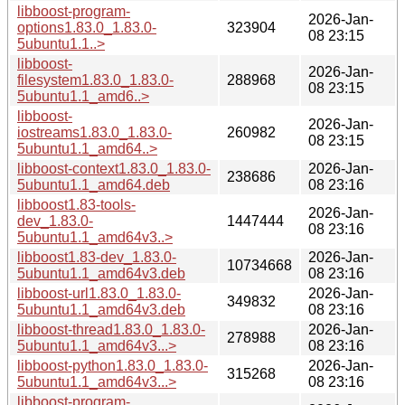
libboost-program-
2026-Jan-
options1.83.0_1.83.0-
323904
08 23:15
5ubuntu1.1..>
libboost-
2026-Jan-
filesystem1.83.0_1.83.0-
288968
08 23:15
5ubuntu1.1_amd6..>
libboost-
2026-Jan-
iostreams1.83.0_1.83.0-
260982
08 23:15
5ubuntu1.1_amd64..>
libboost-context1.83.0_1.83.0-
2026-Jan-
238686
5ubuntu1.1_amd64.deb
08 23:16
libboost1.83-tools-
2026-Jan-
dev_1.83.0-
1447444
08 23:16
5ubuntu1.1_amd64v3..>
libboost1.83-dev_1.83.0-
2026-Jan-
10734668
5ubuntu1.1_amd64v3.deb
08 23:16
libboost-url1.83.0_1.83.0-
2026-Jan-
349832
5ubuntu1.1_amd64v3.deb
08 23:16
libboost-thread1.83.0_1.83.0-
2026-Jan-
278988
5ubuntu1.1_amd64v3...>
08 23:16
libboost-python1.83.0_1.83.0-
2026-Jan-
315268
5ubuntu1.1_amd64v3...>
08 23:16
libboost-program-