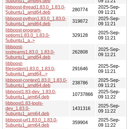
5ubuntu1_amd64.deb
09 11:21
libboost-thread1.83.0_1.83.0-
2025-Sep-
280774
5ubuntu1_amd64.deb
09 11:21
libboost-python1.83.0_1.83.0-
2025-Sep-
319872
5ubuntu1_amd64.deb
09 11:21
libboost-program-
2025-Sep-
options1.83.0_1.83.0-
329128
09 11:21
5ubuntu1_a..>
libboost-
2025-Sep-
iostreams1.83.0_1.83.0-
262808
09 11:21
5ubuntu1_amd64.deb
libboost-
2025-Sep-
filesystem1.83.0_1.83.0-
291646
09 11:21
5ubuntu1_amd64...>
libboost-context1.83.0_1.83.0-
2025-Sep-
238786
5ubuntu1_amd64.deb
09 11:21
libboost1.83-dev_1.83.0-
2025-Sep-
10737866
5ubuntu1_arm64.deb
09 11:22
libboost1.83-tools-
2025-Sep-
dev_1.83.0-
1431316
09 11:22
5ubuntu1_arm64.deb
libboost-url1.83.0_1.83.0-
2025-Sep-
359904
5ubuntu1_arm64.deb
09 11:22