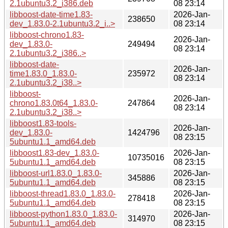
2.1ubuntu3.2_i386.deb
08 23:14
libboost-date-time1.83-
2026-Jan-
238650
dev_1.83.0-2.1ubuntu3.2_i..>
08 23:14
libboost-chrono1.83-
2026-Jan-
dev_1.83.0-
249494
08 23:14
2.1ubuntu3.2_i386..>
libboost-date-
2026-Jan-
time1.83.0_1.83.0-
235972
08 23:14
2.1ubuntu3.2_i38..>
libboost-
2026-Jan-
chrono1.83.0t64_1.83.0-
247864
08 23:14
2.1ubuntu3.2_i38..>
libboost1.83-tools-
2026-Jan-
dev_1.83.0-
1424796
08 23:15
5ubuntu1.1_amd64.deb
libboost1.83-dev_1.83.0-
2026-Jan-
10735016
5ubuntu1.1_amd64.deb
08 23:15
libboost-url1.83.0_1.83.0-
2026-Jan-
345886
5ubuntu1.1_amd64.deb
08 23:15
libboost-thread1.83.0_1.83.0-
2026-Jan-
278418
5ubuntu1.1_amd64.deb
08 23:15
libboost-python1.83.0_1.83.0-
2026-Jan-
314970
5ubuntu1.1_amd64.deb
08 23:15