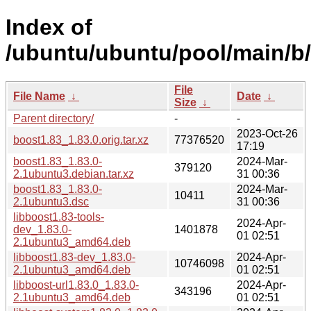
Index of
/ubuntu/ubuntu/pool/main/b/
File
File Name
↓
Date
↓
Size
↓
Parent directory/
-
-
2023-Oct-26
boost1.83_1.83.0.orig.tar.xz
77376520
17:19
boost1.83_1.83.0-
2024-Mar-
379120
2.1ubuntu3.debian.tar.xz
31 00:36
boost1.83_1.83.0-
2024-Mar-
10411
2.1ubuntu3.dsc
31 00:36
libboost1.83-tools-
2024-Apr-
dev_1.83.0-
1401878
01 02:51
2.1ubuntu3_amd64.deb
libboost1.83-dev_1.83.0-
2024-Apr-
10746098
2.1ubuntu3_amd64.deb
01 02:51
libboost-url1.83.0_1.83.0-
2024-Apr-
343196
2.1ubuntu3_amd64.deb
01 02:51