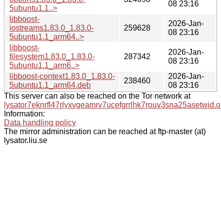
08 23:16
5ubuntu1.1..>
libboost-
2026-Jan-
iostreams1.83.0_1.83.0-
259628
08 23:16
5ubuntu1.1_arm64..>
libboost-
2026-Jan-
filesystem1.83.0_1.83.0-
287342
08 23:16
5ubuntu1.1_arm6..>
libboost-context1.83.0_1.83.0-
2026-Jan-
238460
5ubuntu1.1_arm64.deb
08 23:16
This server can also be reached on the Tor network at
lysator7eknrfl47rlyxvgeamrv7ucefgrrlhk7rouv3sna25asetwid.o
Information:
Data handling policy
The mirror administration can be reached at ftp-master (at)
lysator.liu.se