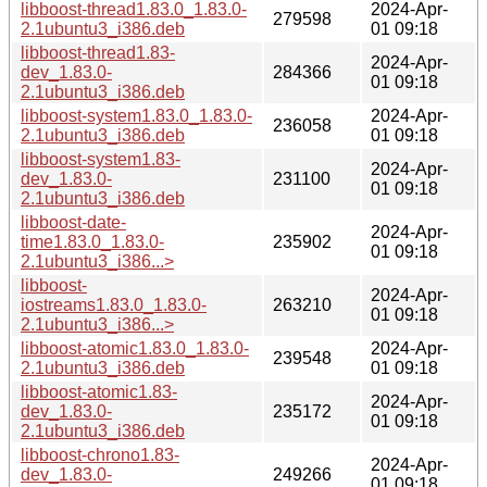
libboost-thread1.83.0_1.83.0-
2024-Apr-
279598
2.1ubuntu3_i386.deb
01 09:18
libboost-thread1.83-
2024-Apr-
dev_1.83.0-
284366
01 09:18
2.1ubuntu3_i386.deb
libboost-system1.83.0_1.83.0-
2024-Apr-
236058
2.1ubuntu3_i386.deb
01 09:18
libboost-system1.83-
2024-Apr-
dev_1.83.0-
231100
01 09:18
2.1ubuntu3_i386.deb
libboost-date-
2024-Apr-
time1.83.0_1.83.0-
235902
01 09:18
2.1ubuntu3_i386...>
libboost-
2024-Apr-
iostreams1.83.0_1.83.0-
263210
01 09:18
2.1ubuntu3_i386...>
libboost-atomic1.83.0_1.83.0-
2024-Apr-
239548
2.1ubuntu3_i386.deb
01 09:18
libboost-atomic1.83-
2024-Apr-
dev_1.83.0-
235172
01 09:18
2.1ubuntu3_i386.deb
libboost-chrono1.83-
2024-Apr-
dev_1.83.0-
249266
01 09:18