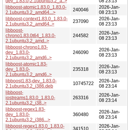
dev_1.83.0-2.1ubuntu3.2_a..>
08 23:13
libboost-atomic1.83.0_1.83.0-
2026-Jan-
240046
2.1ubuntu3.2_amd64...>
08 23:13
libboost-context1.83.0_1.83.0-
2026-Jan-
237090
2.1ubuntu3.2_amd64..>
08 23:13
libboost-
2026-Jan-
chrono1.83.0t64_1.83.0-
244582
08 23:13
2.1ubuntu3.2_amd..>
libboost-chrono1.83-
2026-Jan-
dev_1.83.0-
246090
08 23:13
2.1ubuntu3.2_amd6..>
libboost-atomic1.83-
2026-Jan-
dev_1.83.0-
235318
08 23:13
2.1ubuntu3.2_amd6..>
libboost1.83-dev_1.83.0-
2026-Jan-
10745722
2.1ubuntu3.2_i386.deb
08 23:14
libboost-
2026-Jan-
iostreams1.83.0_1.83.0-
263316
08 23:14
2.1ubuntu3.2_i38..>
libboost-regex1.83-
2026-Jan-
dev_1.83.0-
360480
08 23:14
2.1ubuntu3.2_i386...>
libboost-regex1.83.0_1.83.0-
2026-Jan-
341510