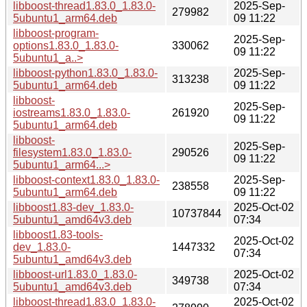
libboost-thread1.83.0_1.83.0-
2025-Sep-
279982
5ubuntu1_arm64.deb
09 11:22
libboost-program-
2025-Sep-
options1.83.0_1.83.0-
330062
09 11:22
5ubuntu1_a..>
libboost-python1.83.0_1.83.0-
2025-Sep-
313238
5ubuntu1_arm64.deb
09 11:22
libboost-
2025-Sep-
iostreams1.83.0_1.83.0-
261920
09 11:22
5ubuntu1_arm64.deb
libboost-
2025-Sep-
filesystem1.83.0_1.83.0-
290526
09 11:22
5ubuntu1_arm64...>
libboost-context1.83.0_1.83.0-
2025-Sep-
238558
5ubuntu1_arm64.deb
09 11:22
libboost1.83-dev_1.83.0-
2025-Oct-02
10737844
5ubuntu1_amd64v3.deb
07:34
libboost1.83-tools-
2025-Oct-02
dev_1.83.0-
1447332
07:34
5ubuntu1_amd64v3.deb
libboost-url1.83.0_1.83.0-
2025-Oct-02
349738
5ubuntu1_amd64v3.deb
07:34
libboost-thread1.83.0_1.83.0-
2025-Oct-02