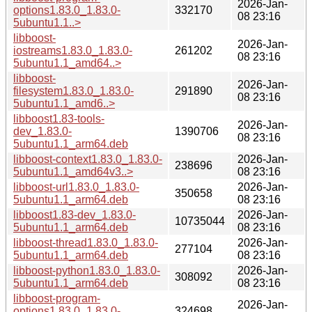
2026-Jan-
options1.83.0_1.83.0-
332170
08 23:16
5ubuntu1.1..>
libboost-
2026-Jan-
iostreams1.83.0_1.83.0-
261202
08 23:16
5ubuntu1.1_amd64..>
libboost-
2026-Jan-
filesystem1.83.0_1.83.0-
291890
08 23:16
5ubuntu1.1_amd6..>
libboost1.83-tools-
2026-Jan-
dev_1.83.0-
1390706
08 23:16
5ubuntu1.1_arm64.deb
libboost-context1.83.0_1.83.0-
2026-Jan-
238696
5ubuntu1.1_amd64v3..>
08 23:16
libboost-url1.83.0_1.83.0-
2026-Jan-
350658
5ubuntu1.1_arm64.deb
08 23:16
libboost1.83-dev_1.83.0-
2026-Jan-
10735044
5ubuntu1.1_arm64.deb
08 23:16
libboost-thread1.83.0_1.83.0-
2026-Jan-
277104
5ubuntu1.1_arm64.deb
08 23:16
libboost-python1.83.0_1.83.0-
2026-Jan-
308092
5ubuntu1.1_arm64.deb
08 23:16
libboost-program-
2026-Jan-
options1.83.0_1.83.0-
324698