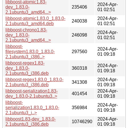
libboost-atomic1.83-
2024-Apr-
dev_1.83.0-
235406
01 02:51
2.1ubuntu3_amd64...>
libboost-atomic1.83.0_1.83.0-
2024-Apr-
240038
2.1ubuntu3_amd64.deb
01 02:51
libboost-chrono1.83-
2024-Apr-
dev_1.83.0-
246098
01 02:51
2.1ubuntu3_amd64...>
libboost-
2024-Apr-
filesystem1.83.0_1.83.0-
297560
01 09:18
2.1ubuntu3_i386..>
libboost-regex1.83-
2024-Apr-
dev_1.83.0-
360318
01 09:18
2.1ubuntu3_i386.deb
libboost-regex1.83.0_1.83.0-
2024-Apr-
341308
2.1ubuntu3_i386.deb
01 09:18
libboost-serialization1.83-
2024-Apr-
401454
dev_1.83.0-2.1ubuntu3..>
01 09:18
libboost-
2024-Apr-
serialization1.83.0_1.83.0-
356984
01 09:18
2.1ubuntu3_i..>
libboost1.83-dev_1.83.0-
2024-Apr-
10746290
2.1ubuntu3_i386.deb
01 09:18