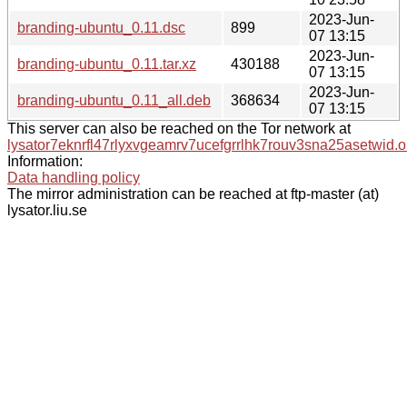
2023-Jun-
branding-ubuntu_0.11.dsc
899
07 13:15
2023-Jun-
branding-ubuntu_0.11.tar.xz
430188
07 13:15
2023-Jun-
branding-ubuntu_0.11_all.deb
368634
07 13:15
This server can also be reached on the Tor network at
lysator7eknrfl47rlyxvgeamrv7ucefgrrlhk7rouv3sna25asetwid.o
Information:
Data handling policy
The mirror administration can be reached at ftp-master (at)
lysator.liu.se