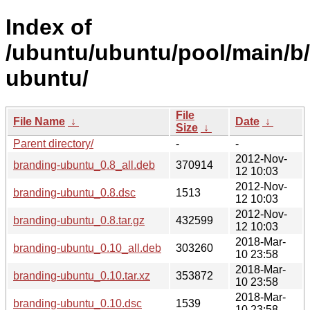
Index of
/ubuntu/ubuntu/pool/main/b
ubuntu/
File
File Name
↓
Date
↓
Size
↓
Parent directory/
-
-
2012-Nov-
branding-ubuntu_0.8_all.deb
370914
12 10:03
2012-Nov-
branding-ubuntu_0.8.dsc
1513
12 10:03
2012-Nov-
branding-ubuntu_0.8.tar.gz
432599
12 10:03
2018-Mar-
branding-ubuntu_0.10_all.deb
303260
10 23:58
2018-Mar-
branding-ubuntu_0.10.tar.xz
353872
10 23:58
2018-Mar-
branding-ubuntu_0.10.dsc
1539
10 23:58