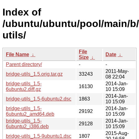
Index of
/ubuntu/ubuntu/pool/main/b/
utils/
File
File Name
↓
Date
↓
Size
↓
Parent directory/
-
-
2011-May-
bridge-utils_1.5.orig.tar.gz
33243
08 22:04
bridge-utils_1.5-
2014-Jan-
16130
6ubuntu2.diff.gz
10 15:09
2014-Jan-
bridge-utils_1.5-6ubuntu2.dsc
1863
10 15:09
bridge-utils_1.5-
2014-Jan-
29192
6ubuntu2_amd64.deb
10 15:09
bridge-utils_1.5-
2014-Jan-
29128
6ubuntu2_i386.deb
10 15:09
2015-Aug-
bridge-utils_1.5-9ubuntu1.dsc
1807
20 16:58