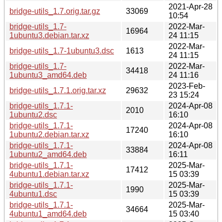
2021-Apr-28
bridge-utils_1.7.orig.tar.gz
33069
10:54
bridge-utils_1.7-
2022-Mar-
16964
1ubuntu3.debian.tar.xz
24 11:15
2022-Mar-
bridge-utils_1.7-1ubuntu3.dsc
1613
24 11:15
bridge-utils_1.7-
2022-Mar-
34418
1ubuntu3_amd64.deb
24 11:16
2023-Feb-
bridge-utils_1.7.1.orig.tar.xz
29632
23 15:24
bridge-utils_1.7.1-
2024-Apr-08
2010
1ubuntu2.dsc
16:10
bridge-utils_1.7.1-
2024-Apr-08
17240
1ubuntu2.debian.tar.xz
16:10
bridge-utils_1.7.1-
2024-Apr-08
33884
1ubuntu2_amd64.deb
16:11
bridge-utils_1.7.1-
2025-Mar-
17412
4ubuntu1.debian.tar.xz
15 03:39
bridge-utils_1.7.1-
2025-Mar-
1990
4ubuntu1.dsc
15 03:39
bridge-utils_1.7.1-
2025-Mar-
34664
4ubuntu1_amd64.deb
15 03:40