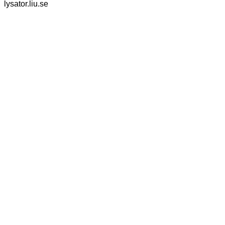
lysator.liu.se