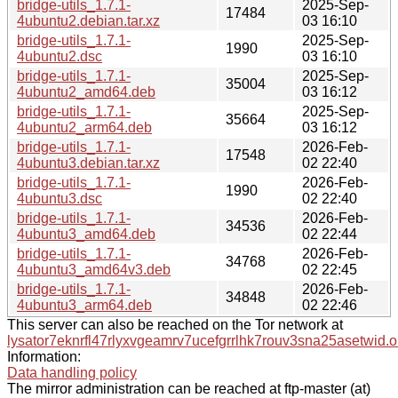
bridge-utils_1.7.1-
2025-Sep-
17484
4ubuntu2.debian.tar.xz
03 16:10
bridge-utils_1.7.1-
2025-Sep-
1990
4ubuntu2.dsc
03 16:10
bridge-utils_1.7.1-
2025-Sep-
35004
4ubuntu2_amd64.deb
03 16:12
bridge-utils_1.7.1-
2025-Sep-
35664
4ubuntu2_arm64.deb
03 16:12
bridge-utils_1.7.1-
2026-Feb-
17548
4ubuntu3.debian.tar.xz
02 22:40
bridge-utils_1.7.1-
2026-Feb-
1990
4ubuntu3.dsc
02 22:40
bridge-utils_1.7.1-
2026-Feb-
34536
4ubuntu3_amd64.deb
02 22:44
bridge-utils_1.7.1-
2026-Feb-
34768
4ubuntu3_amd64v3.deb
02 22:45
bridge-utils_1.7.1-
2026-Feb-
34848
4ubuntu3_arm64.deb
02 22:46
This server can also be reached on the Tor network at
lysator7eknrfl47rlyxvgeamrv7ucefgrrlhk7rouv3sna25asetwid.o
Information:
Data handling policy
The mirror administration can be reached at ftp-master (at)