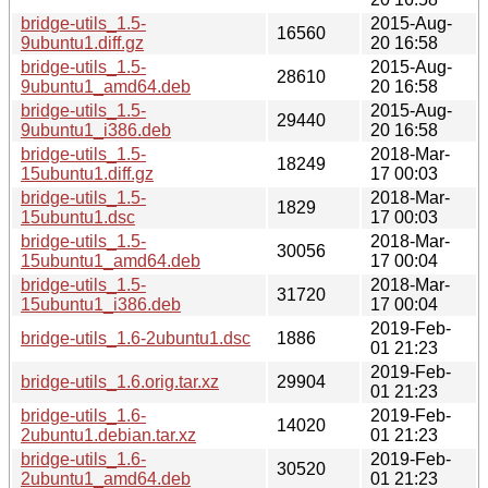
bridge-utils_1.5-
2015-Aug-
16560
9ubuntu1.diff.gz
20 16:58
bridge-utils_1.5-
2015-Aug-
28610
9ubuntu1_amd64.deb
20 16:58
bridge-utils_1.5-
2015-Aug-
29440
9ubuntu1_i386.deb
20 16:58
bridge-utils_1.5-
2018-Mar-
18249
15ubuntu1.diff.gz
17 00:03
bridge-utils_1.5-
2018-Mar-
1829
15ubuntu1.dsc
17 00:03
bridge-utils_1.5-
2018-Mar-
30056
15ubuntu1_amd64.deb
17 00:04
bridge-utils_1.5-
2018-Mar-
31720
15ubuntu1_i386.deb
17 00:04
2019-Feb-
bridge-utils_1.6-2ubuntu1.dsc
1886
01 21:23
2019-Feb-
bridge-utils_1.6.orig.tar.xz
29904
01 21:23
bridge-utils_1.6-
2019-Feb-
14020
2ubuntu1.debian.tar.xz
01 21:23
bridge-utils_1.6-
2019-Feb-
30520
2ubuntu1_amd64.deb
01 21:23