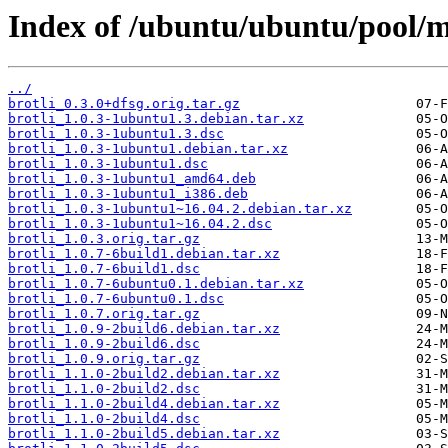
Index of /ubuntu/ubuntu/pool/ma
../
brotli_0.3.0+dfsg.orig.tar.gz
brotli_1.0.3-1ubuntu1.3.debian.tar.xz
brotli_1.0.3-1ubuntu1.3.dsc
brotli_1.0.3-1ubuntu1.debian.tar.xz
brotli_1.0.3-1ubuntu1.dsc
brotli_1.0.3-1ubuntu1_amd64.deb
brotli_1.0.3-1ubuntu1_i386.deb
brotli_1.0.3-1ubuntu1~16.04.2.debian.tar.xz
brotli_1.0.3-1ubuntu1~16.04.2.dsc
brotli_1.0.3.orig.tar.gz
brotli_1.0.7-6build1.debian.tar.xz
brotli_1.0.7-6build1.dsc
brotli_1.0.7-6ubuntu0.1.debian.tar.xz
brotli_1.0.7-6ubuntu0.1.dsc
brotli_1.0.7.orig.tar.gz
brotli_1.0.9-2build6.debian.tar.xz
brotli_1.0.9-2build6.dsc
brotli_1.0.9.orig.tar.gz
brotli_1.1.0-2build2.debian.tar.xz
brotli_1.1.0-2build2.dsc
brotli_1.1.0-2build4.debian.tar.xz
brotli_1.1.0-2build4.dsc
brotli_1.1.0-2build5.debian.tar.xz