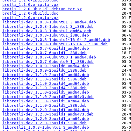
brotli_1.1.0-2build5.dsc
brotli_1.1.0.orig.tar.gz
brotli_1.2.0-3build1.debian.tar.xz
brotli_1.2.0-3build1.dsc
brotli_1.2.0.orig.tar.gz
libbrotli-dev_1.0.3-1ubuntu1.3_amd64.deb
libbrotli-dev_1.0.3-1ubuntu1.3_i386.deb
libbrotli-dev_1.0.3-1ubuntu1_amd64.deb
libbrotli-dev_1.0.3-1ubuntu1_i386.deb
libbrotli-dev_1.0.3-1ubuntu1~16.04.2_amd64.deb
libbrotli-dev_1.0.3-1ubuntu1~16.04.2_i386.deb
libbrotli-dev_1.0.7-6build1_amd64.deb
libbrotli-dev_1.0.7-6build1_i386.deb
libbrotli-dev_1.0.7-6ubuntu0.1_amd64.deb
libbrotli-dev_1.0.7-6ubuntu0.1_i386.deb
libbrotli-dev_1.0.9-2build6_amd64.deb
libbrotli-dev_1.0.9-2build6_i386.deb
libbrotli-dev_1.1.0-2build2_amd64.deb
libbrotli-dev_1.1.0-2build2_i386.deb
libbrotli-dev_1.1.0-2build4_amd64.deb
libbrotli-dev_1.1.0-2build4_i386.deb
libbrotli-dev_1.1.0-2build5_amd64.deb
libbrotli-dev_1.1.0-2build5_amd64v3.deb
libbrotli-dev_1.1.0-2build5_arm64.deb
libbrotli-dev_1.1.0-2build5_i386.deb
libbrotli-dev_1.2.0-3build1_amd64.deb
libbrotli-dev_1.2.0-3build1_amd64v3.deb
libbrotli-dev_1.2.0-3build1_arm64.deb
libbrotli-dev_1.2.0-3build1_i386.deb
libbrotli1_1.0.3-1ubuntu1.3_amd64.deb