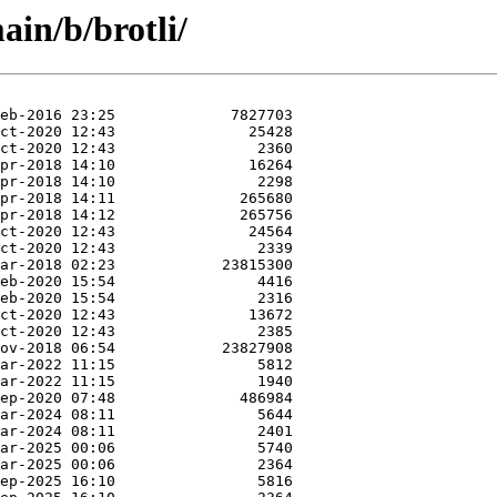
in/b/brotli/