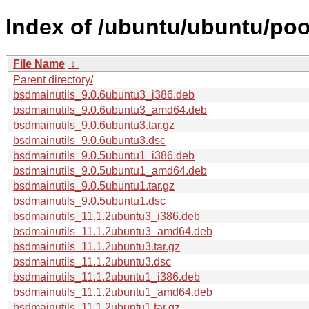
Index of /ubuntu/ubuntu/poo
File Name
↓
Parent directory/
bsdmainutils_9.0.6ubuntu3_i386.deb
bsdmainutils_9.0.6ubuntu3_amd64.deb
bsdmainutils_9.0.6ubuntu3.tar.gz
bsdmainutils_9.0.6ubuntu3.dsc
bsdmainutils_9.0.5ubuntu1_i386.deb
bsdmainutils_9.0.5ubuntu1_amd64.deb
bsdmainutils_9.0.5ubuntu1.tar.gz
bsdmainutils_9.0.5ubuntu1.dsc
bsdmainutils_11.1.2ubuntu3_i386.deb
bsdmainutils_11.1.2ubuntu3_amd64.deb
bsdmainutils_11.1.2ubuntu3.tar.gz
bsdmainutils_11.1.2ubuntu3.dsc
bsdmainutils_11.1.2ubuntu1_i386.deb
bsdmainutils_11.1.2ubuntu1_amd64.deb
bsdmainutils_11.1.2ubuntu1.tar.gz