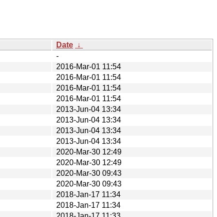
Date
↓
-
2016-Mar-01 11:54
2016-Mar-01 11:54
2016-Mar-01 11:54
2016-Mar-01 11:54
2013-Jun-04 13:34
2013-Jun-04 13:34
2013-Jun-04 13:34
2013-Jun-04 13:34
2020-Mar-30 12:49
2020-Mar-30 12:49
2020-Mar-30 09:43
2020-Mar-30 09:43
2018-Jan-17 11:34
2018-Jan-17 11:34
2018-Jan-17 11:33