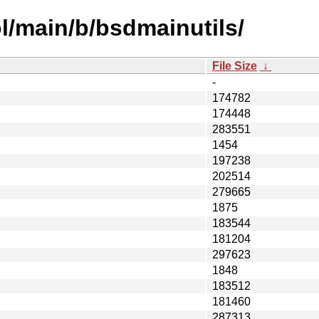
l/main/b/bsdmainutils/
File Size
↓
-
174782
174448
283551
1454
197238
202514
279665
1875
183544
181204
297623
1848
183512
181460
287313