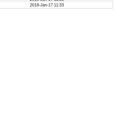
2018-Jan-17 11:33