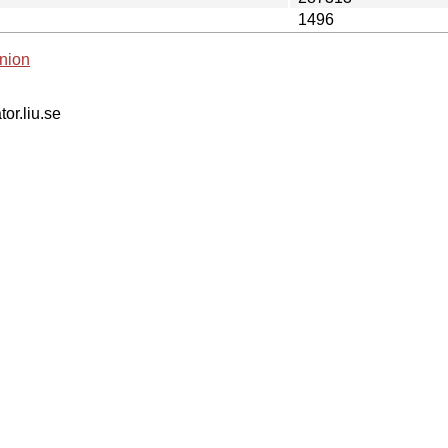
1496
nion
tor.liu.se