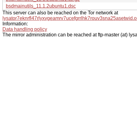
bsdmainutils_11.1.2ubuntu1.dsc
This server can also be reached on the Tor network at
lysator7eknrfl47rlyxvgeamrv7ucefgrrlhk7rouv3sna25asetwid.o
Information:
Data handling policy
The mirror administration can be reached at ftp-master (at) lysa