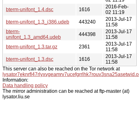
2016-Feb-
bterm-unifont_1.4.dsc
1616
02 11:19
2013-Jul-17
bterm-unifont_1.3_i386.udeb
443240
11:58
bterm-
2013-Jul-17
444398
unifont_1.3_amd64.udeb
11:58
2013-Jul-17
bterm-unifont_1.3.tar.gz
2361
11:58
2013-Jul-17
bterm-unifont_1.3.dsc
1616
11:58
This server can also be reached on the Tor network at
lysator7eknrfl47rlyxvgeamrv7ucefgrrlhk7rouv3sna25asetwid.o
Information:
Data handling policy
The mirror administration can be reached at ftp-master (at)
lysator.liu.se