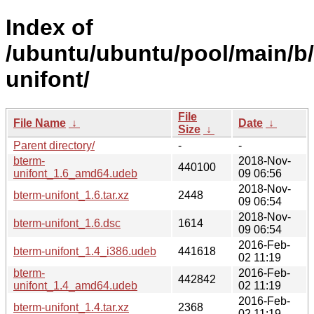
Index of
/ubuntu/ubuntu/pool/main/b
unifont/
File
File Name
↓
Date
↓
Size
↓
Parent directory/
-
-
bterm-
2018-Nov-
440100
unifont_1.6_amd64.udeb
09 06:56
2018-Nov-
bterm-unifont_1.6.tar.xz
2448
09 06:54
2018-Nov-
bterm-unifont_1.6.dsc
1614
09 06:54
2016-Feb-
bterm-unifont_1.4_i386.udeb
441618
02 11:19
bterm-
2016-Feb-
442842
unifont_1.4_amd64.udeb
02 11:19
2016-Feb-
bterm-unifont_1.4.tar.xz
2368
02 11:19