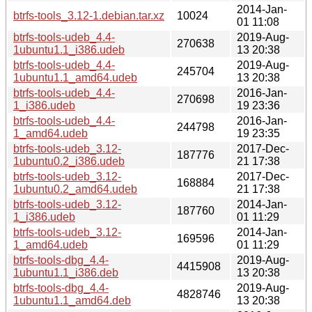
2014-Jan-
btrfs-tools_3.12-1.debian.tar.xz
10024
01 11:08
btrfs-tools-udeb_4.4-
2019-Aug-
270638
1ubuntu1.1_i386.udeb
13 20:38
btrfs-tools-udeb_4.4-
2019-Aug-
245704
1ubuntu1.1_amd64.udeb
13 20:38
btrfs-tools-udeb_4.4-
2016-Jan-
270698
1_i386.udeb
19 23:36
btrfs-tools-udeb_4.4-
2016-Jan-
244798
1_amd64.udeb
19 23:35
btrfs-tools-udeb_3.12-
2017-Dec-
187776
1ubuntu0.2_i386.udeb
21 17:38
btrfs-tools-udeb_3.12-
2017-Dec-
168884
1ubuntu0.2_amd64.udeb
21 17:38
btrfs-tools-udeb_3.12-
2014-Jan-
187760
1_i386.udeb
01 11:29
btrfs-tools-udeb_3.12-
2014-Jan-
169596
1_amd64.udeb
01 11:29
btrfs-tools-dbg_4.4-
2019-Aug-
4415908
1ubuntu1.1_i386.deb
13 20:38
btrfs-tools-dbg_4.4-
2019-Aug-
4828746
1ubuntu1.1_amd64.deb
13 20:38