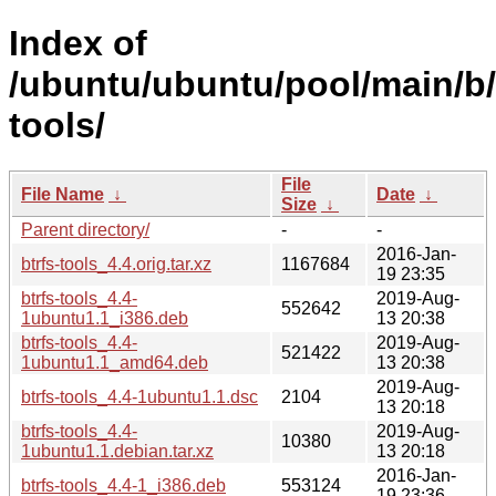
Index of
/ubuntu/ubuntu/pool/main/b/
tools/
File
File Name
↓
Date
↓
Size
↓
Parent directory/
-
-
2016-Jan-
btrfs-tools_4.4.orig.tar.xz
1167684
19 23:35
btrfs-tools_4.4-
2019-Aug-
552642
1ubuntu1.1_i386.deb
13 20:38
btrfs-tools_4.4-
2019-Aug-
521422
1ubuntu1.1_amd64.deb
13 20:38
2019-Aug-
btrfs-tools_4.4-1ubuntu1.1.dsc
2104
13 20:18
btrfs-tools_4.4-
2019-Aug-
10380
1ubuntu1.1.debian.tar.xz
13 20:18
2016-Jan-
btrfs-tools_4.4-1_i386.deb
553124
19 23:36