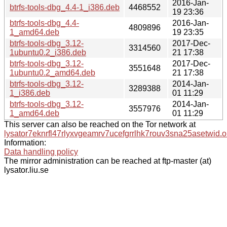
2016-Jan-
btrfs-tools-dbg_4.4-1_i386.deb
4468552
19 23:36
btrfs-tools-dbg_4.4-
2016-Jan-
4809896
1_amd64.deb
19 23:35
btrfs-tools-dbg_3.12-
2017-Dec-
3314560
1ubuntu0.2_i386.deb
21 17:38
btrfs-tools-dbg_3.12-
2017-Dec-
3551648
1ubuntu0.2_amd64.deb
21 17:38
btrfs-tools-dbg_3.12-
2014-Jan-
3289388
1_i386.deb
01 11:29
btrfs-tools-dbg_3.12-
2014-Jan-
3557976
1_amd64.deb
01 11:29
This server can also be reached on the Tor network at
lysator7eknrfl47rlyxvgeamrv7ucefgrrlhk7rouv3sna25asetwid.o
Information:
Data handling policy
The mirror administration can be reached at ftp-master (at)
lysator.liu.se