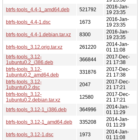
2016-Jan-
btrfs-tools_4.4-1_amd64.deb
521792
19 23:35
2016-Jan-
btrfs-tools_4.4-1.dsc
1673
19 23:35
2016-Jan-
btrfs-tools_4.4-1.debian.tar.xz
8300
19 23:35
2014-Jan-
btrfs-tools_3.12.orig.tar.xz
261220
01 11:08
btrfs-tools_3.12-
2017-Dec-
366844
1ubuntu0.2_i386.deb
21 17:38
btrfs-tools_3.12-
2017-Dec-
331876
1ubuntu0.2_amd64.deb
21 17:38
btrfs-tools_3.12-
2017-Dec-
2047
1ubuntu0.2.dsc
21 17:21
btrfs-tools_3.12-
2017-Dec-
12580
1ubuntu0.2.debian.tar.xz
21 17:21
2014-Jan-
btrfs-tools_3.12-1_i386.deb
364996
01 11:29
2014-Jan-
btrfs-tools_3.12-1_amd64.deb
335208
01 11:29
2014-Jan-
btrfs-tools_3.12-1.dsc
1973
01 11:08