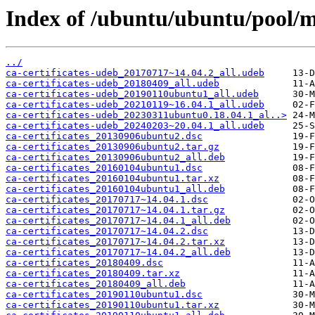
Index of /ubuntu/ubuntu/pool/ma
../
ca-certificates-udeb_20170717~14.04.2_all.udeb
ca-certificates-udeb_20180409_all.udeb
ca-certificates-udeb_20190110ubuntu1_all.udeb
ca-certificates-udeb_20210119~16.04.1_all.udeb
ca-certificates-udeb_20230311ubuntu0.18.04.1_al..>
ca-certificates-udeb_20240203~20.04.1_all.udeb
ca-certificates_20130906ubuntu2.dsc
ca-certificates_20130906ubuntu2.tar.gz
ca-certificates_20130906ubuntu2_all.deb
ca-certificates_20160104ubuntu1.dsc
ca-certificates_20160104ubuntu1.tar.xz
ca-certificates_20160104ubuntu1_all.deb
ca-certificates_20170717~14.04.1.dsc
ca-certificates_20170717~14.04.1.tar.gz
ca-certificates_20170717~14.04.1_all.deb
ca-certificates_20170717~14.04.2.dsc
ca-certificates_20170717~14.04.2.tar.xz
ca-certificates_20170717~14.04.2_all.deb
ca-certificates_20180409.dsc
ca-certificates_20180409.tar.xz
ca-certificates_20180409_all.deb
ca-certificates_20190110ubuntu1.dsc
ca-certificates_20190110ubuntu1.tar.xz