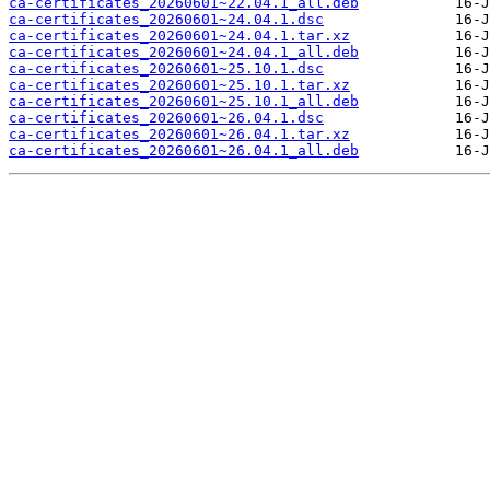
ca-certificates_20260601~22.04.1_all.deb
ca-certificates_20260601~24.04.1.dsc
ca-certificates_20260601~24.04.1.tar.xz
ca-certificates_20260601~24.04.1_all.deb
ca-certificates_20260601~25.10.1.dsc
ca-certificates_20260601~25.10.1.tar.xz
ca-certificates_20260601~25.10.1_all.deb
ca-certificates_20260601~26.04.1.dsc
ca-certificates_20260601~26.04.1.tar.xz
ca-certificates_20260601~26.04.1_all.deb