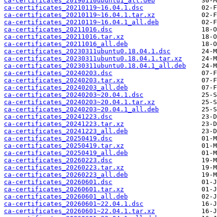
ca-certificates_20190110ubuntu1_all.deb
ca-certificates_20210119~16.04.1.dsc
ca-certificates_20210119~16.04.1.tar.xz
ca-certificates_20210119~16.04.1_all.deb
ca-certificates_20211016.dsc
ca-certificates_20211016.tar.xz
ca-certificates_20211016_all.deb
ca-certificates_20230311ubuntu0.18.04.1.dsc
ca-certificates_20230311ubuntu0.18.04.1.tar.xz
ca-certificates_20230311ubuntu0.18.04.1_all.deb
ca-certificates_20240203.dsc
ca-certificates_20240203.tar.xz
ca-certificates_20240203_all.deb
ca-certificates_20240203~20.04.1.dsc
ca-certificates_20240203~20.04.1.tar.xz
ca-certificates_20240203~20.04.1_all.deb
ca-certificates_20241223.dsc
ca-certificates_20241223.tar.xz
ca-certificates_20241223_all.deb
ca-certificates_20250419.dsc
ca-certificates_20250419.tar.xz
ca-certificates_20250419_all.deb
ca-certificates_20260223.dsc
ca-certificates_20260223.tar.xz
ca-certificates_20260223_all.deb
ca-certificates_20260601.dsc
ca-certificates_20260601.tar.xz
ca-certificates_20260601_all.deb
ca-certificates_20260601~22.04.1.dsc
ca-certificates_20260601~22.04.1.tar.xz