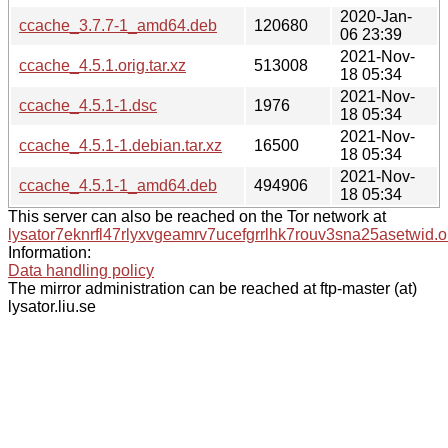
2020-Jan-
ccache_3.7.7-1_amd64.deb
120680
06 23:39
2021-Nov-
ccache_4.5.1.orig.tar.xz
513008
18 05:34
2021-Nov-
ccache_4.5.1-1.dsc
1976
18 05:34
2021-Nov-
ccache_4.5.1-1.debian.tar.xz
16500
18 05:34
2021-Nov-
ccache_4.5.1-1_amd64.deb
494906
18 05:34
This server can also be reached on the Tor network at
lysator7eknrfl47rlyxvgeamrv7ucefgrrlhk7rouv3sna25asetwid.o
Information:
Data handling policy
The mirror administration can be reached at ftp-master (at)
lysator.liu.se