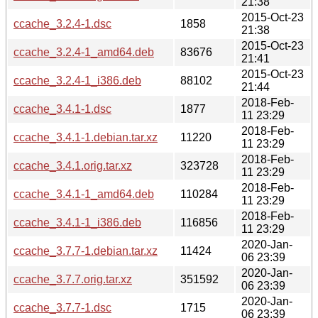
21:38
2015-Oct-23
ccache_3.2.4-1.dsc
1858
21:38
2015-Oct-23
ccache_3.2.4-1_amd64.deb
83676
21:41
2015-Oct-23
ccache_3.2.4-1_i386.deb
88102
21:44
2018-Feb-
ccache_3.4.1-1.dsc
1877
11 23:29
2018-Feb-
ccache_3.4.1-1.debian.tar.xz
11220
11 23:29
2018-Feb-
ccache_3.4.1.orig.tar.xz
323728
11 23:29
2018-Feb-
ccache_3.4.1-1_amd64.deb
110284
11 23:29
2018-Feb-
ccache_3.4.1-1_i386.deb
116856
11 23:29
2020-Jan-
ccache_3.7.7-1.debian.tar.xz
11424
06 23:39
2020-Jan-
ccache_3.7.7.orig.tar.xz
351592
06 23:39
2020-Jan-
ccache_3.7.7-1.dsc
1715
06 23:39