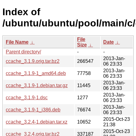
Index of
/ubuntu/ubuntu/pool/main/c
File
File Name
↓
Date
↓
Size
↓
Parent directory/
-
-
2013-Jan-
ccache_3.1.9.orig.tar.bz2
266547
06 23:33
2013-Jan-
ccache_3.1.9-1_amd64.deb
77758
06 23:33
2013-Jan-
ccache_3.1.9-1.debian.tar.gz
11445
06 23:33
2013-Jan-
ccache_3.1.9-1.dsc
1277
06 23:33
2013-Jan-
ccache_3.1.9-1_i386.deb
76674
06 23:33
2015-Oct-23
ccache_3.2.4-1.debian.tar.xz
10652
21:38
2015-Oct-23
ccache_3.2.4.orig.tar.bz2
337187