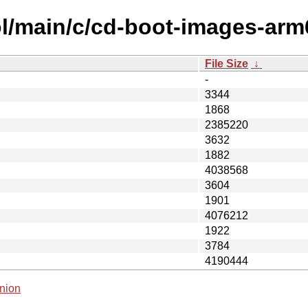
l/main/c/cd-boot-images-arm
File Size
↓
-
3344
1868
2385220
3632
1882
4038568
3604
1901
4076212
1922
3784
4190444
nion