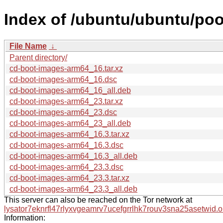
Index of /ubuntu/ubuntu/poo
File Name
↓
Parent directory/
cd-boot-images-arm64_16.tar.xz
cd-boot-images-arm64_16.dsc
cd-boot-images-arm64_16_all.deb
cd-boot-images-arm64_23.tar.xz
cd-boot-images-arm64_23.dsc
cd-boot-images-arm64_23_all.deb
cd-boot-images-arm64_16.3.tar.xz
cd-boot-images-arm64_16.3.dsc
cd-boot-images-arm64_16.3_all.deb
cd-boot-images-arm64_23.3.dsc
cd-boot-images-arm64_23.3.tar.xz
cd-boot-images-arm64_23.3_all.deb
This server can also be reached on the Tor network at
lysator7eknrfl47rlyxvgeamrv7ucefgrrlhk7rouv3sna25asetwid.o
Information: