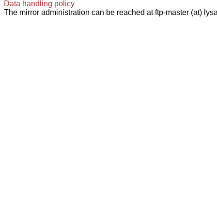
Data handling policy
The mirror administration can be reached at ftp-master (at) lysa