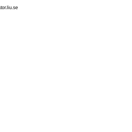
tor.liu.se