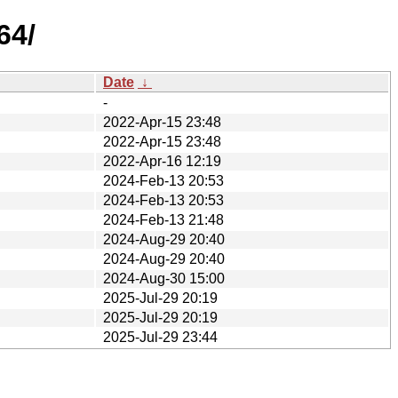
64/
Date
↓
-
2022-Apr-15 23:48
2022-Apr-15 23:48
2022-Apr-16 12:19
2024-Feb-13 20:53
2024-Feb-13 20:53
2024-Feb-13 21:48
2024-Aug-29 20:40
2024-Aug-29 20:40
2024-Aug-30 15:00
2025-Jul-29 20:19
2025-Jul-29 20:19
2025-Jul-29 23:44