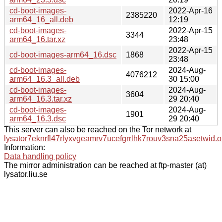
cd-boot-images-
2022-Apr-16
2385220
arm64_16_all.deb
12:19
cd-boot-images-
2022-Apr-15
3344
arm64_16.tar.xz
23:48
2022-Apr-15
cd-boot-images-arm64_16.dsc
1868
23:48
cd-boot-images-
2024-Aug-
4076212
arm64_16.3_all.deb
30 15:00
cd-boot-images-
2024-Aug-
3604
arm64_16.3.tar.xz
29 20:40
cd-boot-images-
2024-Aug-
1901
arm64_16.3.dsc
29 20:40
This server can also be reached on the Tor network at
lysator7eknrfl47rlyxvgeamrv7ucefgrrlhk7rouv3sna25asetwid.o
Information:
Data handling policy
The mirror administration can be reached at ftp-master (at)
lysator.liu.se