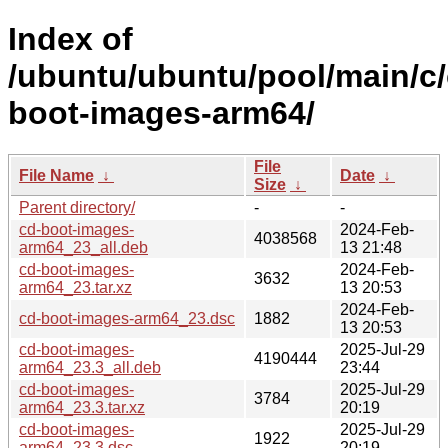
Index of
/ubuntu/ubuntu/pool/main/c/
boot-images-arm64/
File
File Name
↓
Date
↓
Size
↓
Parent directory/
-
-
cd-boot-images-
2024-Feb-
4038568
arm64_23_all.deb
13 21:48
cd-boot-images-
2024-Feb-
3632
arm64_23.tar.xz
13 20:53
2024-Feb-
cd-boot-images-arm64_23.dsc
1882
13 20:53
cd-boot-images-
2025-Jul-29
4190444
arm64_23.3_all.deb
23:44
cd-boot-images-
2025-Jul-29
3784
arm64_23.3.tar.xz
20:19
cd-boot-images-
2025-Jul-29
1922
arm64_23.3.dsc
20:19