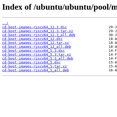
Index of /ubuntu/ubuntu/pool/m
../
cd-boot-images-riscv64_12.3.dsc
cd-boot-images-riscv64_12.3.tar.xz
cd-boot-images-riscv64_12.3_all.deb
cd-boot-images-riscv64_12.dsc
cd-boot-images-riscv64_12.tar.xz
cd-boot-images-riscv64_12_all.deb
cd-boot-images-riscv64_5.3.dsc
cd-boot-images-riscv64_5.3.tar.xz
cd-boot-images-riscv64_5.3_all.deb
cd-boot-images-riscv64_5.dsc
cd-boot-images-riscv64_5.tar.xz
cd-boot-images-riscv64_5_all.deb