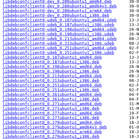
libdebconfclient0-dev_0.280ubuntu1_amd64.deb
libdebconfclient0-dev_0.280ubuntu1_amd64v3.deb
libdebconfclient0-dev_0.280ubuntu1_arm64.deb
libdebconfclient0-dev_0.280ubuntu1_i386.deb
libdebconfclient0-udeb_0.187ubuntu1_amd64.udeb
libdebconfclient0-udeb_0.187ubuntu1_i386.udeb
libdebconfclient0-udeb_0.198ubuntu1_amd64.udeb
libdebconfclient0-udeb_0.198ubuntu1_i386.udeb
libdebconfclient0-udeb_0.213ubuntu1_amd64.udeb
libdebconfclient0-udeb_0.213ubuntu1_i386.udeb
libdebconfclient0-udeb_0.251ubuntu1_amd64.udeb
libdebconfclient0-udeb_0.251ubuntu1_i386.udeb
libdebconfclient0_0.187ubuntu1_amd64.deb
libdebconfclient0_0.187ubuntu1_i386.deb
libdebconfclient0_0.198ubuntu1_amd64.deb
libdebconfclient0_0.198ubuntu1_i386.deb
libdebconfclient0_0.213ubuntu1_amd64.deb
libdebconfclient0_0.213ubuntu1_i386.deb
libdebconfclient0_0.251ubuntu1_amd64.deb
libdebconfclient0_0.251ubuntu1_i386.deb
libdebconfclient0_0.261ubuntu1_amd64.deb
libdebconfclient0_0.261ubuntu1_i386.deb
libdebconfclient0_0.271ubuntu3_amd64.deb
libdebconfclient0_0.271ubuntu3_i386.deb
libdebconfclient0_0.277ubuntu1_amd64.deb
libdebconfclient0_0.277ubuntu1_i386.deb
libdebconfclient0_0.279ubuntu1_amd64.deb
libdebconfclient0_0.279ubuntu1_amd64v3.deb
libdebconfclient0_0.279ubuntu1_arm64.deb
libdebconfclient0_0.279ubuntu1_i386.deb