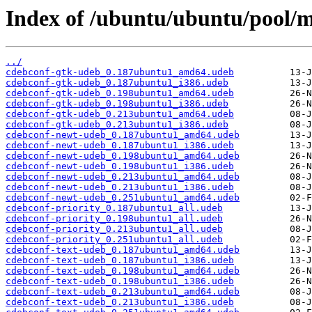
Index of /ubuntu/ubuntu/pool/m
../
cdebconf-gtk-udeb_0.187ubuntu1_amd64.udeb
cdebconf-gtk-udeb_0.187ubuntu1_i386.udeb
cdebconf-gtk-udeb_0.198ubuntu1_amd64.udeb
cdebconf-gtk-udeb_0.198ubuntu1_i386.udeb
cdebconf-gtk-udeb_0.213ubuntu1_amd64.udeb
cdebconf-gtk-udeb_0.213ubuntu1_i386.udeb
cdebconf-newt-udeb_0.187ubuntu1_amd64.udeb
cdebconf-newt-udeb_0.187ubuntu1_i386.udeb
cdebconf-newt-udeb_0.198ubuntu1_amd64.udeb
cdebconf-newt-udeb_0.198ubuntu1_i386.udeb
cdebconf-newt-udeb_0.213ubuntu1_amd64.udeb
cdebconf-newt-udeb_0.213ubuntu1_i386.udeb
cdebconf-newt-udeb_0.251ubuntu1_amd64.udeb
cdebconf-priority_0.187ubuntu1_all.udeb
cdebconf-priority_0.198ubuntu1_all.udeb
cdebconf-priority_0.213ubuntu1_all.udeb
cdebconf-priority_0.251ubuntu1_all.udeb
cdebconf-text-udeb_0.187ubuntu1_amd64.udeb
cdebconf-text-udeb_0.187ubuntu1_i386.udeb
cdebconf-text-udeb_0.198ubuntu1_amd64.udeb
cdebconf-text-udeb_0.198ubuntu1_i386.udeb
cdebconf-text-udeb_0.213ubuntu1_amd64.udeb
cdebconf-text-udeb_0.213ubuntu1_i386.udeb