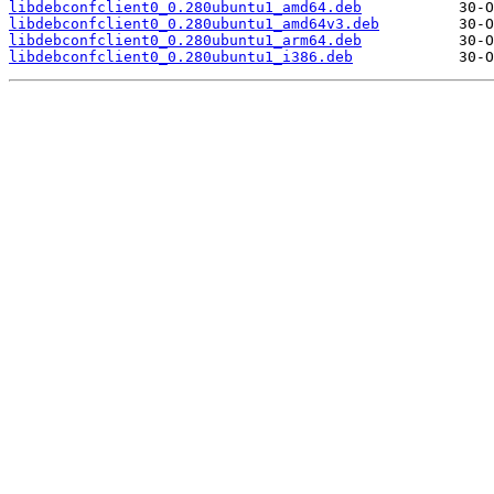
libdebconfclient0_0.280ubuntu1_amd64.deb
libdebconfclient0_0.280ubuntu1_amd64v3.deb
libdebconfclient0_0.280ubuntu1_arm64.deb
libdebconfclient0_0.280ubuntu1_i386.deb