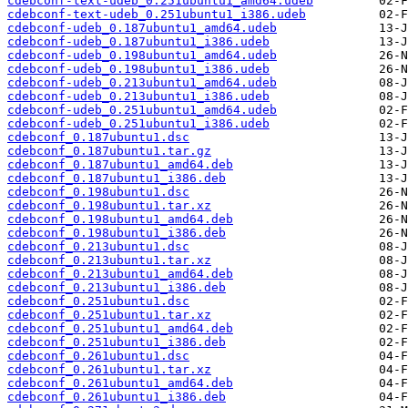
cdebconf-text-udeb_0.251ubuntu1_amd64.udeb
cdebconf-text-udeb_0.251ubuntu1_i386.udeb
cdebconf-udeb_0.187ubuntu1_amd64.udeb
cdebconf-udeb_0.187ubuntu1_i386.udeb
cdebconf-udeb_0.198ubuntu1_amd64.udeb
cdebconf-udeb_0.198ubuntu1_i386.udeb
cdebconf-udeb_0.213ubuntu1_amd64.udeb
cdebconf-udeb_0.213ubuntu1_i386.udeb
cdebconf-udeb_0.251ubuntu1_amd64.udeb
cdebconf-udeb_0.251ubuntu1_i386.udeb
cdebconf_0.187ubuntu1.dsc
cdebconf_0.187ubuntu1.tar.gz
cdebconf_0.187ubuntu1_amd64.deb
cdebconf_0.187ubuntu1_i386.deb
cdebconf_0.198ubuntu1.dsc
cdebconf_0.198ubuntu1.tar.xz
cdebconf_0.198ubuntu1_amd64.deb
cdebconf_0.198ubuntu1_i386.deb
cdebconf_0.213ubuntu1.dsc
cdebconf_0.213ubuntu1.tar.xz
cdebconf_0.213ubuntu1_amd64.deb
cdebconf_0.213ubuntu1_i386.deb
cdebconf_0.251ubuntu1.dsc
cdebconf_0.251ubuntu1.tar.xz
cdebconf_0.251ubuntu1_amd64.deb
cdebconf_0.251ubuntu1_i386.deb
cdebconf_0.261ubuntu1.dsc
cdebconf_0.261ubuntu1.tar.xz
cdebconf_0.261ubuntu1_amd64.deb
cdebconf_0.261ubuntu1_i386.deb