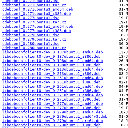
cdebconf_0.271ubuntu3.dsc
cdebconf_0.271ubuntu3.tar.xz
cdebconf_0.271ubuntu3_amd64.deb
cdebconf_0.271ubuntu3_i386.deb
cdebconf_0.277ubuntu1.dsc
cdebconf_0.277ubuntu1.tar.xz
cdebconf_0.277ubuntu1_amd64.deb
cdebconf_0.277ubuntu1_i386.deb
cdebconf_0.279ubuntu1.dsc
cdebconf_0.279ubuntu1.tar.xz
cdebconf_0.280ubuntu1.dsc
cdebconf_0.280ubuntu1.tar.xz
libdebconfclient0-dev_0.187ubuntu1_amd64.deb
libdebconfclient0-dev_0.187ubuntu1_i386.deb
libdebconfclient0-dev_0.198ubuntu1_amd64.deb
libdebconfclient0-dev_0.198ubuntu1_i386.deb
libdebconfclient0-dev_0.213ubuntu1_amd64.deb
libdebconfclient0-dev_0.213ubuntu1_i386.deb
libdebconfclient0-dev_0.251ubuntu1_amd64.deb
libdebconfclient0-dev_0.251ubuntu1_i386.deb
libdebconfclient0-dev_0.261ubuntu1_amd64.deb
libdebconfclient0-dev_0.261ubuntu1_i386.deb
libdebconfclient0-dev_0.271ubuntu3_amd64.deb
libdebconfclient0-dev_0.271ubuntu3_i386.deb
libdebconfclient0-dev_0.277ubuntu1_amd64.deb
libdebconfclient0-dev_0.277ubuntu1_i386.deb
libdebconfclient0-dev_0.279ubuntu1_amd64.deb
libdebconfclient0-dev_0.279ubuntu1_amd64v3.deb
libdebconfclient0-dev_0.279ubuntu1_arm64.deb
libdebconfclient0-dev_0.279ubuntu1_i386.deb