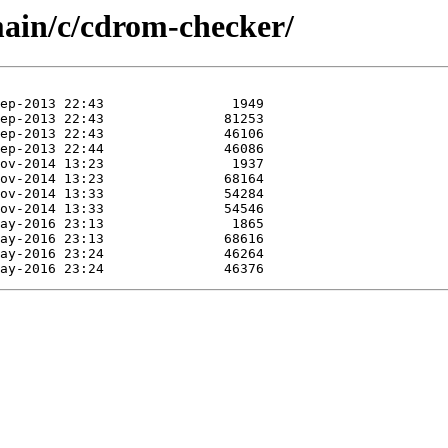
main/c/cdrom-checker/