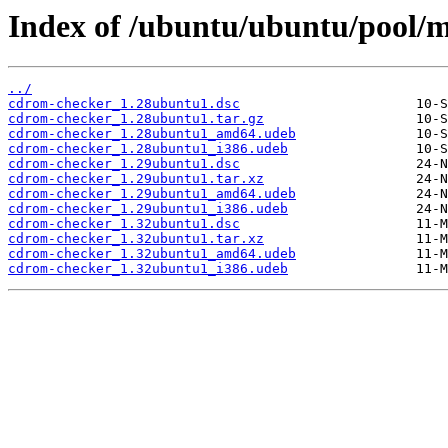
Index of /ubuntu/ubuntu/pool/
../
cdrom-checker_1.28ubuntu1.dsc
cdrom-checker_1.28ubuntu1.tar.gz
cdrom-checker_1.28ubuntu1_amd64.udeb
cdrom-checker_1.28ubuntu1_i386.udeb
cdrom-checker_1.29ubuntu1.dsc
cdrom-checker_1.29ubuntu1.tar.xz
cdrom-checker_1.29ubuntu1_amd64.udeb
cdrom-checker_1.29ubuntu1_i386.udeb
cdrom-checker_1.32ubuntu1.dsc
cdrom-checker_1.32ubuntu1.tar.xz
cdrom-checker_1.32ubuntu1_amd64.udeb
cdrom-checker_1.32ubuntu1_i386.udeb