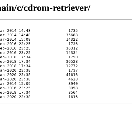
ain/c/cdrom-retriever/