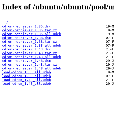
Index of /ubuntu/ubuntu/pool/m
../
cdrom-retriever_1.35.dsc
cdrom-retriever_1.35.tar.xz
cdrom-retriever_1.35_all.udeb
cdrom-retriever_1.38.dsc
cdrom-retriever_1.38.tar.xz
cdrom-retriever_1.38_all.udeb
cdrom-retriever_1.43.dsc
cdrom-retriever_1.43.tar.xz
cdrom-retriever_1.43_all.udeb
cdrom-retriever_1.48.dsc
cdrom-retriever_1.48.tar.xz
cdrom-retriever_1.48_all.udeb
load-cdrom_1.35_all.udeb
load-cdrom_1.38_all.udeb
load-cdrom_1.43_all.udeb
load-cdrom_1.48_all.udeb