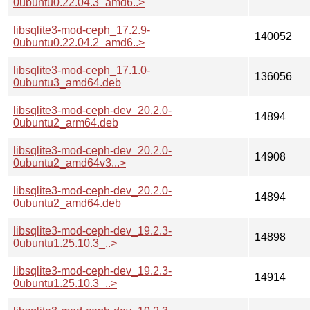
0ubuntu0.22.04.3_amd6..>
libsqlite3-mod-ceph_17.2.9-
140052
0ubuntu0.22.04.2_amd6..>
libsqlite3-mod-ceph_17.1.0-
136056
0ubuntu3_amd64.deb
libsqlite3-mod-ceph-dev_20.2.0-
14894
0ubuntu2_arm64.deb
libsqlite3-mod-ceph-dev_20.2.0-
14908
0ubuntu2_amd64v3...>
libsqlite3-mod-ceph-dev_20.2.0-
14894
0ubuntu2_amd64.deb
libsqlite3-mod-ceph-dev_19.2.3-
14898
0ubuntu1.25.10.3_..>
libsqlite3-mod-ceph-dev_19.2.3-
14914
0ubuntu1.25.10.3_..>