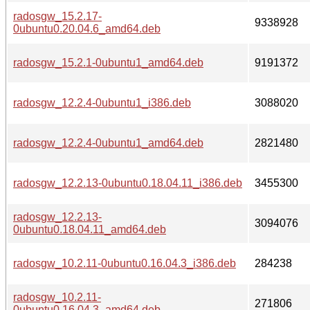
radosgw_15.2.17-
9338928
0ubuntu0.20.04.6_amd64.deb
radosgw_15.2.1-0ubuntu1_amd64.deb
9191372
radosgw_12.2.4-0ubuntu1_i386.deb
3088020
radosgw_12.2.4-0ubuntu1_amd64.deb
2821480
radosgw_12.2.13-0ubuntu0.18.04.11_i386.deb
3455300
radosgw_12.2.13-
3094076
0ubuntu0.18.04.11_amd64.deb
radosgw_10.2.11-0ubuntu0.16.04.3_i386.deb
284238
radosgw_10.2.11-
271806
0ubuntu0.16.04.3_amd64.deb