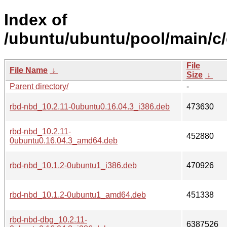
Index of
/ubuntu/ubuntu/pool/main/c
File
File Name
↓
Size
↓
Parent directory/
-
rbd-nbd_10.2.11-0ubuntu0.16.04.3_i386.deb
473630
rbd-nbd_10.2.11-
452880
0ubuntu0.16.04.3_amd64.deb
rbd-nbd_10.1.2-0ubuntu1_i386.deb
470926
rbd-nbd_10.1.2-0ubuntu1_amd64.deb
451338
rbd-nbd-dbg_10.2.11-
6387526