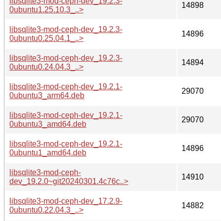
libsqlite3-mod-ceph-dev_19.2.3-
14898
0ubuntu1.25.10.3_..>
libsqlite3-mod-ceph-dev_19.2.3-
14896
0ubuntu0.25.04.1_..>
libsqlite3-mod-ceph-dev_19.2.3-
14894
0ubuntu0.24.04.3_..>
libsqlite3-mod-ceph-dev_19.2.1-
29070
0ubuntu3_arm64.deb
libsqlite3-mod-ceph-dev_19.2.1-
29070
0ubuntu3_amd64.deb
libsqlite3-mod-ceph-dev_19.2.1-
14896
0ubuntu1_amd64.deb
libsqlite3-mod-ceph-
14910
dev_19.2.0~git20240301.4c76c..>
libsqlite3-mod-ceph-dev_17.2.9-
14882
0ubuntu0.22.04.3_..>