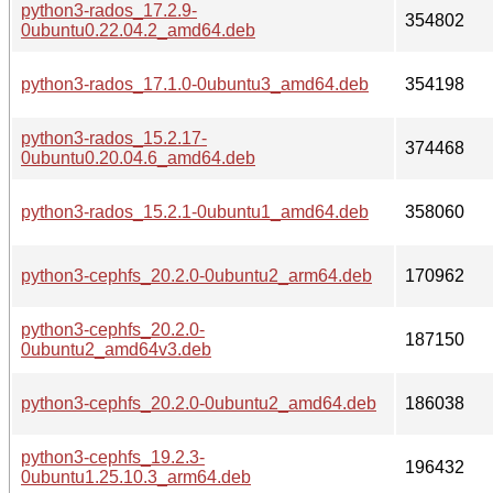
python3-rados_17.2.9-
354802
0ubuntu0.22.04.2_amd64.deb
python3-rados_17.1.0-0ubuntu3_amd64.deb
354198
python3-rados_15.2.17-
374468
0ubuntu0.20.04.6_amd64.deb
python3-rados_15.2.1-0ubuntu1_amd64.deb
358060
python3-cephfs_20.2.0-0ubuntu2_arm64.deb
170962
python3-cephfs_20.2.0-
187150
0ubuntu2_amd64v3.deb
python3-cephfs_20.2.0-0ubuntu2_amd64.deb
186038
python3-cephfs_19.2.3-
196432
0ubuntu1.25.10.3_arm64.deb