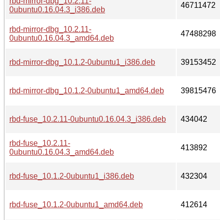
rbd-mirror-dbg_10.2.11-
46711472
0ubuntu0.16.04.3_i386.deb
rbd-mirror-dbg_10.2.11-
47488298
0ubuntu0.16.04.3_amd64.deb
rbd-mirror-dbg_10.1.2-0ubuntu1_i386.deb
39153452
rbd-mirror-dbg_10.1.2-0ubuntu1_amd64.deb
39815476
rbd-fuse_10.2.11-0ubuntu0.16.04.3_i386.deb
434042
rbd-fuse_10.2.11-
413892
0ubuntu0.16.04.3_amd64.deb
rbd-fuse_10.1.2-0ubuntu1_i386.deb
432304
rbd-fuse_10.1.2-0ubuntu1_amd64.deb
412614