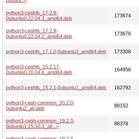
0ubunt..>
python3-cephfs_17.2.9-
173674
0ubuntu0.22.04.3_amd64.deb
python3-cephfs_17.2.9-
173676
0ubuntu0.22.04.2_amd64.deb
python3-cephfs_17.1.0-0ubuntu3_amd64.deb
173308
python3-cephfs_15.2.17-
164956
0ubuntu0.20.04.6_amd64.deb
python3-cephfs_15.2.1-0ubuntu1_amd64.deb
162792
python3-ceph-common_20.2.0-
88152
0ubuntu2_all.deb
python3-ceph-common_19.2.3-
88378
0ubuntu1.25.10.3_all...>
python3-ceph-common_19.2.3-