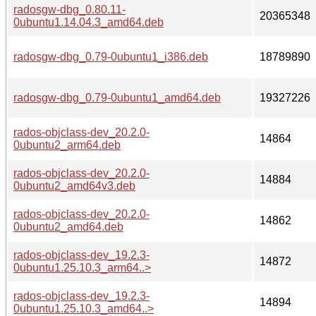
radosgw-dbg_0.80.11-
20365348
0ubuntu1.14.04.3_amd64.deb
radosgw-dbg_0.79-0ubuntu1_i386.deb
18789890
radosgw-dbg_0.79-0ubuntu1_amd64.deb
19327226
rados-objclass-dev_20.2.0-
14864
0ubuntu2_arm64.deb
rados-objclass-dev_20.2.0-
14884
0ubuntu2_amd64v3.deb
rados-objclass-dev_20.2.0-
14862
0ubuntu2_amd64.deb
rados-objclass-dev_19.2.3-
14872
0ubuntu1.25.10.3_arm64..>
rados-objclass-dev_19.2.3-
14894
0ubuntu1.25.10.3_amd64..>