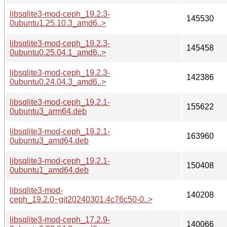
libsqlite3-mod-ceph_19.2.3-
145530
0ubuntu1.25.10.3_amd6..>
libsqlite3-mod-ceph_19.2.3-
145458
0ubuntu0.25.04.1_amd6..>
libsqlite3-mod-ceph_19.2.3-
142386
0ubuntu0.24.04.3_amd6..>
libsqlite3-mod-ceph_19.2.1-
155622
0ubuntu3_arm64.deb
libsqlite3-mod-ceph_19.2.1-
163960
0ubuntu3_amd64.deb
libsqlite3-mod-ceph_19.2.1-
150408
0ubuntu1_amd64.deb
libsqlite3-mod-
140208
ceph_19.2.0~git20240301.4c76c50-0..>
libsqlite3-mod-ceph_17.2.9-
140066