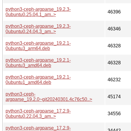
python3-ceph-argparse_19.2.3-
46396
0ubuntu0.25.04.1_am..>
python3-ceph-argparse_19.2.3-
46346
0ubuntu0.24.04.3_am..>
python3-ceph-argparse_19.2.1-
46328
0ubuntu3_arm64.deb
python3-ceph-argparse_19.2.1-
46328
0ubuntu3_amd64.deb
python3-ceph-argparse_19.2.1-
46232
0ubuntu1_amd64.deb
python3-ceph-
45174
argparse_19.2.0~git20240301.4c76c50..>
python3-ceph-argparse_17.2.9-
34556
0ubuntu0.22.04.3_am..>
python3-ceph-argparse_17.2.9-
34442