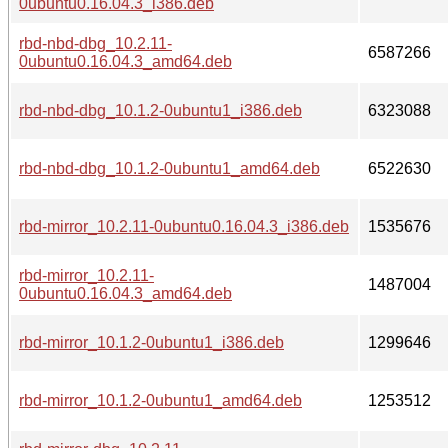
0ubuntu0.16.04.3_i386.deb
rbd-nbd-dbg_10.2.11-
6587266
0ubuntu0.16.04.3_amd64.deb
rbd-nbd-dbg_10.1.2-0ubuntu1_i386.deb
6323088
rbd-nbd-dbg_10.1.2-0ubuntu1_amd64.deb
6522630
rbd-mirror_10.2.11-0ubuntu0.16.04.3_i386.deb
1535676
rbd-mirror_10.2.11-
1487004
0ubuntu0.16.04.3_amd64.deb
rbd-mirror_10.1.2-0ubuntu1_i386.deb
1299646
rbd-mirror_10.1.2-0ubuntu1_amd64.deb
1253512