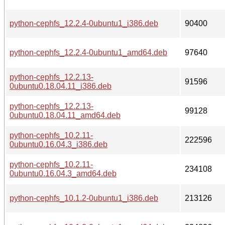
python-cephfs_12.2.4-0ubuntu1_i386.deb
90400
python-cephfs_12.2.4-0ubuntu1_amd64.deb
97640
python-cephfs_12.2.13-
91596
0ubuntu0.18.04.11_i386.deb
python-cephfs_12.2.13-
99128
0ubuntu0.18.04.11_amd64.deb
python-cephfs_10.2.11-
222596
0ubuntu0.16.04.3_i386.deb
python-cephfs_10.2.11-
234108
0ubuntu0.16.04.3_amd64.deb
python-cephfs_10.1.2-0ubuntu1_i386.deb
213126