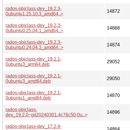
rados-objclass-dev_19.2.3-
14872
0ubuntu1.25.10.3_amd64..>
rados-objclass-dev_19.2.3-
14868
0ubuntu0.25.04.1_amd64..>
rados-objclass-dev_19.2.3-
14874
0ubuntu0.24.04.3_amd64..>
rados-objclass-dev_19.2.1-
29052
0ubuntu3_arm64.deb
rados-objclass-dev_19.2.1-
29050
0ubuntu3_amd64.deb
rados-objclass-dev_19.2.1-
14870
0ubuntu1_amd64.deb
rados-objclass-
14896
dev_19.2.0~git20240301.4c76c50-0u..>
rados-objclass-dev_17.2.9-
14864