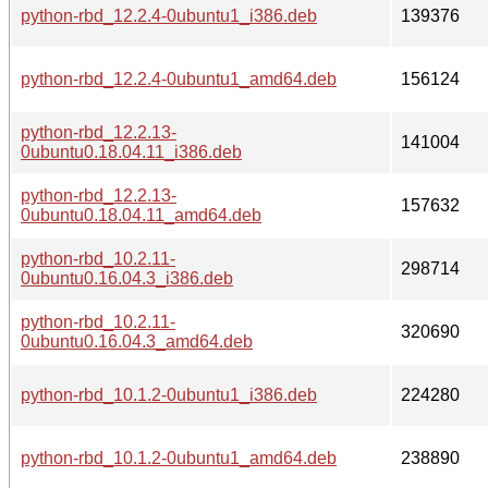
python-rbd_12.2.4-0ubuntu1_i386.deb
139376
python-rbd_12.2.4-0ubuntu1_amd64.deb
156124
python-rbd_12.2.13-
141004
0ubuntu0.18.04.11_i386.deb
python-rbd_12.2.13-
157632
0ubuntu0.18.04.11_amd64.deb
python-rbd_10.2.11-
298714
0ubuntu0.16.04.3_i386.deb
python-rbd_10.2.11-
320690
0ubuntu0.16.04.3_amd64.deb
python-rbd_10.1.2-0ubuntu1_i386.deb
224280
python-rbd_10.1.2-0ubuntu1_amd64.deb
238890