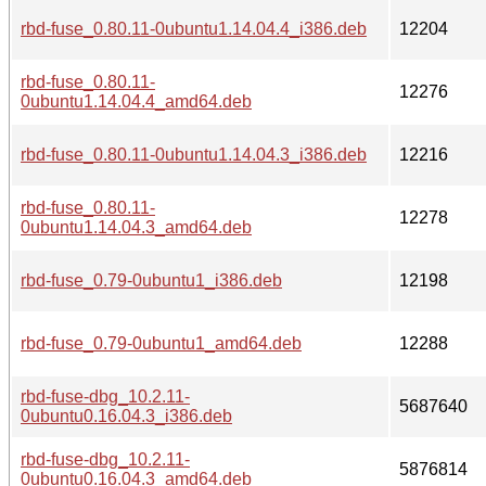
rbd-fuse_0.80.11-0ubuntu1.14.04.4_i386.deb
12204
rbd-fuse_0.80.11-
12276
0ubuntu1.14.04.4_amd64.deb
rbd-fuse_0.80.11-0ubuntu1.14.04.3_i386.deb
12216
rbd-fuse_0.80.11-
12278
0ubuntu1.14.04.3_amd64.deb
rbd-fuse_0.79-0ubuntu1_i386.deb
12198
rbd-fuse_0.79-0ubuntu1_amd64.deb
12288
rbd-fuse-dbg_10.2.11-
5687640
0ubuntu0.16.04.3_i386.deb
rbd-fuse-dbg_10.2.11-
5876814
0ubuntu0.16.04.3_amd64.deb