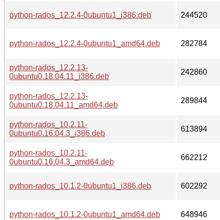
python-rados_12.2.4-0ubuntu1_i386.deb
244520
python-rados_12.2.4-0ubuntu1_amd64.deb
282784
python-rados_12.2.13-
242860
0ubuntu0.18.04.11_i386.deb
python-rados_12.2.13-
289844
0ubuntu0.18.04.11_amd64.deb
python-rados_10.2.11-
613894
0ubuntu0.16.04.3_i386.deb
python-rados_10.2.11-
662212
0ubuntu0.16.04.3_amd64.deb
python-rados_10.1.2-0ubuntu1_i386.deb
602292
python-rados_10.1.2-0ubuntu1_amd64.deb
648946