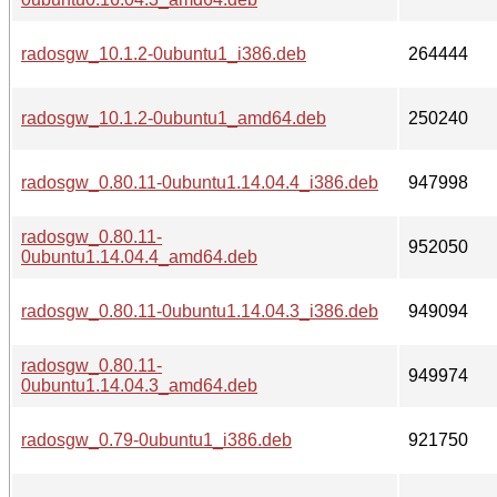
radosgw_10.1.2-0ubuntu1_i386.deb
264444
radosgw_10.1.2-0ubuntu1_amd64.deb
250240
radosgw_0.80.11-0ubuntu1.14.04.4_i386.deb
947998
radosgw_0.80.11-
952050
0ubuntu1.14.04.4_amd64.deb
radosgw_0.80.11-0ubuntu1.14.04.3_i386.deb
949094
radosgw_0.80.11-
949974
0ubuntu1.14.04.3_amd64.deb
radosgw_0.79-0ubuntu1_i386.deb
921750