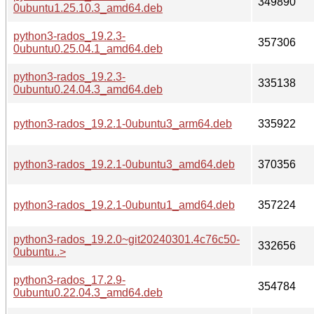
349890
0ubuntu1.25.10.3_amd64.deb
python3-rados_19.2.3-
357306
0ubuntu0.25.04.1_amd64.deb
python3-rados_19.2.3-
335138
0ubuntu0.24.04.3_amd64.deb
python3-rados_19.2.1-0ubuntu3_arm64.deb
335922
python3-rados_19.2.1-0ubuntu3_amd64.deb
370356
python3-rados_19.2.1-0ubuntu1_amd64.deb
357224
python3-rados_19.2.0~git20240301.4c76c50-
332656
0ubuntu..>
python3-rados_17.2.9-
354784
0ubuntu0.22.04.3_amd64.deb