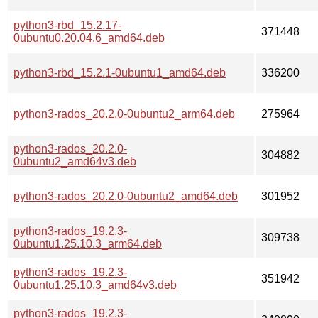
python3-rbd_15.2.17-
371448
0ubuntu0.20.04.6_amd64.deb
python3-rbd_15.2.1-0ubuntu1_amd64.deb
336200
python3-rados_20.2.0-0ubuntu2_arm64.deb
275964
python3-rados_20.2.0-
304882
0ubuntu2_amd64v3.deb
python3-rados_20.2.0-0ubuntu2_amd64.deb
301952
python3-rados_19.2.3-
309738
0ubuntu1.25.10.3_arm64.deb
python3-rados_19.2.3-
351942
0ubuntu1.25.10.3_amd64v3.deb
python3-rados_19.2.3-