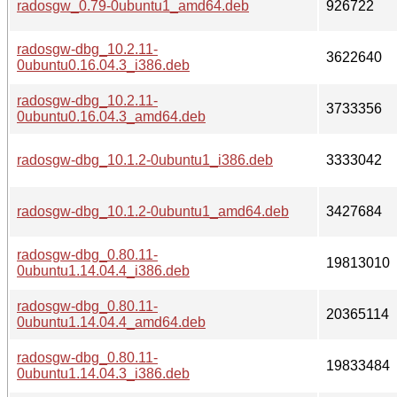
radosgw_0.79-0ubuntu1_amd64.deb
926722
radosgw-dbg_10.2.11-
3622640
0ubuntu0.16.04.3_i386.deb
radosgw-dbg_10.2.11-
3733356
0ubuntu0.16.04.3_amd64.deb
radosgw-dbg_10.1.2-0ubuntu1_i386.deb
3333042
radosgw-dbg_10.1.2-0ubuntu1_amd64.deb
3427684
radosgw-dbg_0.80.11-
19813010
0ubuntu1.14.04.4_i386.deb
radosgw-dbg_0.80.11-
20365114
0ubuntu1.14.04.4_amd64.deb
radosgw-dbg_0.80.11-
19833484
0ubuntu1.14.04.3_i386.deb