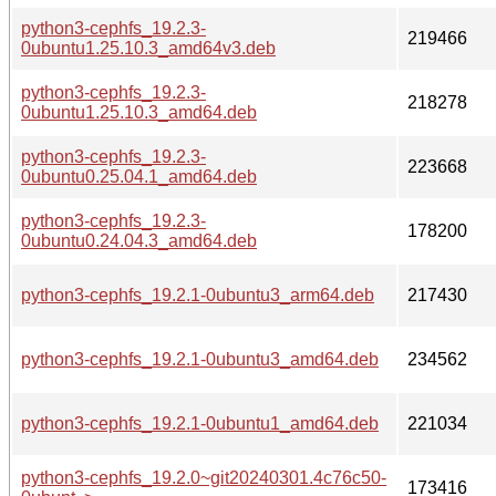
python3-cephfs_19.2.3-
219466
0ubuntu1.25.10.3_amd64v3.deb
python3-cephfs_19.2.3-
218278
0ubuntu1.25.10.3_amd64.deb
python3-cephfs_19.2.3-
223668
0ubuntu0.25.04.1_amd64.deb
python3-cephfs_19.2.3-
178200
0ubuntu0.24.04.3_amd64.deb
python3-cephfs_19.2.1-0ubuntu3_arm64.deb
217430
python3-cephfs_19.2.1-0ubuntu3_amd64.deb
234562
python3-cephfs_19.2.1-0ubuntu1_amd64.deb
221034
python3-cephfs_19.2.0~git20240301.4c76c50-
173416