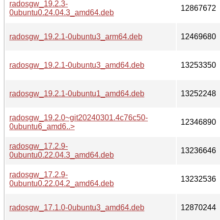
radosgw_19.2.3-
12867672
0ubuntu0.24.04.3_amd64.deb
radosgw_19.2.1-0ubuntu3_arm64.deb
12469680
radosgw_19.2.1-0ubuntu3_amd64.deb
13253350
radosgw_19.2.1-0ubuntu1_amd64.deb
13252248
radosgw_19.2.0~git20240301.4c76c50-
12346890
0ubuntu6_amd6..>
radosgw_17.2.9-
13236646
0ubuntu0.22.04.3_amd64.deb
radosgw_17.2.9-
13232536
0ubuntu0.22.04.2_amd64.deb
radosgw_17.1.0-0ubuntu3_amd64.deb
12870244