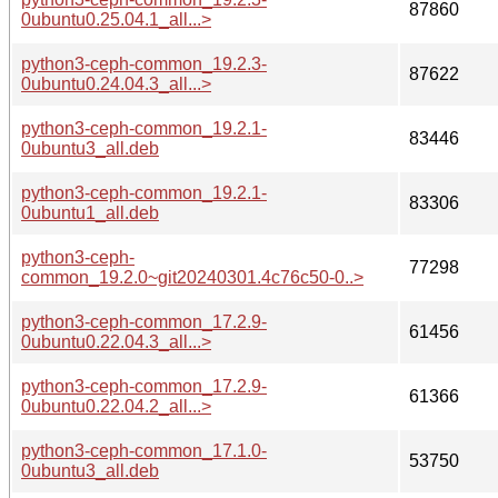
87860
0ubuntu0.25.04.1_all...>
python3-ceph-common_19.2.3-
87622
0ubuntu0.24.04.3_all...>
python3-ceph-common_19.2.1-
83446
0ubuntu3_all.deb
python3-ceph-common_19.2.1-
83306
0ubuntu1_all.deb
python3-ceph-
77298
common_19.2.0~git20240301.4c76c50-0..>
python3-ceph-common_17.2.9-
61456
0ubuntu0.22.04.3_all...>
python3-ceph-common_17.2.9-
61366
0ubuntu0.22.04.2_all...>
python3-ceph-common_17.1.0-
53750
0ubuntu3_all.deb