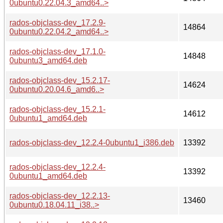
0ubuntu0.22.04.3_amd64..>
rados-objclass-dev_17.2.9-
14864
0ubuntu0.22.04.2_amd64..>
rados-objclass-dev_17.1.0-
14848
0ubuntu3_amd64.deb
rados-objclass-dev_15.2.17-
14624
0ubuntu0.20.04.6_amd6..>
rados-objclass-dev_15.2.1-
14612
0ubuntu1_amd64.deb
rados-objclass-dev_12.2.4-0ubuntu1_i386.deb
13392
rados-objclass-dev_12.2.4-
13392
0ubuntu1_amd64.deb
rados-objclass-dev_12.2.13-
13460
0ubuntu0.18.04.11_i38..>