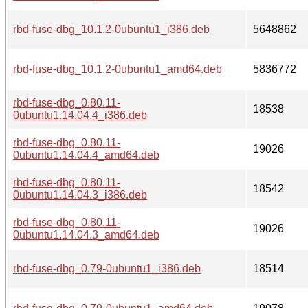
rbd-fuse-dbg_10.1.2-0ubuntu1_i386.deb
5648862
rbd-fuse-dbg_10.1.2-0ubuntu1_amd64.deb
5836772
rbd-fuse-dbg_0.80.11-
18538
0ubuntu1.14.04.4_i386.deb
rbd-fuse-dbg_0.80.11-
19026
0ubuntu1.14.04.4_amd64.deb
rbd-fuse-dbg_0.80.11-
18542
0ubuntu1.14.04.3_i386.deb
rbd-fuse-dbg_0.80.11-
19026
0ubuntu1.14.04.3_amd64.deb
rbd-fuse-dbg_0.79-0ubuntu1_i386.deb
18514