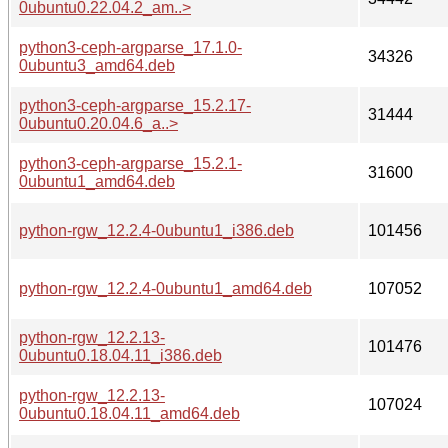
0ubuntu0.22.04.2_am..>
python3-ceph-argparse_17.1.0-
34326
0ubuntu3_amd64.deb
python3-ceph-argparse_15.2.17-
31444
0ubuntu0.20.04.6_a..>
python3-ceph-argparse_15.2.1-
31600
0ubuntu1_amd64.deb
python-rgw_12.2.4-0ubuntu1_i386.deb
101456
python-rgw_12.2.4-0ubuntu1_amd64.deb
107052
python-rgw_12.2.13-
101476
0ubuntu0.18.04.11_i386.deb
python-rgw_12.2.13-
107024
0ubuntu0.18.04.11_amd64.deb