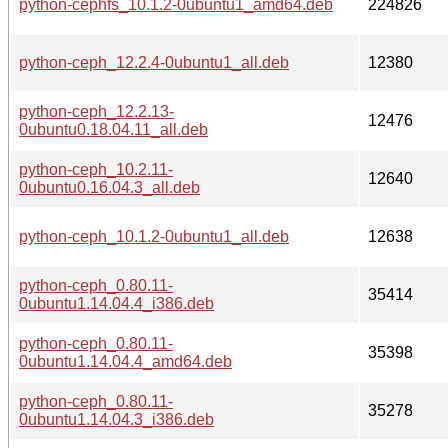
python-cephfs_10.1.2-0ubuntu1_amd64.deb
224826
python-ceph_12.2.4-0ubuntu1_all.deb
12380
python-ceph_12.2.13-
12476
0ubuntu0.18.04.11_all.deb
python-ceph_10.2.11-
12640
0ubuntu0.16.04.3_all.deb
python-ceph_10.1.2-0ubuntu1_all.deb
12638
python-ceph_0.80.11-
35414
0ubuntu1.14.04.4_i386.deb
python-ceph_0.80.11-
35398
0ubuntu1.14.04.4_amd64.deb
python-ceph_0.80.11-
35278
0ubuntu1.14.04.3_i386.deb