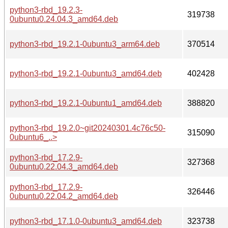
python3-rbd_19.2.3-
319738
0ubuntu0.24.04.3_amd64.deb
python3-rbd_19.2.1-0ubuntu3_arm64.deb
370514
python3-rbd_19.2.1-0ubuntu3_amd64.deb
402428
python3-rbd_19.2.1-0ubuntu1_amd64.deb
388820
python3-rbd_19.2.0~git20240301.4c76c50-
315090
0ubuntu6_..>
python3-rbd_17.2.9-
327368
0ubuntu0.22.04.3_amd64.deb
python3-rbd_17.2.9-
326446
0ubuntu0.22.04.2_amd64.deb
python3-rbd_17.1.0-0ubuntu3_amd64.deb
323738