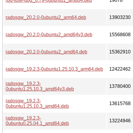
rbd-fuse-dbg_0.79-0ubuntu1_amd64.deb
19078
radosgw_20.2.0-0ubuntu2_arm64.deb
13903230
radosgw_20.2.0-0ubuntu2_amd64v3.deb
15568608
radosgw_20.2.0-0ubuntu2_amd64.deb
15362910
radosgw_19.2.3-0ubuntu1.25.10.3_arm64.deb
12422462
radosgw_19.2.3-
13780400
0ubuntu1.25.10.3_amd64v3.deb
radosgw_19.2.3-
13615768
0ubuntu1.25.10.3_amd64.deb
radosgw_19.2.3-
13224946
0ubuntu0.25.04.1_amd64.deb