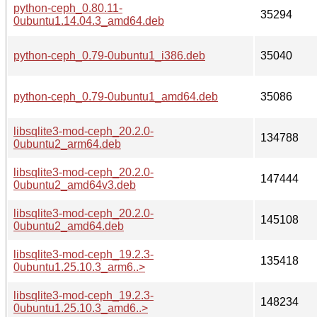
python-ceph_0.80.11-
35294
0ubuntu1.14.04.3_amd64.deb
python-ceph_0.79-0ubuntu1_i386.deb
35040
python-ceph_0.79-0ubuntu1_amd64.deb
35086
libsqlite3-mod-ceph_20.2.0-
134788
0ubuntu2_arm64.deb
libsqlite3-mod-ceph_20.2.0-
147444
0ubuntu2_amd64v3.deb
libsqlite3-mod-ceph_20.2.0-
145108
0ubuntu2_amd64.deb
libsqlite3-mod-ceph_19.2.3-
135418
0ubuntu1.25.10.3_arm6..>
libsqlite3-mod-ceph_19.2.3-
148234
0ubuntu1.25.10.3_amd6..>