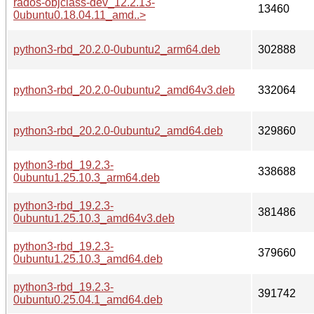
rados-objclass-dev_12.2.13-
13460
0ubuntu0.18.04.11_amd..>
python3-rbd_20.2.0-0ubuntu2_arm64.deb
302888
python3-rbd_20.2.0-0ubuntu2_amd64v3.deb
332064
python3-rbd_20.2.0-0ubuntu2_amd64.deb
329860
python3-rbd_19.2.3-
338688
0ubuntu1.25.10.3_arm64.deb
python3-rbd_19.2.3-
381486
0ubuntu1.25.10.3_amd64v3.deb
python3-rbd_19.2.3-
379660
0ubuntu1.25.10.3_amd64.deb
python3-rbd_19.2.3-
391742
0ubuntu0.25.04.1_amd64.deb