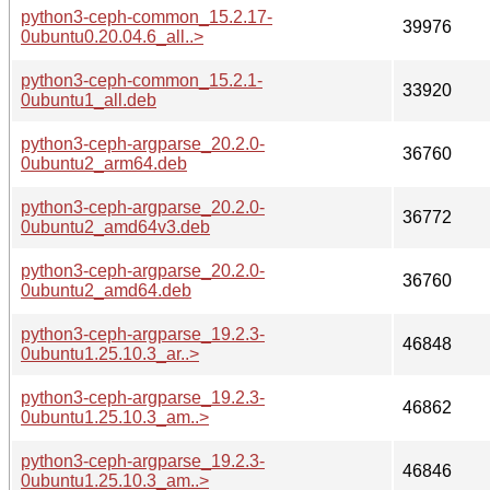
python3-ceph-common_15.2.17-
39976
0ubuntu0.20.04.6_all..>
python3-ceph-common_15.2.1-
33920
0ubuntu1_all.deb
python3-ceph-argparse_20.2.0-
36760
0ubuntu2_arm64.deb
python3-ceph-argparse_20.2.0-
36772
0ubuntu2_amd64v3.deb
python3-ceph-argparse_20.2.0-
36760
0ubuntu2_amd64.deb
python3-ceph-argparse_19.2.3-
46848
0ubuntu1.25.10.3_ar..>
python3-ceph-argparse_19.2.3-
46862
0ubuntu1.25.10.3_am..>
python3-ceph-argparse_19.2.3-
46846
0ubuntu1.25.10.3_am..>