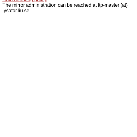
The mirror administration can be reached at ftp-master (at)
lysator.liu.se