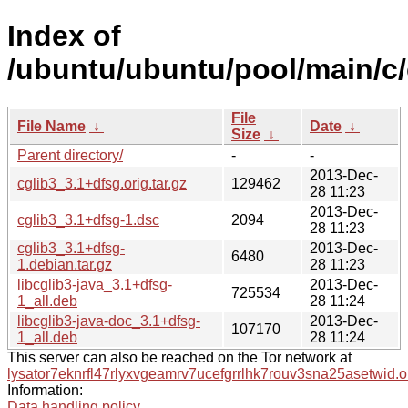
Index of
/ubuntu/ubuntu/pool/main/c/
File
File Name
↓
Date
↓
Size
↓
Parent directory/
-
-
2013-Dec-
cglib3_3.1+dfsg.orig.tar.gz
129462
28 11:23
2013-Dec-
cglib3_3.1+dfsg-1.dsc
2094
28 11:23
cglib3_3.1+dfsg-
2013-Dec-
6480
1.debian.tar.gz
28 11:23
libcglib3-java_3.1+dfsg-
2013-Dec-
725534
1_all.deb
28 11:24
libcglib3-java-doc_3.1+dfsg-
2013-Dec-
107170
1_all.deb
28 11:24
This server can also be reached on the Tor network at
lysator7eknrfl47rlyxvgeamrv7ucefgrrlhk7rouv3sna25asetwid.o
Information:
Data handling policy