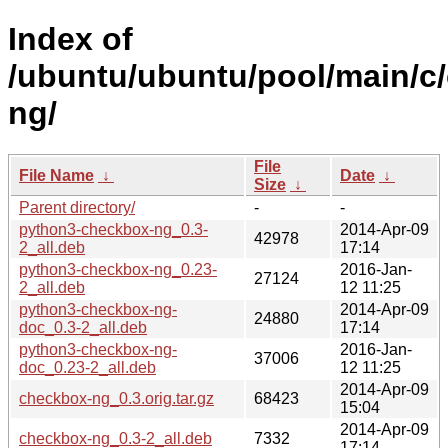
Index of
/ubuntu/ubuntu/pool/main/c
ng/
File
File Name
↓
Date
↓
Size
↓
Parent directory/
-
-
python3-checkbox-ng_0.3-
2014-Apr-09
42978
2_all.deb
17:14
python3-checkbox-ng_0.23-
2016-Jan-
27124
2_all.deb
12 11:25
python3-checkbox-ng-
2014-Apr-09
24880
doc_0.3-2_all.deb
17:14
python3-checkbox-ng-
2016-Jan-
37006
doc_0.23-2_all.deb
12 11:25
2014-Apr-09
checkbox-ng_0.3.orig.tar.gz
68423
15:04
2014-Apr-09
checkbox-ng_0.3-2_all.deb
7332
17:14