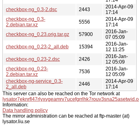
2014-Apr-09
checkbox-ng_0.3-2.dsc
2443
17:14
checkbox-ng_0.3-
2014-Apr-09
5556
2.debian.tar.xz
17:14
2016-Jan-
checkbox-ng_0.23.orig.tar.gz
57900
07 05:09
2016-Jan-
checkbox-ng_0.23-2_all.deb
15394
12 11:25
2016-Jan-
checkbox-ng_0.23-2.dsc
2426
12 05:09
checkbox-ng_0.23-
2016-Jan-
7536
2.debian.tar.xz
12 05:09
checkbox-ng-service_0.3-
2014-Apr-09
2446
2_all.deb
17:14
This server can also be reached on the Tor network at
lysator7eknrfl47rlyxvgeamrv7ucefgrrlhk7rouv3sna25asetwid.o
Information:
Data handling policy
The mirror administration can be reached at ftp-master (at)
lysator.liu.se