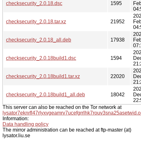
checksecurity_2.0.18.dsc
1595
Feb
04:
202
checksecurity_2.0.18.tar.xz
21952
Feb
04:
202
checksecurity_2.0.18_all.deb
17938
Feb
07:
202
checksecurity_2.0.18build1.dsc
1594
De
21:
202
checksecurity_2.0.18build1.tar.xz
22020
De
21:
202
checksecurity_2.0.18build1_all.deb
18042
De
22:
This server can also be reached on the Tor network at
lysator7eknrfl47rlyxvgeamrv7ucefgrrlhk7rouv3sna25asetwid.o
Information:
Data handling policy
The mirror administration can be reached at ftp-master (at)
lysator.liu.se