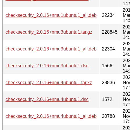
14:
201
checksecurity_2.0.16+nmu1ubuntu1_all.deb
22234
Mar
14:
202
checksecurity_2.0.16+nmu3ubuntu1.tar.gz
228845
Mar
14:
202
checksecurity_2.0.16+nmu3ubuntu1_all.deb
22304
Mar
14:
202
checksecurity_2.0.16+nmu3ubuntu1.dsc
1566
Mar
14:
202
checksecurity_2.0.16+nmu4ubuntu1.tar.xz
28836
No
17:
202
checksecurity_2.0.16+nmu4ubuntu1.dsc
1572
No
17:
202
checksecurity_2.0.16+nmu4ubuntu1_all.deb
20788
No
17:
202