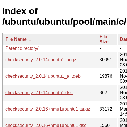
Index of
/ubuntu/ubuntu/pool/main/c/
File
File Name
↓
Da
Size
↓
Parent directory/
-
-
201
checksecurity_2.0.14ubuntu1.tar.gz
30951
No
08:
201
checksecurity_2.0.14ubuntu1_all.deb
19376
No
08:
201
checksecurity_2.0.14ubuntu1.dsc
862
No
08:
201
checksecurity_2.0.16+nmu1ubuntu1.tar.gz
33172
Mar
14:
201
checksecurity_2.0.16+nmu1ubuntu1.dsc
1560
Mar