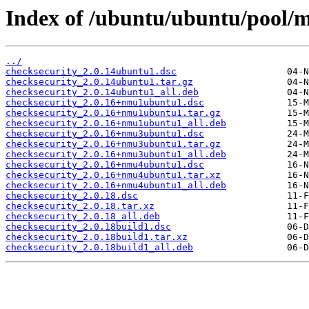
Index of /ubuntu/ubuntu/pool/m
../
checksecurity_2.0.14ubuntu1.dsc
checksecurity_2.0.14ubuntu1.tar.gz
checksecurity_2.0.14ubuntu1_all.deb
checksecurity_2.0.16+nmu1ubuntu1.dsc
checksecurity_2.0.16+nmu1ubuntu1.tar.gz
checksecurity_2.0.16+nmu1ubuntu1_all.deb
checksecurity_2.0.16+nmu3ubuntu1.dsc
checksecurity_2.0.16+nmu3ubuntu1.tar.gz
checksecurity_2.0.16+nmu3ubuntu1_all.deb
checksecurity_2.0.16+nmu4ubuntu1.dsc
checksecurity_2.0.16+nmu4ubuntu1.tar.xz
checksecurity_2.0.16+nmu4ubuntu1_all.deb
checksecurity_2.0.18.dsc
checksecurity_2.0.18.tar.xz
checksecurity_2.0.18_all.deb
checksecurity_2.0.18build1.dsc
checksecurity_2.0.18build1.tar.xz
checksecurity_2.0.18build1_all.deb