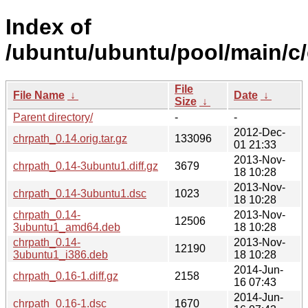
Index of
/ubuntu/ubuntu/pool/main/c/
File
File Name
↓
Date
↓
Size
↓
Parent directory/
-
-
2012-Dec-
chrpath_0.14.orig.tar.gz
133096
01 21:33
2013-Nov-
chrpath_0.14-3ubuntu1.diff.gz
3679
18 10:28
2013-Nov-
chrpath_0.14-3ubuntu1.dsc
1023
18 10:28
chrpath_0.14-
2013-Nov-
12506
3ubuntu1_amd64.deb
18 10:28
chrpath_0.14-
2013-Nov-
12190
3ubuntu1_i386.deb
18 10:28
2014-Jun-
chrpath_0.16-1.diff.gz
2158
16 07:43
2014-Jun-
chrpath_0.16-1.dsc
1670