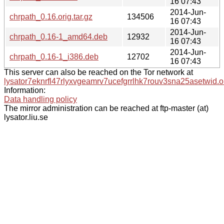
16 07:43
2014-Jun-
chrpath_0.16.orig.tar.gz
134506
16 07:43
2014-Jun-
chrpath_0.16-1_amd64.deb
12932
16 07:43
2014-Jun-
chrpath_0.16-1_i386.deb
12702
16 07:43
This server can also be reached on the Tor network at
lysator7eknrfl47rlyxvgeamrv7ucefgrrlhk7rouv3sna25asetwid.o
Information:
Data handling policy
The mirror administration can be reached at ftp-master (at)
lysator.liu.se