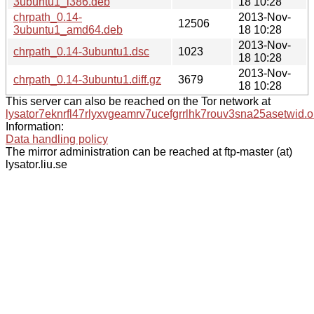
3ubuntu1_i386.deb
18 10:28
chrpath_0.14-
2013-Nov-
12506
3ubuntu1_amd64.deb
18 10:28
2013-Nov-
chrpath_0.14-3ubuntu1.dsc
1023
18 10:28
2013-Nov-
chrpath_0.14-3ubuntu1.diff.gz
3679
18 10:28
This server can also be reached on the Tor network at
lysator7eknrfl47rlyxvgeamrv7ucefgrrlhk7rouv3sna25asetwid.o
Information:
Data handling policy
The mirror administration can be reached at ftp-master (at)
lysator.liu.se