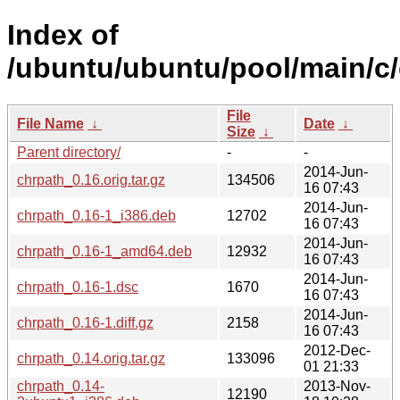
Index of
/ubuntu/ubuntu/pool/main/c/
File
File Name
↓
Date
↓
Size
↓
Parent directory/
-
-
2014-Jun-
chrpath_0.16.orig.tar.gz
134506
16 07:43
2014-Jun-
chrpath_0.16-1_i386.deb
12702
16 07:43
2014-Jun-
chrpath_0.16-1_amd64.deb
12932
16 07:43
2014-Jun-
chrpath_0.16-1.dsc
1670
16 07:43
2014-Jun-
chrpath_0.16-1.diff.gz
2158
16 07:43
2012-Dec-
chrpath_0.14.orig.tar.gz
133096
01 21:33
chrpath_0.14-
2013-Nov-
12190