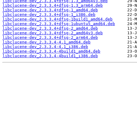
libclucene-dev_2.3.3.4+dfsg-1.3_amd64v3.deb
libclucene-dev_2.3.3.4+dfsg-1.3_arm64.deb
libclucene-dev_2.3.3.4+dfsg-1_amd64.deb
libclucene-dev_2.3.3.4+dfsg-1_i386.deb
libclucene-dev_2.3.3.4+dfsg-1build1_amd64.deb
libclucene-dev_2.3.3.4+dfsg-1ubuntu5_amd64.deb
libclucene-dev_2.3.3.4+dfsg-2_amd64.deb
libclucene-dev_2.3.3.4+dfsg-2_amd64v3.deb
libclucene-dev_2.3.3.4+dfsg-2_arm64.deb
libclucene-dev_2.3.3.4-4.1_amd64.deb
libclucene-dev_2.3.3.4-4.1_i386.deb
libclucene-dev_2.3.3.4-4build1_amd64.deb
libclucene-dev_2.3.3.4-4build1_i386.deb