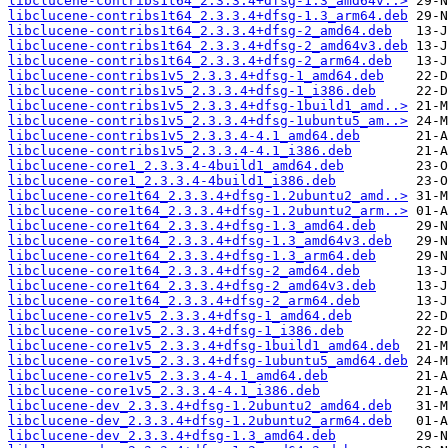
libclucene-contribs1t64_2.3.3.4+dfsg-1.3_amd64v..>
libclucene-contribs1t64_2.3.3.4+dfsg-1.3_arm64.deb
libclucene-contribs1t64_2.3.3.4+dfsg-2_amd64.deb
libclucene-contribs1t64_2.3.3.4+dfsg-2_amd64v3.deb
libclucene-contribs1t64_2.3.3.4+dfsg-2_arm64.deb
libclucene-contribs1v5_2.3.3.4+dfsg-1_amd64.deb
libclucene-contribs1v5_2.3.3.4+dfsg-1_i386.deb
libclucene-contribs1v5_2.3.3.4+dfsg-1build1_amd..>
libclucene-contribs1v5_2.3.3.4+dfsg-1ubuntu5_am..>
libclucene-contribs1v5_2.3.3.4-4.1_amd64.deb
libclucene-contribs1v5_2.3.3.4-4.1_i386.deb
libclucene-core1_2.3.3.4-4build1_amd64.deb
libclucene-core1_2.3.3.4-4build1_i386.deb
libclucene-core1t64_2.3.3.4+dfsg-1.2ubuntu2_amd..>
libclucene-core1t64_2.3.3.4+dfsg-1.2ubuntu2_arm..>
libclucene-core1t64_2.3.3.4+dfsg-1.3_amd64.deb
libclucene-core1t64_2.3.3.4+dfsg-1.3_amd64v3.deb
libclucene-core1t64_2.3.3.4+dfsg-1.3_arm64.deb
libclucene-core1t64_2.3.3.4+dfsg-2_amd64.deb
libclucene-core1t64_2.3.3.4+dfsg-2_amd64v3.deb
libclucene-core1t64_2.3.3.4+dfsg-2_arm64.deb
libclucene-core1v5_2.3.3.4+dfsg-1_amd64.deb
libclucene-core1v5_2.3.3.4+dfsg-1_i386.deb
libclucene-core1v5_2.3.3.4+dfsg-1build1_amd64.deb
libclucene-core1v5_2.3.3.4+dfsg-1ubuntu5_amd64.deb
libclucene-core1v5_2.3.3.4-4.1_amd64.deb
libclucene-core1v5_2.3.3.4-4.1_i386.deb
libclucene-dev_2.3.3.4+dfsg-1.2ubuntu2_amd64.deb
libclucene-dev_2.3.3.4+dfsg-1.2ubuntu2_arm64.deb
libclucene-dev_2.3.3.4+dfsg-1.3_amd64.deb