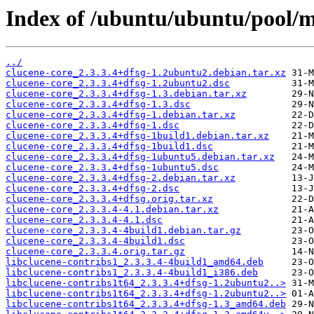
Index of /ubuntu/ubuntu/pool/m
../
clucene-core_2.3.3.4+dfsg-1.2ubuntu2.debian.tar.xz
clucene-core_2.3.3.4+dfsg-1.2ubuntu2.dsc
clucene-core_2.3.3.4+dfsg-1.3.debian.tar.xz
clucene-core_2.3.3.4+dfsg-1.3.dsc
clucene-core_2.3.3.4+dfsg-1.debian.tar.xz
clucene-core_2.3.3.4+dfsg-1.dsc
clucene-core_2.3.3.4+dfsg-1build1.debian.tar.xz
clucene-core_2.3.3.4+dfsg-1build1.dsc
clucene-core_2.3.3.4+dfsg-1ubuntu5.debian.tar.xz
clucene-core_2.3.3.4+dfsg-1ubuntu5.dsc
clucene-core_2.3.3.4+dfsg-2.debian.tar.xz
clucene-core_2.3.3.4+dfsg-2.dsc
clucene-core_2.3.3.4+dfsg.orig.tar.xz
clucene-core_2.3.3.4-4.1.debian.tar.xz
clucene-core_2.3.3.4-4.1.dsc
clucene-core_2.3.3.4-4build1.debian.tar.gz
clucene-core_2.3.3.4-4build1.dsc
clucene-core_2.3.3.4.orig.tar.gz
libclucene-contribs1_2.3.3.4-4build1_amd64.deb
libclucene-contribs1_2.3.3.4-4build1_i386.deb
libclucene-contribs1t64_2.3.3.4+dfsg-1.2ubuntu2..>
libclucene-contribs1t64_2.3.3.4+dfsg-1.2ubuntu2..>
libclucene-contribs1t64_2.3.3.4+dfsg-1.3_amd64.deb