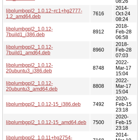
08:26
2014-
libplumbgpl2_1.0.12~rc1+hg2777-
7616
Oct-24
1.2_amd64.deb
08:24
2018-
libplumbgpl2_1.0.12-
8912
Feb-28
7build1_i386.deb
06:58
2018-
libplumbgpl2_1.0.12-
8960
Feb-28
7build1_amd64.deb
07:03
2022-
libplumbgpl2_1.0.12-
8748
Mar-17
20ubuntu3_i386.deb
15:04
2022-
libplumbgpl2_1.0.12-
8808
Mar-17
20ubuntu3_amd64.deb
15:04
2020-
libplumbgpl2_1.0.12-15_i386.deb
7492
Feb-15
23:18
2020-
libplumbgpl2_1.0.12-15_amd64.deb
7500
Feb-15
23:18
2014-
libplumbgpl2_1.0.11+hg2754-