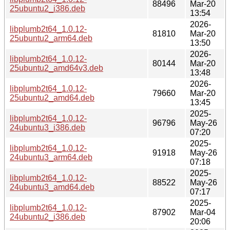
88496
Mar-20
25ubuntu2_i386.deb
13:54
2026-
libplumb2t64_1.0.12-
81810
Mar-20
25ubuntu2_arm64.deb
13:50
2026-
libplumb2t64_1.0.12-
80144
Mar-20
25ubuntu2_amd64v3.deb
13:48
2026-
libplumb2t64_1.0.12-
79660
Mar-20
25ubuntu2_amd64.deb
13:45
2025-
libplumb2t64_1.0.12-
96796
May-26
24ubuntu3_i386.deb
07:20
2025-
libplumb2t64_1.0.12-
91918
May-26
24ubuntu3_arm64.deb
07:18
2025-
libplumb2t64_1.0.12-
88522
May-26
24ubuntu3_amd64.deb
07:17
2025-
libplumb2t64_1.0.12-
87902
Mar-04
24ubuntu2_i386.deb
20:06