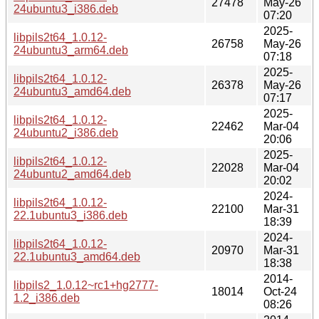
27478
May-26
24ubuntu3_i386.deb
07:20
2025-
libpils2t64_1.0.12-
26758
May-26
24ubuntu3_arm64.deb
07:18
2025-
libpils2t64_1.0.12-
26378
May-26
24ubuntu3_amd64.deb
07:17
2025-
libpils2t64_1.0.12-
22462
Mar-04
24ubuntu2_i386.deb
20:06
2025-
libpils2t64_1.0.12-
22028
Mar-04
24ubuntu2_amd64.deb
20:02
2024-
libpils2t64_1.0.12-
22100
Mar-31
22.1ubuntu3_i386.deb
18:39
2024-
libpils2t64_1.0.12-
20970
Mar-31
22.1ubuntu3_amd64.deb
18:38
2014-
libpils2_1.0.12~rc1+hg2777-
18014
Oct-24
1.2_i386.deb
08:26