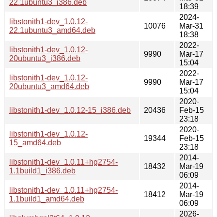
22.1ubuntu3_i386.deb
18:39
2024-
libstonith1-dev_1.0.12-
10076
Mar-31
22.1ubuntu3_amd64.deb
18:38
2022-
libstonith1-dev_1.0.12-
9990
Mar-17
20ubuntu3_i386.deb
15:04
2022-
libstonith1-dev_1.0.12-
9990
Mar-17
20ubuntu3_amd64.deb
15:04
2020-
libstonith1-dev_1.0.12-15_i386.deb
20436
Feb-15
23:18
2020-
libstonith1-dev_1.0.12-
19344
Feb-15
15_amd64.deb
23:18
2014-
libstonith1-dev_1.0.11+hg2754-
18432
Mar-19
1.1build1_i386.deb
06:09
2014-
libstonith1-dev_1.0.11+hg2754-
18412
Mar-19
1.1build1_amd64.deb
06:09
2026-