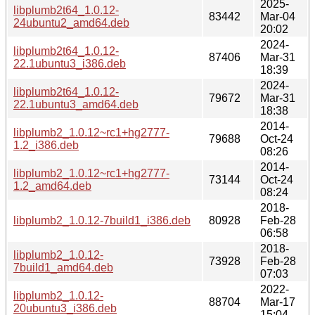
2025-
libplumb2t64_1.0.12-
83442
Mar-04
24ubuntu2_amd64.deb
20:02
2024-
libplumb2t64_1.0.12-
87406
Mar-31
22.1ubuntu3_i386.deb
18:39
2024-
libplumb2t64_1.0.12-
79672
Mar-31
22.1ubuntu3_amd64.deb
18:38
2014-
libplumb2_1.0.12~rc1+hg2777-
79688
Oct-24
1.2_i386.deb
08:26
2014-
libplumb2_1.0.12~rc1+hg2777-
73144
Oct-24
1.2_amd64.deb
08:24
2018-
libplumb2_1.0.12-7build1_i386.deb
80928
Feb-28
06:58
2018-
libplumb2_1.0.12-
73928
Feb-28
7build1_amd64.deb
07:03
2022-
libplumb2_1.0.12-
88704
Mar-17
20ubuntu3_i386.deb
15:04