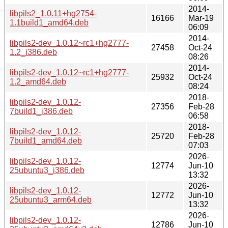
2014-
libpils2_1.0.11+hg2754-
16166
Mar-19
1.1build1_amd64.deb
06:09
2014-
libpils2-dev_1.0.12~rc1+hg2777-
27458
Oct-24
1.2_i386.deb
08:26
2014-
libpils2-dev_1.0.12~rc1+hg2777-
25932
Oct-24
1.2_amd64.deb
08:24
2018-
libpils2-dev_1.0.12-
27356
Feb-28
7build1_i386.deb
06:58
2018-
libpils2-dev_1.0.12-
25720
Feb-28
7build1_amd64.deb
07:03
2026-
libpils2-dev_1.0.12-
12774
Jun-10
25ubuntu3_i386.deb
13:32
2026-
libpils2-dev_1.0.12-
12772
Jun-10
25ubuntu3_arm64.deb
13:32
2026-
libpils2-dev_1.0.12-
12786
Jun-10