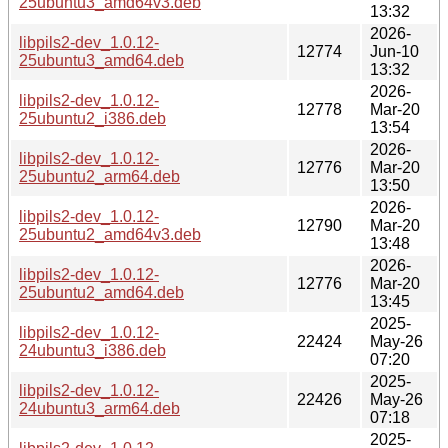
25ubuntu3_amd64v3.deb
13:32
2026-
libpils2-dev_1.0.12-
12774
Jun-10
25ubuntu3_amd64.deb
13:32
2026-
libpils2-dev_1.0.12-
12778
Mar-20
25ubuntu2_i386.deb
13:54
2026-
libpils2-dev_1.0.12-
12776
Mar-20
25ubuntu2_arm64.deb
13:50
2026-
libpils2-dev_1.0.12-
12790
Mar-20
25ubuntu2_amd64v3.deb
13:48
2026-
libpils2-dev_1.0.12-
12776
Mar-20
25ubuntu2_amd64.deb
13:45
2025-
libpils2-dev_1.0.12-
22424
May-26
24ubuntu3_i386.deb
07:20
2025-
libpils2-dev_1.0.12-
22426
May-26
24ubuntu3_arm64.deb
07:18
2025-