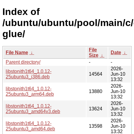
Index of
/ubuntu/ubuntu/pool/main/c/
glue/
File
File Name
↓
Date
↓
Size
↓
Parent directory/
-
-
2026-
libstonith1t64_1.0.12-
14564
Jun-10
25ubuntu3_i386.deb
13:32
2026-
libstonith1t64_1.0.12-
13880
Jun-10
25ubuntu3_arm64.deb
13:32
2026-
libstonith1t64_1.0.12-
13624
Jun-10
25ubuntu3_amd64v3.deb
13:32
2026-
libstonith1t64_1.0.12-
13598
Jun-10
25ubuntu3_amd64.deb
13:32