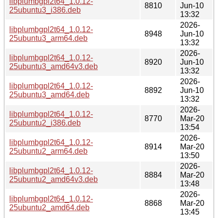
libplumbgpl2t64_1.0.12-
8810
Jun-10
25ubuntu3_i386.deb
13:32
2026-
libplumbgpl2t64_1.0.12-
8948
Jun-10
25ubuntu3_arm64.deb
13:32
2026-
libplumbgpl2t64_1.0.12-
8920
Jun-10
25ubuntu3_amd64v3.deb
13:32
2026-
libplumbgpl2t64_1.0.12-
8892
Jun-10
25ubuntu3_amd64.deb
13:32
2026-
libplumbgpl2t64_1.0.12-
8770
Mar-20
25ubuntu2_i386.deb
13:54
2026-
libplumbgpl2t64_1.0.12-
8914
Mar-20
25ubuntu2_arm64.deb
13:50
2026-
libplumbgpl2t64_1.0.12-
8884
Mar-20
25ubuntu2_amd64v3.deb
13:48
2026-
libplumbgpl2t64_1.0.12-
8868
Mar-20
25ubuntu2_amd64.deb
13:45