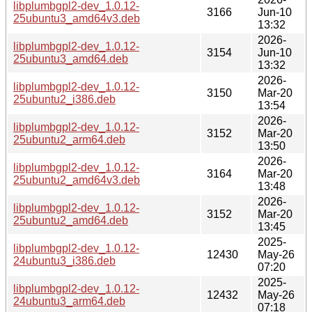
libplumbgpl2-dev_1.0.12-
3166
Jun-10
25ubuntu3_amd64v3.deb
13:32
2026-
libplumbgpl2-dev_1.0.12-
3154
Jun-10
25ubuntu3_amd64.deb
13:32
2026-
libplumbgpl2-dev_1.0.12-
3150
Mar-20
25ubuntu2_i386.deb
13:54
2026-
libplumbgpl2-dev_1.0.12-
3152
Mar-20
25ubuntu2_arm64.deb
13:50
2026-
libplumbgpl2-dev_1.0.12-
3164
Mar-20
25ubuntu2_amd64v3.deb
13:48
2026-
libplumbgpl2-dev_1.0.12-
3152
Mar-20
25ubuntu2_amd64.deb
13:45
2025-
libplumbgpl2-dev_1.0.12-
12430
May-26
24ubuntu3_i386.deb
07:20
2025-
libplumbgpl2-dev_1.0.12-
12432
May-26
24ubuntu3_arm64.deb
07:18