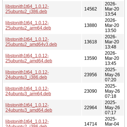
2026-
libstonith1t64_1.0.12-
14562
Mar-20
25ubuntu2_i386.deb
13:54
2026-
libstonith1t64_1.0.12-
13880
Mar-20
25ubuntu2_arm64.deb
13:50
2026-
libstonith1t64_1.0.12-
13618
Mar-20
25ubuntu2_amd64v3.deb
13:48
2026-
libstonith1t64_1.0.12-
13590
Mar-20
25ubuntu2_amd64.deb
13:45
2025-
libstonith1t64_1.0.12-
23956
May-26
24ubuntu3_i386.deb
07:20
2025-
libstonith1t64_1.0.12-
23090
May-26
24ubuntu3_arm64.deb
07:18
2025-
libstonith1t64_1.0.12-
22964
May-26
24ubuntu3_amd64.deb
07:17
2025-
libstonith1t64_1.0.12-
14714
Mar-04
24ubuntu2_i386.deb