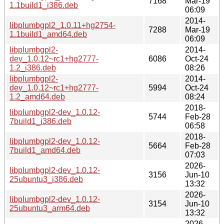
7168
Mar-19
1.1build1_i386.deb
06:09
2014-
libplumbgpl2_1.0.11+hg2754-
7288
Mar-19
1.1build1_amd64.deb
06:09
libplumbgpl2-
2014-
dev_1.0.12~rc1+hg2777-
6086
Oct-24
1.2_i386.deb
08:26
libplumbgpl2-
2014-
dev_1.0.12~rc1+hg2777-
5994
Oct-24
1.2_amd64.deb
08:24
2018-
libplumbgpl2-dev_1.0.12-
5744
Feb-28
7build1_i386.deb
06:58
2018-
libplumbgpl2-dev_1.0.12-
5664
Feb-28
7build1_amd64.deb
07:03
2026-
libplumbgpl2-dev_1.0.12-
3156
Jun-10
25ubuntu3_i386.deb
13:32
2026-
libplumbgpl2-dev_1.0.12-
3154
Jun-10
25ubuntu3_arm64.deb
13:32
2026-