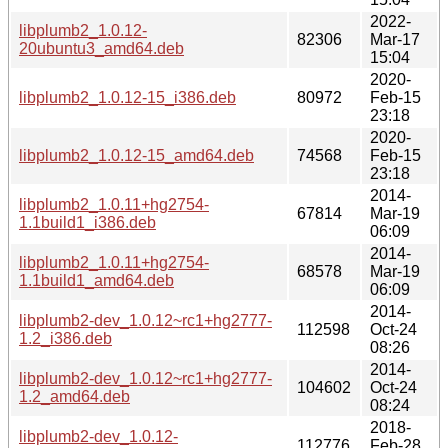
2022-
libplumb2_1.0.12-
82306
Mar-17
20ubuntu3_amd64.deb
15:04
2020-
libplumb2_1.0.12-15_i386.deb
80972
Feb-15
23:18
2020-
libplumb2_1.0.12-15_amd64.deb
74568
Feb-15
23:18
2014-
libplumb2_1.0.11+hg2754-
67814
Mar-19
1.1build1_i386.deb
06:09
2014-
libplumb2_1.0.11+hg2754-
68578
Mar-19
1.1build1_amd64.deb
06:09
2014-
libplumb2-dev_1.0.12~rc1+hg2777-
112598
Oct-24
1.2_i386.deb
08:26
2014-
libplumb2-dev_1.0.12~rc1+hg2777-
104602
Oct-24
1.2_amd64.deb
08:24
2018-
libplumb2-dev_1.0.12-
112776
Feb-28