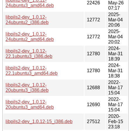
libpils2-dev_1.0.12-
22426
May-26
24ubuntu3_amd64.deb
07:17
2025-
libpils2-dev_1.0.12-
12772
Mar-04
24ubuntu2_i386.deb
20:06
2025-
libpils2-dev_1.0.12-
12772
Mar-04
24ubuntu2_amd64.deb
20:02
2024-
libpils2-dev_1.0.12-
12780
Mar-31
22.1ubuntu3_i386.deb
18:39
2024-
libpils2-dev_1.0.12-
12780
Mar-31
22.1ubuntu3_amd64.deb
18:38
2022-
libpils2-dev_1.0.12-
12688
Mar-17
20ubuntu3_i386.deb
15:04
2022-
libpils2-dev_1.0.12-
12690
Mar-17
20ubuntu3_amd64.deb
15:04
2020-
libpils2-dev_1.0.12-15_i386.deb
27512
Feb-15
23:18