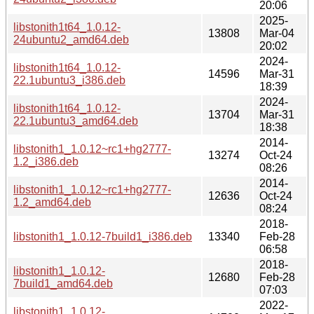
20:06
2025-
libstonith1t64_1.0.12-
13808
Mar-04
24ubuntu2_amd64.deb
20:02
2024-
libstonith1t64_1.0.12-
14596
Mar-31
22.1ubuntu3_i386.deb
18:39
2024-
libstonith1t64_1.0.12-
13704
Mar-31
22.1ubuntu3_amd64.deb
18:38
2014-
libstonith1_1.0.12~rc1+hg2777-
13274
Oct-24
1.2_i386.deb
08:26
2014-
libstonith1_1.0.12~rc1+hg2777-
12636
Oct-24
1.2_amd64.deb
08:24
2018-
libstonith1_1.0.12-7build1_i386.deb
13340
Feb-28
06:58
2018-
libstonith1_1.0.12-
12680
Feb-28
7build1_amd64.deb
07:03
2022-
libstonith1_1.0.12-