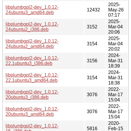
2025-
libplumbgpl2-dev_1.0.12-
12432
May-26
24ubuntu3_amd64.deb
07:17
2025-
libplumbgpl2-dev_1.0.12-
3152
Mar-04
24ubuntu2_i386.deb
20:06
2025-
libplumbgpl2-dev_1.0.12-
3154
Mar-04
24ubuntu2_amd64.deb
20:02
2024-
libplumbgpl2-dev_1.0.12-
3156
Mar-31
22.1ubuntu3_i386.deb
18:39
2024-
libplumbgpl2-dev_1.0.12-
3154
Mar-31
22.1ubuntu3_amd64.deb
18:38
2022-
libplumbgpl2-dev_1.0.12-
3076
Mar-17
20ubuntu3_i386.deb
15:04
2022-
libplumbgpl2-dev_1.0.12-
3076
Mar-17
20ubuntu3_amd64.deb
15:04
2020-
libplumbgpl2-dev_1.0.12-
5816
Feb-15