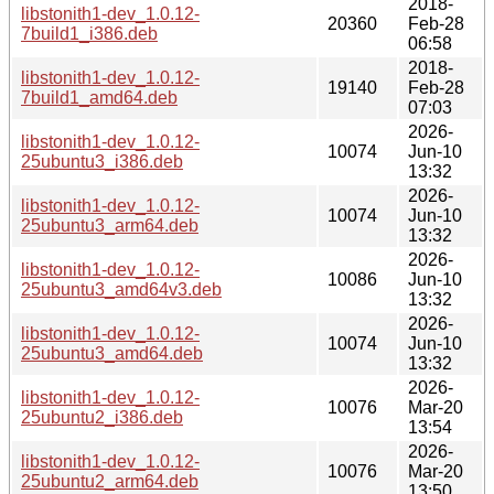
2018-
libstonith1-dev_1.0.12-
20360
Feb-28
7build1_i386.deb
06:58
2018-
libstonith1-dev_1.0.12-
19140
Feb-28
7build1_amd64.deb
07:03
2026-
libstonith1-dev_1.0.12-
10074
Jun-10
25ubuntu3_i386.deb
13:32
2026-
libstonith1-dev_1.0.12-
10074
Jun-10
25ubuntu3_arm64.deb
13:32
2026-
libstonith1-dev_1.0.12-
10086
Jun-10
25ubuntu3_amd64v3.deb
13:32
2026-
libstonith1-dev_1.0.12-
10074
Jun-10
25ubuntu3_amd64.deb
13:32
2026-
libstonith1-dev_1.0.12-
10076
Mar-20
25ubuntu2_i386.deb
13:54
2026-
libstonith1-dev_1.0.12-
10076
Mar-20
25ubuntu2_arm64.deb
13:50