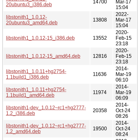
14700
Mar-17
20ubuntu3_i386.deb
15:04
2022-
libstonith1_1.0.12-
13808
Mar-17
20ubuntu3_amd64.deb
15:04
2020-
libstonith1_1.0.12-15_i386.deb
13552
Feb-15
23:18
2020-
libstonith1_1.0.12-15_amd64.deb
12816
Feb-15
23:18
2014-
libstonith1_1.0.11+hg2754-
11636
Mar-19
1.1build1_i386.deb
06:10
2014-
libstonith1_1.0.11+hg2754-
11974
Mar-19
1.1build1_amd64.deb
06:09
2014-
libstonith1-dev_1.0.12~rc1+hg2777-
20358
Oct-24
1.2_i386.deb
08:26
2014-
libstonith1-dev_1.0.12~rc1+hg2777-
19500
Oct-24
1.2_amd64.deb
08:24