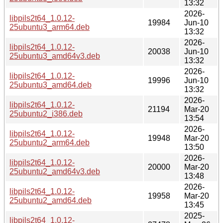
13:32
2026-
libpils2t64_1.0.12-
19984
Jun-10
25ubuntu3_arm64.deb
13:32
2026-
libpils2t64_1.0.12-
20038
Jun-10
25ubuntu3_amd64v3.deb
13:32
2026-
libpils2t64_1.0.12-
19996
Jun-10
25ubuntu3_amd64.deb
13:32
2026-
libpils2t64_1.0.12-
21194
Mar-20
25ubuntu2_i386.deb
13:54
2026-
libpils2t64_1.0.12-
19948
Mar-20
25ubuntu2_arm64.deb
13:50
2026-
libpils2t64_1.0.12-
20000
Mar-20
25ubuntu2_amd64v3.deb
13:48
2026-
libpils2t64_1.0.12-
19958
Mar-20
25ubuntu2_amd64.deb
13:45
2025-
libpils2t64_1.0.12-