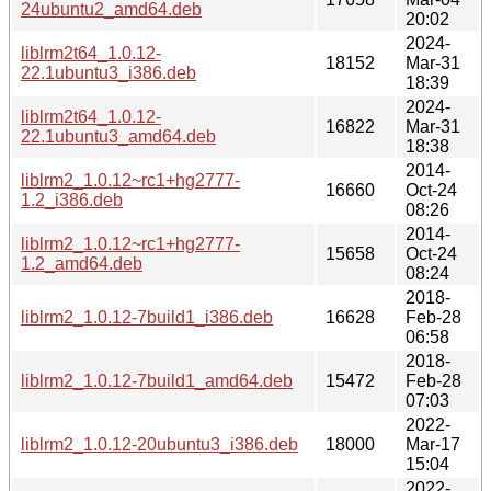
24ubuntu2_amd64.deb
20:02
2024-
liblrm2t64_1.0.12-
18152
Mar-31
22.1ubuntu3_i386.deb
18:39
2024-
liblrm2t64_1.0.12-
16822
Mar-31
22.1ubuntu3_amd64.deb
18:38
2014-
liblrm2_1.0.12~rc1+hg2777-
16660
Oct-24
1.2_i386.deb
08:26
2014-
liblrm2_1.0.12~rc1+hg2777-
15658
Oct-24
1.2_amd64.deb
08:24
2018-
liblrm2_1.0.12-7build1_i386.deb
16628
Feb-28
06:58
2018-
liblrm2_1.0.12-7build1_amd64.deb
15472
Feb-28
07:03
2022-
liblrm2_1.0.12-20ubuntu3_i386.deb
18000
Mar-17
15:04
2022-