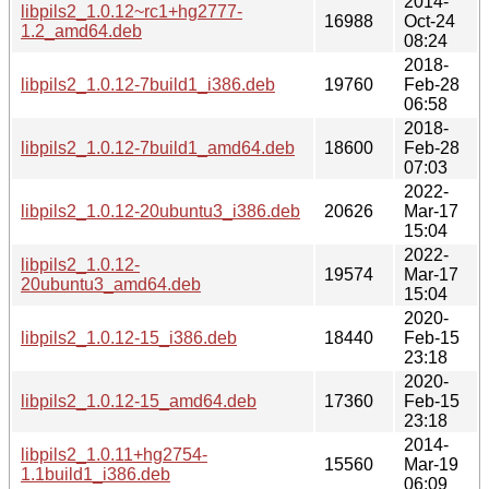
2014-
libpils2_1.0.12~rc1+hg2777-
16988
Oct-24
1.2_amd64.deb
08:24
2018-
libpils2_1.0.12-7build1_i386.deb
19760
Feb-28
06:58
2018-
libpils2_1.0.12-7build1_amd64.deb
18600
Feb-28
07:03
2022-
libpils2_1.0.12-20ubuntu3_i386.deb
20626
Mar-17
15:04
2022-
libpils2_1.0.12-
19574
Mar-17
20ubuntu3_amd64.deb
15:04
2020-
libpils2_1.0.12-15_i386.deb
18440
Feb-15
23:18
2020-
libpils2_1.0.12-15_amd64.deb
17360
Feb-15
23:18
2014-
libpils2_1.0.11+hg2754-
15560
Mar-19
1.1build1_i386.deb
06:09