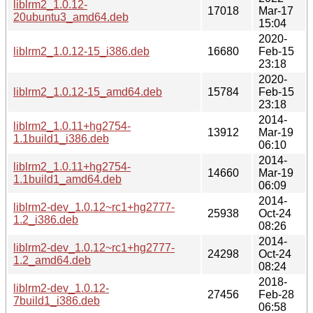
liblrm2_1.0.12-
17018
Mar-17
20ubuntu3_amd64.deb
15:04
2020-
liblrm2_1.0.12-15_i386.deb
16680
Feb-15
23:18
2020-
liblrm2_1.0.12-15_amd64.deb
15784
Feb-15
23:18
2014-
liblrm2_1.0.11+hg2754-
13912
Mar-19
1.1build1_i386.deb
06:10
2014-
liblrm2_1.0.11+hg2754-
14660
Mar-19
1.1build1_amd64.deb
06:09
2014-
liblrm2-dev_1.0.12~rc1+hg2777-
25938
Oct-24
1.2_i386.deb
08:26
2014-
liblrm2-dev_1.0.12~rc1+hg2777-
24298
Oct-24
1.2_amd64.deb
08:24
2018-
liblrm2-dev_1.0.12-
27456
Feb-28
7build1_i386.deb
06:58