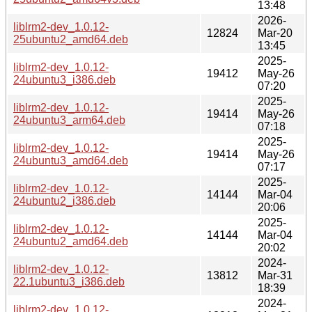
13:48
2026-
liblrm2-dev_1.0.12-
12824
Mar-20
25ubuntu2_amd64.deb
13:45
2025-
liblrm2-dev_1.0.12-
19412
May-26
24ubuntu3_i386.deb
07:20
2025-
liblrm2-dev_1.0.12-
19414
May-26
24ubuntu3_arm64.deb
07:18
2025-
liblrm2-dev_1.0.12-
19414
May-26
24ubuntu3_amd64.deb
07:17
2025-
liblrm2-dev_1.0.12-
14144
Mar-04
24ubuntu2_i386.deb
20:06
2025-
liblrm2-dev_1.0.12-
14144
Mar-04
24ubuntu2_amd64.deb
20:02
2024-
liblrm2-dev_1.0.12-
13812
Mar-31
22.1ubuntu3_i386.deb
18:39
2024-
liblrm2-dev_1.0.12-