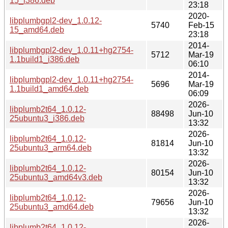
15_i386.deb
23:18
2020-
libplumbgpl2-dev_1.0.12-
5740
Feb-15
15_amd64.deb
23:18
2014-
libplumbgpl2-dev_1.0.11+hg2754-
5712
Mar-19
1.1build1_i386.deb
06:10
2014-
libplumbgpl2-dev_1.0.11+hg2754-
5696
Mar-19
1.1build1_amd64.deb
06:09
2026-
libplumb2t64_1.0.12-
88498
Jun-10
25ubuntu3_i386.deb
13:32
2026-
libplumb2t64_1.0.12-
81814
Jun-10
25ubuntu3_arm64.deb
13:32
2026-
libplumb2t64_1.0.12-
80154
Jun-10
25ubuntu3_amd64v3.deb
13:32
2026-
libplumb2t64_1.0.12-
79656
Jun-10
25ubuntu3_amd64.deb
13:32
2026-
libplumb2t64_1.0.12-