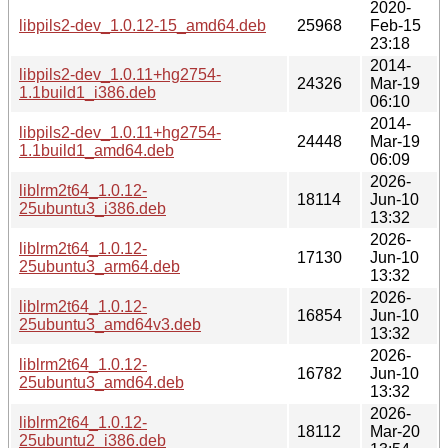
2020-
libpils2-dev_1.0.12-15_amd64.deb
25968
Feb-15
23:18
2014-
libpils2-dev_1.0.11+hg2754-
24326
Mar-19
1.1build1_i386.deb
06:10
2014-
libpils2-dev_1.0.11+hg2754-
24448
Mar-19
1.1build1_amd64.deb
06:09
2026-
liblrm2t64_1.0.12-
18114
Jun-10
25ubuntu3_i386.deb
13:32
2026-
liblrm2t64_1.0.12-
17130
Jun-10
25ubuntu3_arm64.deb
13:32
2026-
liblrm2t64_1.0.12-
16854
Jun-10
25ubuntu3_amd64v3.deb
13:32
2026-
liblrm2t64_1.0.12-
16782
Jun-10
25ubuntu3_amd64.deb
13:32
2026-
liblrm2t64_1.0.12-
18112
Mar-20
25ubuntu2_i386.deb