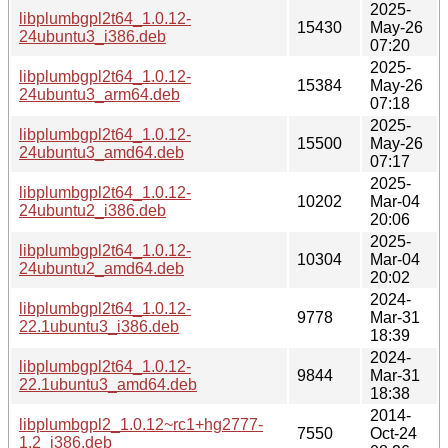
2025-
libplumbgpl2t64_1.0.12-
15430
May-26
24ubuntu3_i386.deb
07:20
2025-
libplumbgpl2t64_1.0.12-
15384
May-26
24ubuntu3_arm64.deb
07:18
2025-
libplumbgpl2t64_1.0.12-
15500
May-26
24ubuntu3_amd64.deb
07:17
2025-
libplumbgpl2t64_1.0.12-
10202
Mar-04
24ubuntu2_i386.deb
20:06
2025-
libplumbgpl2t64_1.0.12-
10304
Mar-04
24ubuntu2_amd64.deb
20:02
2024-
libplumbgpl2t64_1.0.12-
9778
Mar-31
22.1ubuntu3_i386.deb
18:39
2024-
libplumbgpl2t64_1.0.12-
9844
Mar-31
22.1ubuntu3_amd64.deb
18:38
2014-
libplumbgpl2_1.0.12~rc1+hg2777-
7550
Oct-24
1.2_i386.deb