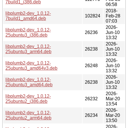
7build1_i386.deb
06:58
2018-
libplumb2-dev_1.0.12-
102824
Feb-28
7build1_amd64.deb
07:03
2026-
libplumb2-dev_1.0.12-
26236
Jun-10
25ubuntu3_i386.deb
13:32
2026-
libplumb2-dev_1.0.12-
26238
Jun-10
25ubuntu3_arm64.deb
13:32
2026-
libplumb2-dev_1.0.12-
26248
Jun-10
25ubuntu3_amd64v3.deb
13:32
2026-
libplumb2-dev_1.0.12-
26238
Jun-10
25ubuntu3_amd64.deb
13:32
2026-
libplumb2-dev_1.0.12-
26232
Mar-20
25ubuntu2_i386.deb
13:54
2026-
libplumb2-dev_1.0.12-
26234
Mar-20
25ubuntu2_arm64.deb
13:50
2026-