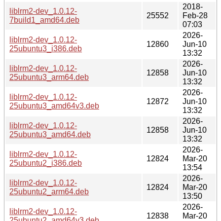
2018-
liblrm2-dev_1.0.12-
25552
Feb-28
7build1_amd64.deb
07:03
2026-
liblrm2-dev_1.0.12-
12860
Jun-10
25ubuntu3_i386.deb
13:32
2026-
liblrm2-dev_1.0.12-
12858
Jun-10
25ubuntu3_arm64.deb
13:32
2026-
liblrm2-dev_1.0.12-
12872
Jun-10
25ubuntu3_amd64v3.deb
13:32
2026-
liblrm2-dev_1.0.12-
12858
Jun-10
25ubuntu3_amd64.deb
13:32
2026-
liblrm2-dev_1.0.12-
12824
Mar-20
25ubuntu2_i386.deb
13:54
2026-
liblrm2-dev_1.0.12-
12824
Mar-20
25ubuntu2_arm64.deb
13:50
2026-
liblrm2-dev_1.0.12-
12838
Mar-20
25ubuntu2_amd64v3.deb