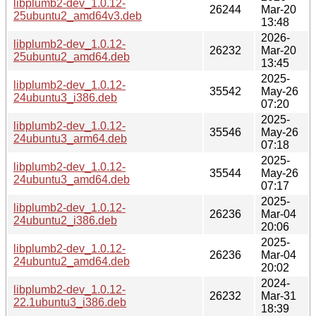
libplumb2-dev_1.0.12-
26244
Mar-20
25ubuntu2_amd64v3.deb
13:48
2026-
libplumb2-dev_1.0.12-
26232
Mar-20
25ubuntu2_amd64.deb
13:45
2025-
libplumb2-dev_1.0.12-
35542
May-26
24ubuntu3_i386.deb
07:20
2025-
libplumb2-dev_1.0.12-
35546
May-26
24ubuntu3_arm64.deb
07:18
2025-
libplumb2-dev_1.0.12-
35544
May-26
24ubuntu3_amd64.deb
07:17
2025-
libplumb2-dev_1.0.12-
26236
Mar-04
24ubuntu2_i386.deb
20:06
2025-
libplumb2-dev_1.0.12-
26236
Mar-04
24ubuntu2_amd64.deb
20:02
2024-
libplumb2-dev_1.0.12-
26232
Mar-31
22.1ubuntu3_i386.deb
18:39