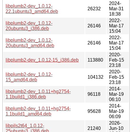
2024-
libplumb2-dev_1.0.12-
26232
Mar-31
22.1ubuntu3_amd64.deb
18:38
2022-
libplumb2-dev_1.0.12-
26146
Mar-17
20ubuntu3_i386.deb
15:04
2022-
libplumb2-dev_1.0.12-
26146
Mar-17
20ubuntu3_amd64.deb
15:04
2020-
libplumb2-dev_1.0.12-15_i386.deb
113880
Feb-15
23:18
2020-
libplumb2-dev_1.0.12-
104132
Feb-15
15_amd64.deb
23:18
2014-
libplumb2-dev_1.0.11+hg2754-
96118
Mar-19
1.1build1_i386.deb
06:10
2014-
libplumb2-dev_1.0.11+hg2754-
95628
Mar-19
1.1build1_amd64.deb
06:09
2026-
libpils2t64_1.0.12-
21240
Jun-10
25ubuntu3_i386.deb