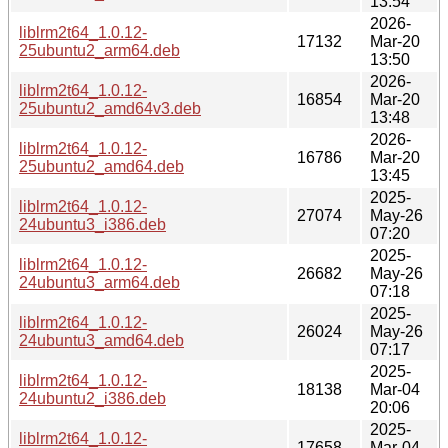
13:54
2026-
liblrm2t64_1.0.12-
17132
Mar-20
25ubuntu2_arm64.deb
13:50
2026-
liblrm2t64_1.0.12-
16854
Mar-20
25ubuntu2_amd64v3.deb
13:48
2026-
liblrm2t64_1.0.12-
16786
Mar-20
25ubuntu2_amd64.deb
13:45
2025-
liblrm2t64_1.0.12-
27074
May-26
24ubuntu3_i386.deb
07:20
2025-
liblrm2t64_1.0.12-
26682
May-26
24ubuntu3_arm64.deb
07:18
2025-
liblrm2t64_1.0.12-
26024
May-26
24ubuntu3_amd64.deb
07:17
2025-
liblrm2t64_1.0.12-
18138
Mar-04
24ubuntu2_i386.deb
20:06
2025-
liblrm2t64_1.0.12-
17658
Mar-04