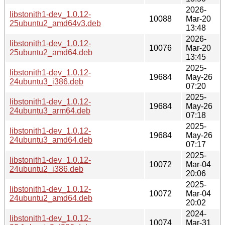
2026-
libstonith1-dev_1.0.12-
10088
Mar-20
25ubuntu2_amd64v3.deb
13:48
2026-
libstonith1-dev_1.0.12-
10076
Mar-20
25ubuntu2_amd64.deb
13:45
2025-
libstonith1-dev_1.0.12-
19684
May-26
24ubuntu3_i386.deb
07:20
2025-
libstonith1-dev_1.0.12-
19684
May-26
24ubuntu3_arm64.deb
07:18
2025-
libstonith1-dev_1.0.12-
19684
May-26
24ubuntu3_amd64.deb
07:17
2025-
libstonith1-dev_1.0.12-
10072
Mar-04
24ubuntu2_i386.deb
20:06
2025-
libstonith1-dev_1.0.12-
10072
Mar-04
24ubuntu2_amd64.deb
20:02
2024-
libstonith1-dev_1.0.12-
10074
Mar-31