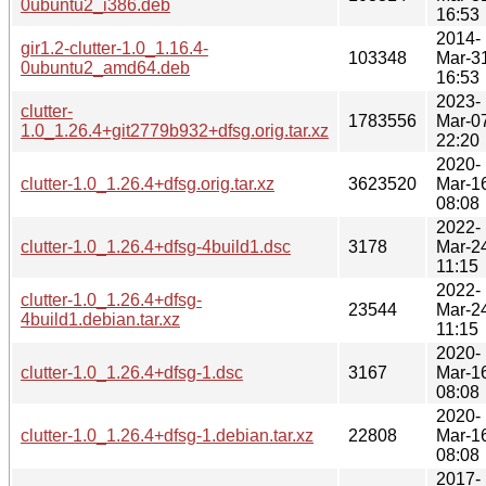
0ubuntu2_i386.deb
16:53
2014-
gir1.2-clutter-1.0_1.16.4-
103348
Mar-3
0ubuntu2_amd64.deb
16:53
2023-
clutter-
1783556
Mar-0
1.0_1.26.4+git2779b932+dfsg.orig.tar.xz
22:20
2020-
clutter-1.0_1.26.4+dfsg.orig.tar.xz
3623520
Mar-1
08:08
2022-
clutter-1.0_1.26.4+dfsg-4build1.dsc
3178
Mar-2
11:15
2022-
clutter-1.0_1.26.4+dfsg-
23544
Mar-2
4build1.debian.tar.xz
11:15
2020-
clutter-1.0_1.26.4+dfsg-1.dsc
3167
Mar-1
08:08
2020-
clutter-1.0_1.26.4+dfsg-1.debian.tar.xz
22808
Mar-1
08:08
2017-