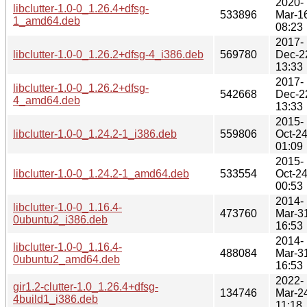
2020-
libclutter-1.0-0_1.26.4+dfsg-
533896
Mar-1
1_amd64.deb
08:23
2017-
libclutter-1.0-0_1.26.2+dfsg-4_i386.deb
569780
Dec-2
13:33
2017-
libclutter-1.0-0_1.26.2+dfsg-
542668
Dec-2
4_amd64.deb
13:33
2015-
libclutter-1.0-0_1.24.2-1_i386.deb
559806
Oct-2
01:09
2015-
libclutter-1.0-0_1.24.2-1_amd64.deb
533554
Oct-2
00:53
2014-
libclutter-1.0-0_1.16.4-
473760
Mar-3
0ubuntu2_i386.deb
16:53
2014-
libclutter-1.0-0_1.16.4-
488084
Mar-3
0ubuntu2_amd64.deb
16:53
2022-
gir1.2-clutter-1.0_1.26.4+dfsg-
134746
Mar-2
4build1_i386.deb
11:18