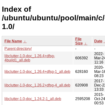
Index of
/ubuntu/ubuntu/pool/main/c/c
1.0/
File
File Name
↓
Date
Size
↓
Parent directory/
-
-
2022-
libclutter-1.0-doc_1.26.4+dfsg-
606392
Mar-2
4build1_all.deb
11:16
2020-
libclutter-1.0-doc_1.26.4+dfsg-1_all.deb
628160
Mar-1
08:23
2017-
libclutter-1.0-doc_1.26.2+dfsg-4_all.deb
620908
Dec-2
13:33
2015-
libclutter-1.0-doc_1.24.2-1_all.deb
2595208
Oct-2
00:53