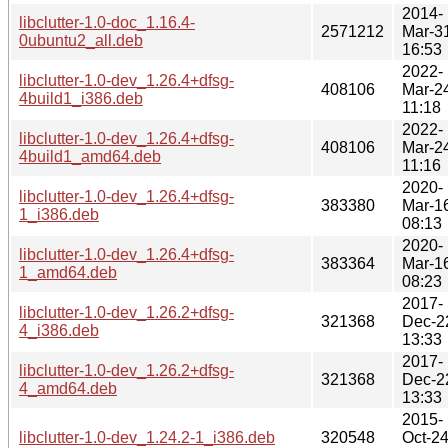
2014-
libclutter-1.0-doc_1.16.4-
2571212
Mar-3
0ubuntu2_all.deb
16:53
2022-
libclutter-1.0-dev_1.26.4+dfsg-
408106
Mar-2
4build1_i386.deb
11:18
2022-
libclutter-1.0-dev_1.26.4+dfsg-
408106
Mar-2
4build1_amd64.deb
11:16
2020-
libclutter-1.0-dev_1.26.4+dfsg-
383380
Mar-1
1_i386.deb
08:13
2020-
libclutter-1.0-dev_1.26.4+dfsg-
383364
Mar-1
1_amd64.deb
08:23
2017-
libclutter-1.0-dev_1.26.2+dfsg-
321368
Dec-2
4_i386.deb
13:33
2017-
libclutter-1.0-dev_1.26.2+dfsg-
321368
Dec-2
4_amd64.deb
13:33
2015-
libclutter-1.0-dev_1.24.2-1_i386.deb
320548
Oct-2