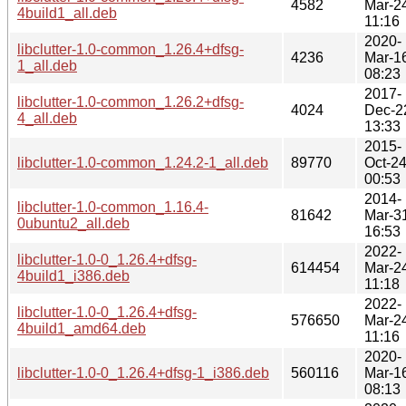
4582
Mar-2
4build1_all.deb
11:16
2020-
libclutter-1.0-common_1.26.4+dfsg-
4236
Mar-1
1_all.deb
08:23
2017-
libclutter-1.0-common_1.26.2+dfsg-
4024
Dec-2
4_all.deb
13:33
2015-
libclutter-1.0-common_1.24.2-1_all.deb
89770
Oct-2
00:53
2014-
libclutter-1.0-common_1.16.4-
81642
Mar-3
0ubuntu2_all.deb
16:53
2022-
libclutter-1.0-0_1.26.4+dfsg-
614454
Mar-2
4build1_i386.deb
11:18
2022-
libclutter-1.0-0_1.26.4+dfsg-
576650
Mar-2
4build1_amd64.deb
11:16
2020-
libclutter-1.0-0_1.26.4+dfsg-1_i386.deb
560116
Mar-1
08:13