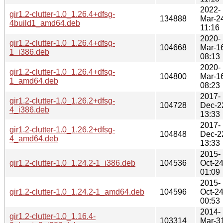
2022-
gir1.2-clutter-1.0_1.26.4+dfsg-
134888
Mar-2
4build1_amd64.deb
11:16
2020-
gir1.2-clutter-1.0_1.26.4+dfsg-
104668
Mar-1
1_i386.deb
08:13
2020-
gir1.2-clutter-1.0_1.26.4+dfsg-
104800
Mar-1
1_amd64.deb
08:23
2017-
gir1.2-clutter-1.0_1.26.2+dfsg-
104728
Dec-2
4_i386.deb
13:33
2017-
gir1.2-clutter-1.0_1.26.2+dfsg-
104848
Dec-2
4_amd64.deb
13:33
2015-
gir1.2-clutter-1.0_1.24.2-1_i386.deb
104536
Oct-2
01:09
2015-
gir1.2-clutter-1.0_1.24.2-1_amd64.deb
104596
Oct-2
00:53
2014-
gir1.2-clutter-1.0_1.16.4-
103314
Mar-3