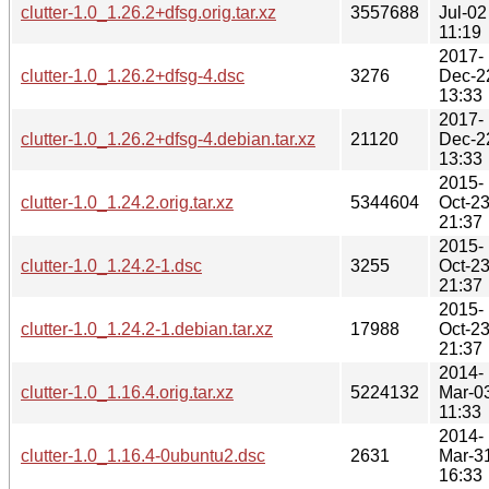
clutter-1.0_1.26.2+dfsg.orig.tar.xz
3557688
Jul-02
11:19
2017-
clutter-1.0_1.26.2+dfsg-4.dsc
3276
Dec-2
13:33
2017-
clutter-1.0_1.26.2+dfsg-4.debian.tar.xz
21120
Dec-2
13:33
2015-
clutter-1.0_1.24.2.orig.tar.xz
5344604
Oct-2
21:37
2015-
clutter-1.0_1.24.2-1.dsc
3255
Oct-2
21:37
2015-
clutter-1.0_1.24.2-1.debian.tar.xz
17988
Oct-2
21:37
2014-
clutter-1.0_1.16.4.orig.tar.xz
5224132
Mar-0
11:33
2014-
clutter-1.0_1.16.4-0ubuntu2.dsc
2631
Mar-3
16:33