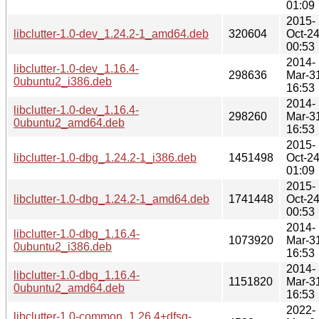
01:09
2015-
libclutter-1.0-dev_1.24.2-1_amd64.deb
320604
Oct-2
00:53
2014-
libclutter-1.0-dev_1.16.4-
298636
Mar-3
0ubuntu2_i386.deb
16:53
2014-
libclutter-1.0-dev_1.16.4-
298260
Mar-3
0ubuntu2_amd64.deb
16:53
2015-
libclutter-1.0-dbg_1.24.2-1_i386.deb
1451498
Oct-2
01:09
2015-
libclutter-1.0-dbg_1.24.2-1_amd64.deb
1741448
Oct-2
00:53
2014-
libclutter-1.0-dbg_1.16.4-
1073920
Mar-3
0ubuntu2_i386.deb
16:53
2014-
libclutter-1.0-dbg_1.16.4-
1151820
Mar-3
0ubuntu2_amd64.deb
16:53
2022-
libclutter-1.0-common_1.26.4+dfsg-