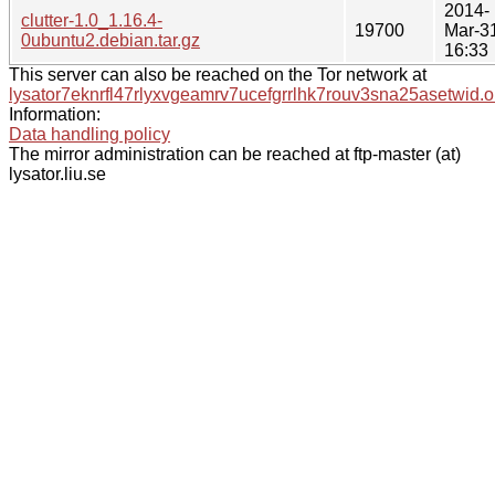
2014-
clutter-1.0_1.16.4-
19700
Mar-3
0ubuntu2.debian.tar.gz
16:33
This server can also be reached on the Tor network at
lysator7eknrfl47rlyxvgeamrv7ucefgrrlhk7rouv3sna25asetwid.o
Information:
Data handling policy
The mirror administration can be reached at ftp-master (at)
lysator.liu.se