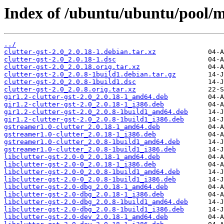
Index of /ubuntu/ubuntu/pool/ma
../
clutter-gst-2.0_2.0.18-1.debian.tar.xz
clutter-gst-2.0_2.0.18-1.dsc
clutter-gst-2.0_2.0.18.orig.tar.xz
clutter-gst-2.0_2.0.8-1build1.debian.tar.gz
clutter-gst-2.0_2.0.8-1build1.dsc
clutter-gst-2.0_2.0.8.orig.tar.xz
gir1.2-clutter-gst-2.0_2.0.18-1_amd64.deb
gir1.2-clutter-gst-2.0_2.0.18-1_i386.deb
gir1.2-clutter-gst-2.0_2.0.8-1build1_amd64.deb
gir1.2-clutter-gst-2.0_2.0.8-1build1_i386.deb
gstreamer1.0-clutter_2.0.18-1_amd64.deb
gstreamer1.0-clutter_2.0.18-1_i386.deb
gstreamer1.0-clutter_2.0.8-1build1_amd64.deb
gstreamer1.0-clutter_2.0.8-1build1_i386.deb
libclutter-gst-2.0-0_2.0.18-1_amd64.deb
libclutter-gst-2.0-0_2.0.18-1_i386.deb
libclutter-gst-2.0-0_2.0.8-1build1_amd64.deb
libclutter-gst-2.0-0_2.0.8-1build1_i386.deb
libclutter-gst-2.0-dbg_2.0.18-1_amd64.deb
libclutter-gst-2.0-dbg_2.0.18-1_i386.deb
libclutter-gst-2.0-dbg_2.0.8-1build1_amd64.deb
libclutter-gst-2.0-dbg_2.0.8-1build1_i386.deb
libclutter-gst-2.0-dev_2.0.18-1_amd64.deb