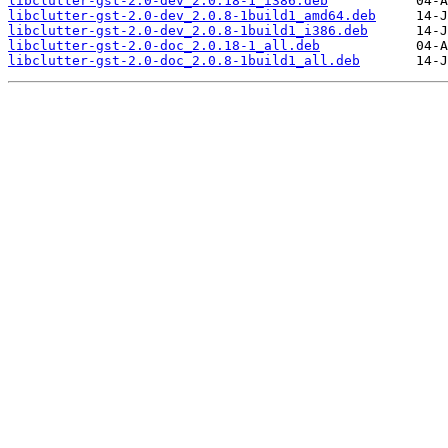
libclutter-gst-2.0-dev_2.0.18-1_i386.deb
libclutter-gst-2.0-dev_2.0.8-1build1_amd64.deb
libclutter-gst-2.0-dev_2.0.8-1build1_i386.deb
libclutter-gst-2.0-doc_2.0.18-1_all.deb
libclutter-gst-2.0-doc_2.0.8-1build1_all.deb