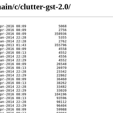
in/c/clutter-gst-2.0/