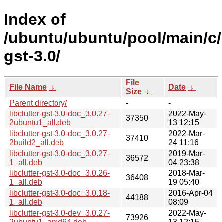
Index of
/ubuntu/ubuntu/pool/main/c/c
gst-3.0/
File
File Name
↓
Date
↓
Size
↓
Parent directory/
-
-
libclutter-gst-3.0-doc_3.0.27-
2022-May-
37350
2ubuntu1_all.deb
13 12:15
libclutter-gst-3.0-doc_3.0.27-
2022-Mar-
37410
2build2_all.deb
24 11:16
libclutter-gst-3.0-doc_3.0.27-
2019-Mar-
36572
1_all.deb
04 23:38
libclutter-gst-3.0-doc_3.0.26-
2018-Mar-
36408
1_all.deb
19 05:40
libclutter-gst-3.0-doc_3.0.18-
2016-Apr-04
44188
1_all.deb
08:09
libclutter-gst-3.0-dev_3.0.27-
2022-May-
73926
2ubuntu1_amd64.deb
13 12:15