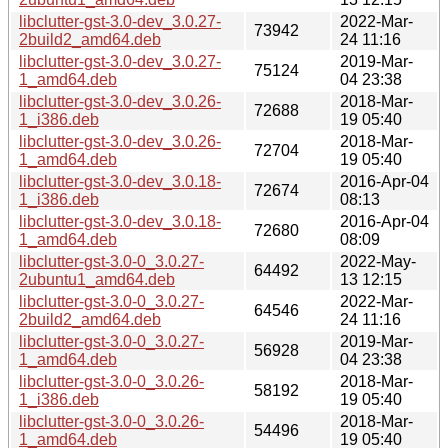
libclutter-gst-3.0-dev_3.0.27-
2022-Mar-
73942
2build2_amd64.deb
24 11:16
libclutter-gst-3.0-dev_3.0.27-
2019-Mar-
75124
1_amd64.deb
04 23:38
libclutter-gst-3.0-dev_3.0.26-
2018-Mar-
72688
1_i386.deb
19 05:40
libclutter-gst-3.0-dev_3.0.26-
2018-Mar-
72704
1_amd64.deb
19 05:40
libclutter-gst-3.0-dev_3.0.18-
2016-Apr-04
72674
1_i386.deb
08:13
libclutter-gst-3.0-dev_3.0.18-
2016-Apr-04
72680
1_amd64.deb
08:09
libclutter-gst-3.0-0_3.0.27-
2022-May-
64492
2ubuntu1_amd64.deb
13 12:15
libclutter-gst-3.0-0_3.0.27-
2022-Mar-
64546
2build2_amd64.deb
24 11:16
libclutter-gst-3.0-0_3.0.27-
2019-Mar-
56928
1_amd64.deb
04 23:38
libclutter-gst-3.0-0_3.0.26-
2018-Mar-
58192
1_i386.deb
19 05:40
libclutter-gst-3.0-0_3.0.26-
2018-Mar-
54496
1_amd64.deb
19 05:40