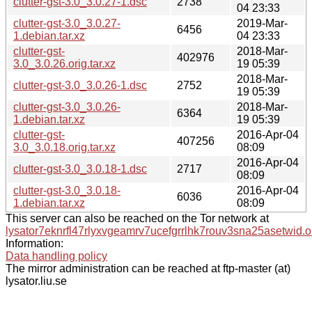
clutter-gst-3.0_3.0.27-1.dsc
2738
04 23:33
clutter-gst-3.0_3.0.27-
2019-Mar-
6456
1.debian.tar.xz
04 23:33
clutter-gst-
2018-Mar-
402976
3.0_3.0.26.orig.tar.xz
19 05:39
2018-Mar-
clutter-gst-3.0_3.0.26-1.dsc
2752
19 05:39
clutter-gst-3.0_3.0.26-
2018-Mar-
6364
1.debian.tar.xz
19 05:39
clutter-gst-
2016-Apr-04
407256
3.0_3.0.18.orig.tar.xz
08:09
2016-Apr-04
clutter-gst-3.0_3.0.18-1.dsc
2717
08:09
clutter-gst-3.0_3.0.18-
2016-Apr-04
6036
1.debian.tar.xz
08:09
This server can also be reached on the Tor network at
lysator7eknrfl47rlyxvgeamrv7ucefgrrlhk7rouv3sna25asetwid.o
Information:
Data handling policy
The mirror administration can be reached at ftp-master (at)
lysator.liu.se