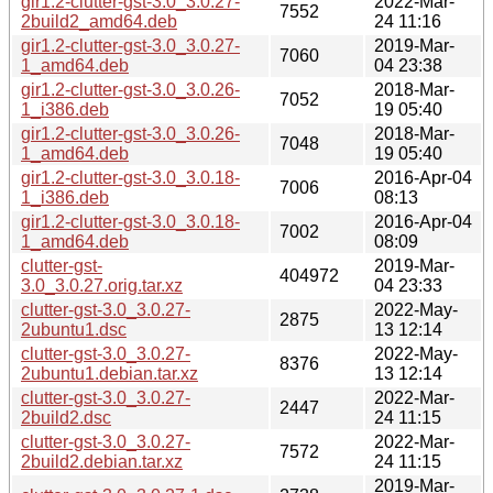
gir1.2-clutter-gst-3.0_3.0.27-
2022-Mar-
7552
2build2_amd64.deb
24 11:16
gir1.2-clutter-gst-3.0_3.0.27-
2019-Mar-
7060
1_amd64.deb
04 23:38
gir1.2-clutter-gst-3.0_3.0.26-
2018-Mar-
7052
1_i386.deb
19 05:40
gir1.2-clutter-gst-3.0_3.0.26-
2018-Mar-
7048
1_amd64.deb
19 05:40
gir1.2-clutter-gst-3.0_3.0.18-
2016-Apr-04
7006
1_i386.deb
08:13
gir1.2-clutter-gst-3.0_3.0.18-
2016-Apr-04
7002
1_amd64.deb
08:09
clutter-gst-
2019-Mar-
404972
3.0_3.0.27.orig.tar.xz
04 23:33
clutter-gst-3.0_3.0.27-
2022-May-
2875
2ubuntu1.dsc
13 12:14
clutter-gst-3.0_3.0.27-
2022-May-
8376
2ubuntu1.debian.tar.xz
13 12:14
clutter-gst-3.0_3.0.27-
2022-Mar-
2447
2build2.dsc
24 11:15
clutter-gst-3.0_3.0.27-
2022-Mar-
7572
2build2.debian.tar.xz
24 11:15
2019-Mar-