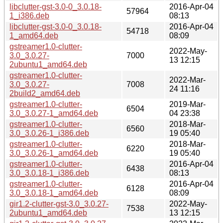
libclutter-gst-3.0-0_3.0.18-
2016-Apr-04
57964
1_i386.deb
08:13
libclutter-gst-3.0-0_3.0.18-
2016-Apr-04
54718
1_amd64.deb
08:09
gstreamer1.0-clutter-
2022-May-
3.0_3.0.27-
7000
13 12:15
2ubuntu1_amd64.deb
gstreamer1.0-clutter-
2022-Mar-
3.0_3.0.27-
7008
24 11:16
2build2_amd64.deb
gstreamer1.0-clutter-
2019-Mar-
6504
3.0_3.0.27-1_amd64.deb
04 23:38
gstreamer1.0-clutter-
2018-Mar-
6560
3.0_3.0.26-1_i386.deb
19 05:40
gstreamer1.0-clutter-
2018-Mar-
6220
3.0_3.0.26-1_amd64.deb
19 05:40
gstreamer1.0-clutter-
2016-Apr-04
6438
3.0_3.0.18-1_i386.deb
08:13
gstreamer1.0-clutter-
2016-Apr-04
6128
3.0_3.0.18-1_amd64.deb
08:09
gir1.2-clutter-gst-3.0_3.0.27-
2022-May-
7538
2ubuntu1_amd64.deb
13 12:15