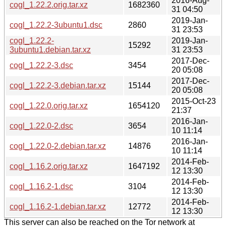
2016-Aug-
cogl_1.22.2.orig.tar.xz
1682360
31 04:50
2019-Jan-
cogl_1.22.2-3ubuntu1.dsc
2860
31 23:53
cogl_1.22.2-
2019-Jan-
15292
3ubuntu1.debian.tar.xz
31 23:53
2017-Dec-
cogl_1.22.2-3.dsc
3454
20 05:08
2017-Dec-
cogl_1.22.2-3.debian.tar.xz
15144
20 05:08
2015-Oct-23
cogl_1.22.0.orig.tar.xz
1654120
21:37
2016-Jan-
cogl_1.22.0-2.dsc
3654
10 11:14
2016-Jan-
cogl_1.22.0-2.debian.tar.xz
14876
10 11:14
2014-Feb-
cogl_1.16.2.orig.tar.xz
1647192
12 13:30
2014-Feb-
cogl_1.16.2-1.dsc
3104
12 13:30
2014-Feb-
cogl_1.16.2-1.debian.tar.xz
12772
12 13:30
This server can also be reached on the Tor network at