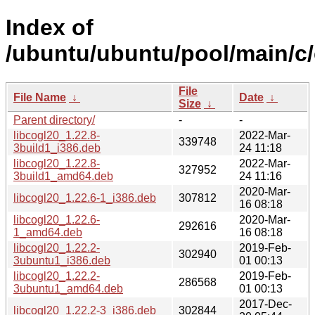
Index of
/ubuntu/ubuntu/pool/main/c/
File
File Name
↓
Date
↓
Size
↓
Parent directory/
-
-
libcogl20_1.22.8-
2022-Mar-
339748
3build1_i386.deb
24 11:18
libcogl20_1.22.8-
2022-Mar-
327952
3build1_amd64.deb
24 11:16
2020-Mar-
libcogl20_1.22.6-1_i386.deb
307812
16 08:18
libcogl20_1.22.6-
2020-Mar-
292616
1_amd64.deb
16 08:18
libcogl20_1.22.2-
2019-Feb-
302940
3ubuntu1_i386.deb
01 00:13
libcogl20_1.22.2-
2019-Feb-
286568
3ubuntu1_amd64.deb
01 00:13
2017-Dec-
libcogl20_1.22.2-3_i386.deb
302844