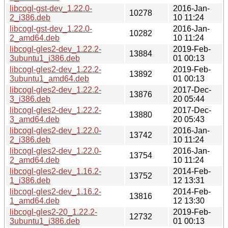
libcogl-gst-dev_1.22.0-
2016-Jan-
10278
2_i386.deb
10 11:24
libcogl-gst-dev_1.22.0-
2016-Jan-
10282
2_amd64.deb
10 11:24
libcogl-gles2-dev_1.22.2-
2019-Feb-
13884
3ubuntu1_i386.deb
01 00:13
libcogl-gles2-dev_1.22.2-
2019-Feb-
13892
3ubuntu1_amd64.deb
01 00:13
libcogl-gles2-dev_1.22.2-
2017-Dec-
13876
3_i386.deb
20 05:44
libcogl-gles2-dev_1.22.2-
2017-Dec-
13880
3_amd64.deb
20 05:43
libcogl-gles2-dev_1.22.0-
2016-Jan-
13742
2_i386.deb
10 11:24
libcogl-gles2-dev_1.22.0-
2016-Jan-
13754
2_amd64.deb
10 11:24
libcogl-gles2-dev_1.16.2-
2014-Feb-
13752
1_i386.deb
12 13:31
libcogl-gles2-dev_1.16.2-
2014-Feb-
13816
1_amd64.deb
12 13:30
libcogl-gles2-20_1.22.2-
2019-Feb-
12732
3ubuntu1_i386.deb
01 00:13