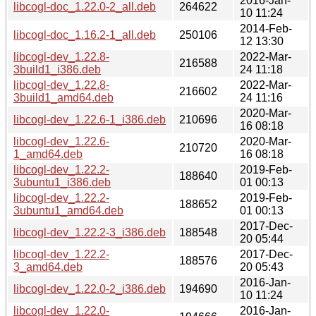
2016-Jan-
libcogl-doc_1.22.0-2_all.deb
264622
10 11:24
2014-Feb-
libcogl-doc_1.16.2-1_all.deb
250106
12 13:30
libcogl-dev_1.22.8-
2022-Mar-
216588
3build1_i386.deb
24 11:18
libcogl-dev_1.22.8-
2022-Mar-
216602
3build1_amd64.deb
24 11:16
2020-Mar-
libcogl-dev_1.22.6-1_i386.deb
210696
16 08:18
libcogl-dev_1.22.6-
2020-Mar-
210720
1_amd64.deb
16 08:18
libcogl-dev_1.22.2-
2019-Feb-
188640
3ubuntu1_i386.deb
01 00:13
libcogl-dev_1.22.2-
2019-Feb-
188652
3ubuntu1_amd64.deb
01 00:13
2017-Dec-
libcogl-dev_1.22.2-3_i386.deb
188548
20 05:44
libcogl-dev_1.22.2-
2017-Dec-
188576
3_amd64.deb
20 05:43
2016-Jan-
libcogl-dev_1.22.0-2_i386.deb
194690
10 11:24
libcogl-dev_1.22.0-
2016-Jan-