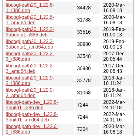
libcogl-path20_1.22.6-
2020-Mar-
34428
1_i386.deb
16 08:18
libcogl-path20_1.22.6-
2020-Mar-
31788
1_amd64.deb
16 08:18
libcogl-path20_1.22.2-
2019-Feb-
33516
3ubuntu1_i386.deb
01 00:13
libcogl-path20_1.22.2-
2019-Feb-
30980
3ubuntu1_amd64.deb
01 00:13
libcogl-path20_1.22.2-
2017-Dec-
33548
3_i386.deb
20 05:44
libcogl-path20_1.22.2-
2017-Dec-
30980
3_amd64.deb
20 05:43
libcogl-path20_1.22.0-
2016-Jan-
33778
2_i386.deb
10 11:24
libcogl-path20_1.22.0-
2016-Jan-
31068
2_amd64.deb
10 11:24
libcogl-path-dev_1.22.8-
2022-Mar-
7244
3build1_i386.deb
24 11:18
libcogl-path-dev_1.22.8-
2022-Mar-
7244
3build1_amd64.deb
24 11:16
libcogl-path-dev_1.22.6-
2020-Mar-
7204
1_i386.deb
16 08:18