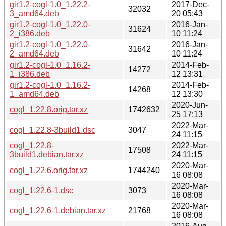
gir1.2-cogl-1.0_1.22.2-
2017-Dec-
32032
3_amd64.deb
20 05:43
gir1.2-cogl-1.0_1.22.0-
2016-Jan-
31624
2_i386.deb
10 11:24
gir1.2-cogl-1.0_1.22.0-
2016-Jan-
31642
2_amd64.deb
10 11:24
gir1.2-cogl-1.0_1.16.2-
2014-Feb-
14272
1_i386.deb
12 13:31
gir1.2-cogl-1.0_1.16.2-
2014-Feb-
14268
1_amd64.deb
12 13:30
2020-Jun-
cogl_1.22.8.orig.tar.xz
1742632
25 17:13
2022-Mar-
cogl_1.22.8-3build1.dsc
3047
24 11:15
cogl_1.22.8-
2022-Mar-
17508
3build1.debian.tar.xz
24 11:15
2020-Mar-
cogl_1.22.6.orig.tar.xz
1744240
16 08:08
2020-Mar-
cogl_1.22.6-1.dsc
3073
16 08:08
2020-Mar-
cogl_1.22.6-1.debian.tar.xz
21768
16 08:08