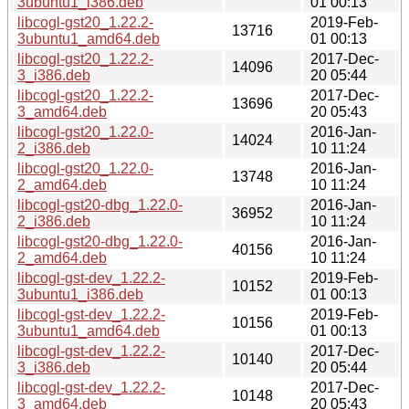
3ubuntu1_i386.deb
01 00:13
libcogl-gst20_1.22.2-
2019-Feb-
13716
3ubuntu1_amd64.deb
01 00:13
libcogl-gst20_1.22.2-
2017-Dec-
14096
3_i386.deb
20 05:44
libcogl-gst20_1.22.2-
2017-Dec-
13696
3_amd64.deb
20 05:43
libcogl-gst20_1.22.0-
2016-Jan-
14024
2_i386.deb
10 11:24
libcogl-gst20_1.22.0-
2016-Jan-
13748
2_amd64.deb
10 11:24
libcogl-gst20-dbg_1.22.0-
2016-Jan-
36952
2_i386.deb
10 11:24
libcogl-gst20-dbg_1.22.0-
2016-Jan-
40156
2_amd64.deb
10 11:24
libcogl-gst-dev_1.22.2-
2019-Feb-
10152
3ubuntu1_i386.deb
01 00:13
libcogl-gst-dev_1.22.2-
2019-Feb-
10156
3ubuntu1_amd64.deb
01 00:13
libcogl-gst-dev_1.22.2-
2017-Dec-
10140
3_i386.deb
20 05:44
libcogl-gst-dev_1.22.2-
2017-Dec-
10148
3_amd64.deb
20 05:43