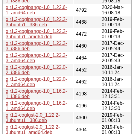
1_i386.deb
16 08:18
gir1.2-coglpango-1.0_1.22.6-
2020-Mar-
4792
1_amd64.deb
16 08:18
gir1.2-coglpango-1.0_1.22.2-
2019-Feb-
4468
3ubuntu1_i386.deb
01 00:13
gir1.2-coglpango-1.0_1.22.2-
2019-Feb-
4472
3ubuntu1_amd64.deb
01 00:13
gir1.2-coglpango-1.0_1.22.2-
2017-Dec-
4460
3_i386.deb
20 05:44
gir1.2-coglpango-1.0_1.22.2-
2017-Dec-
4464
3_amd64.deb
20 05:43
gir1.2-coglpango-1.0_1.22.0-
2016-Jan-
4452
2_i386.deb
10 11:24
gir1.2-coglpango-1.0_1.22.0-
2016-Jan-
4462
2_amd64.deb
10 11:24
gir1.2-coglpango-1.0_1.16.2-
2014-Feb-
4198
1_i386.deb
12 13:31
gir1.2-coglpango-1.0_1.16.2-
2014-Feb-
4196
1_amd64.deb
12 13:30
gir1.2-coglgst-2.0_1.22.2-
2019-Feb-
4300
3ubuntu1_i386.deb
01 00:13
gir1.2-coglgst-2.0_1.22.2-
2019-Feb-
4304
3ubuntu1_amd64.deb
01 00:13