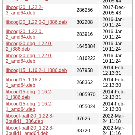
20 05:44
libcogl20_1.22.2-
2017-Dec-
286256
3_amd64.deb
20 05:43
2016-Jan-
libcogl20_1.22.0-2_i386.deb
302208
10 11:24
libcogl20_1.22.0-
2016-Jan-
283916
2_amd64.deb
10 11:24
libcogl20-dbg_1.22.0-
2016-Jan-
1645884
2_i386.deb
10 11:24
libcogl20-dbg_1.22.0-
2016-Jan-
1816222
2_amd64.deb
10 11:24
2014-Feb-
libcogl15_1.16.2-1_i386.deb
267958
12 13:31
libcogl15_1.16.2-
2014-Feb-
268362
1_amd64.deb
12 13:30
libcogl15-dbg_1.16.2-
2014-Feb-
1005970
1_i386.deb
12 13:31
libcogl15-dbg_1.16.2-
2014-Feb-
1055024
1_amd64.deb
12 13:30
libcogl-path20_1.22.8-
2022-Mar-
37626
3build1_i386.deb
24 11:18
libcogl-path20_1.22.8-
2022-Mar-
33720
3build1_amd64.deb
24 11:16