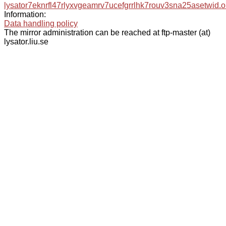
lysator7eknrfl47rlyxvgeamrv7ucefgrrlhk7rouv3sna25asetwid.o
Information:
Data handling policy
The mirror administration can be reached at ftp-master (at)
lysator.liu.se