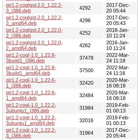
gir1.2-coglgst-2.0_1.22.2-
2017-Dec-
4292
3_i386.deb
20 05:44
gir1.2-coglgst-2.0_1.22.2-
2017-Dec-
4296
3_amd64.deb
20 05:43
gir1.2-coglgst-2.0_1.22.0-
2016-Jan-
4252
2_i386.deb
10 11:24
gir1.2-coglgst-2.0_1.22.0-
2016-Jan-
4262
2_amd64.deb
10 11:24
gir1.2-cogl-1.0_1.22.8-
2022-Mar-
37478
3build1_i386.deb
24 11:18
gir1.2-cogl-1.0_1.22.8-
2022-Mar-
37500
3build1_amd64.deb
24 11:16
gir1.2-cogl-1.0_1.22.6-
2020-Mar-
32420
1_i386.deb
16 08:18
gir1.2-cogl-1.0_1.22.6-
2020-Mar-
32484
1_amd64.deb
16 08:18
gir1.2-cogl-1.0_1.22.2-
2019-Feb-
31984
3ubuntu1_i386.deb
01 00:13
gir1.2-cogl-1.0_1.22.2-
2019-Feb-
32016
3ubuntu1_amd64.deb
01 00:13
gir1.2-cogl-1.0_1.22.2-
2017-Dec-
31964
3_i386.deb
20 05:44