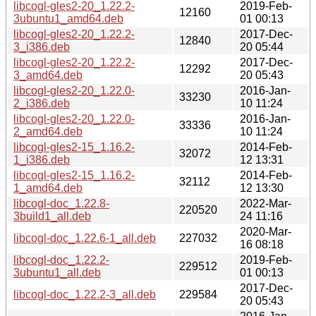
libcogl-gles2-20_1.22.2-
2019-Feb-
12160
3ubuntu1_amd64.deb
01 00:13
libcogl-gles2-20_1.22.2-
2017-Dec-
12840
3_i386.deb
20 05:44
libcogl-gles2-20_1.22.2-
2017-Dec-
12292
3_amd64.deb
20 05:43
libcogl-gles2-20_1.22.0-
2016-Jan-
33230
2_i386.deb
10 11:24
libcogl-gles2-20_1.22.0-
2016-Jan-
33336
2_amd64.deb
10 11:24
libcogl-gles2-15_1.16.2-
2014-Feb-
32072
1_i386.deb
12 13:31
libcogl-gles2-15_1.16.2-
2014-Feb-
32112
1_amd64.deb
12 13:30
libcogl-doc_1.22.8-
2022-Mar-
220520
3build1_all.deb
24 11:16
2020-Mar-
libcogl-doc_1.22.6-1_all.deb
227032
16 08:18
libcogl-doc_1.22.2-
2019-Feb-
229512
3ubuntu1_all.deb
01 00:13
2017-Dec-
libcogl-doc_1.22.2-3_all.deb
229584
20 05:43