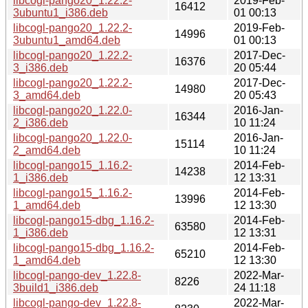
libcogl-pango20_1.22.2-
2019-Feb-
16412
3ubuntu1_i386.deb
01 00:13
libcogl-pango20_1.22.2-
2019-Feb-
14996
3ubuntu1_amd64.deb
01 00:13
libcogl-pango20_1.22.2-
2017-Dec-
16376
3_i386.deb
20 05:44
libcogl-pango20_1.22.2-
2017-Dec-
14980
3_amd64.deb
20 05:43
libcogl-pango20_1.22.0-
2016-Jan-
16344
2_i386.deb
10 11:24
libcogl-pango20_1.22.0-
2016-Jan-
15114
2_amd64.deb
10 11:24
libcogl-pango15_1.16.2-
2014-Feb-
14238
1_i386.deb
12 13:31
libcogl-pango15_1.16.2-
2014-Feb-
13996
1_amd64.deb
12 13:30
libcogl-pango15-dbg_1.16.2-
2014-Feb-
63580
1_i386.deb
12 13:31
libcogl-pango15-dbg_1.16.2-
2014-Feb-
65210
1_amd64.deb
12 13:30
libcogl-pango-dev_1.22.8-
2022-Mar-
8226
3build1_i386.deb
24 11:18
libcogl-pango-dev_1.22.8-
2022-Mar-