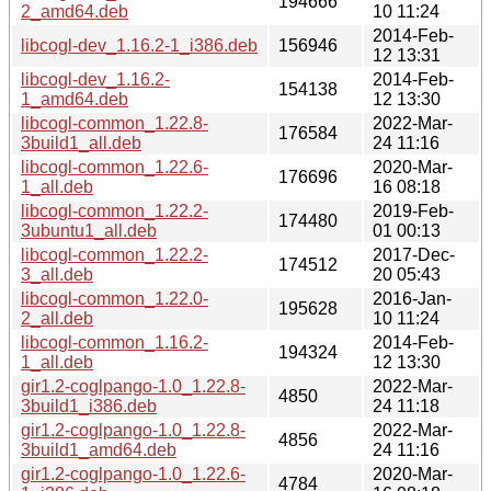
194666
2_amd64.deb
10 11:24
2014-Feb-
libcogl-dev_1.16.2-1_i386.deb
156946
12 13:31
libcogl-dev_1.16.2-
2014-Feb-
154138
1_amd64.deb
12 13:30
libcogl-common_1.22.8-
2022-Mar-
176584
3build1_all.deb
24 11:16
libcogl-common_1.22.6-
2020-Mar-
176696
1_all.deb
16 08:18
libcogl-common_1.22.2-
2019-Feb-
174480
3ubuntu1_all.deb
01 00:13
libcogl-common_1.22.2-
2017-Dec-
174512
3_all.deb
20 05:43
libcogl-common_1.22.0-
2016-Jan-
195628
2_all.deb
10 11:24
libcogl-common_1.16.2-
2014-Feb-
194324
1_all.deb
12 13:30
gir1.2-coglpango-1.0_1.22.8-
2022-Mar-
4850
3build1_i386.deb
24 11:18
gir1.2-coglpango-1.0_1.22.8-
2022-Mar-
4856
3build1_amd64.deb
24 11:16
gir1.2-coglpango-1.0_1.22.6-
2020-Mar-
4784