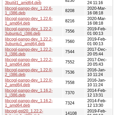
8230
3build1_amd64.deb
24 11:16
libcogl-pango-dev_1.22.6-
2020-Mar-
8208
1_i386.deb
16 08:18
libcogl-pango-dev_1.22.6-
2020-Mar-
8216
1_amd64.deb
16 08:18
libcogl-pango-dev_1.22.2-
2019-Feb-
7556
3ubuntu1_i386.deb
01 00:13
libcogl-pango-dev_1.22.2-
2019-Feb-
7560
3ubuntu1_amd64.deb
01 00:13
libcogl-pango-dev_1.22.2-
2017-Dec-
7544
3_i386.deb
20 05:44
libcogl-pango-dev_1.22.2-
2017-Dec-
7552
3_amd64.deb
20 05:43
libcogl-pango-dev_1.22.0-
2016-Jan-
7536
2_i386.deb
10 11:24
libcogl-pango-dev_1.22.0-
2016-Jan-
7558
2_amd64.deb
10 11:24
libcogl-pango-dev_1.16.2-
2014-Feb-
7370
1_i386.deb
12 13:31
libcogl-pango-dev_1.16.2-
2014-Feb-
7324
1_amd64.deb
12 13:30
libcogl-gst20_1.22.2-
2019-Feb-
14108