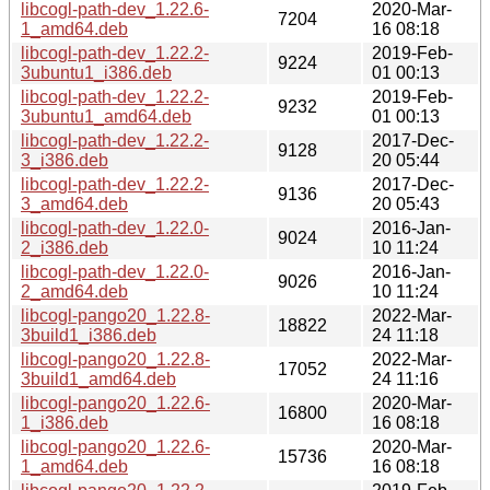
libcogl-path-dev_1.22.6-
2020-Mar-
7204
1_amd64.deb
16 08:18
libcogl-path-dev_1.22.2-
2019-Feb-
9224
3ubuntu1_i386.deb
01 00:13
libcogl-path-dev_1.22.2-
2019-Feb-
9232
3ubuntu1_amd64.deb
01 00:13
libcogl-path-dev_1.22.2-
2017-Dec-
9128
3_i386.deb
20 05:44
libcogl-path-dev_1.22.2-
2017-Dec-
9136
3_amd64.deb
20 05:43
libcogl-path-dev_1.22.0-
2016-Jan-
9024
2_i386.deb
10 11:24
libcogl-path-dev_1.22.0-
2016-Jan-
9026
2_amd64.deb
10 11:24
libcogl-pango20_1.22.8-
2022-Mar-
18822
3build1_i386.deb
24 11:18
libcogl-pango20_1.22.8-
2022-Mar-
17052
3build1_amd64.deb
24 11:16
libcogl-pango20_1.22.6-
2020-Mar-
16800
1_i386.deb
16 08:18
libcogl-pango20_1.22.6-
2020-Mar-
15736
1_amd64.deb
16 08:18