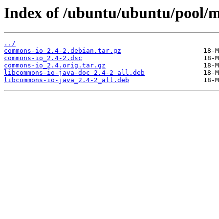
Index of /ubuntu/ubuntu/pool/
../
commons-io_2.4-2.debian.tar.gz
commons-io_2.4-2.dsc
commons-io_2.4.orig.tar.gz
libcommons-io-java-doc_2.4-2_all.deb
libcommons-io-java_2.4-2_all.deb