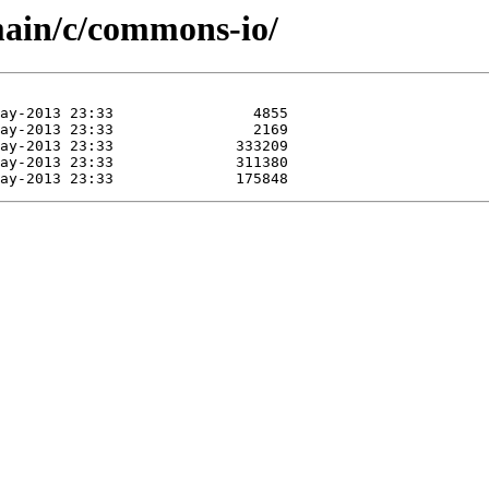
main/c/commons-io/