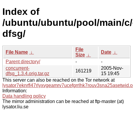
Index of
/ubuntu/ubuntu/pool/main/c/
dfsg/
File
File Name
↓
Date
↓
Size
↓
Parent directory/
-
-
concurrent-
2005-Nov-
161219
dfsg_1.3.4.orig.tar.gz
15 19:45
This server can also be reached on the Tor network at
lysator7eknrfl47rlyxvgeamrv7ucefgrrlhk7rouv3sna25asetwid.o
Information:
Data handling policy
The mirror administration can be reached at ftp-master (at)
lysator.liu.se