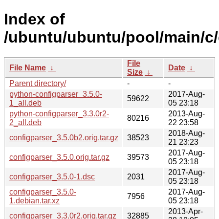
Index of
/ubuntu/ubuntu/pool/main/c/
File
File Name
↓
Date
↓
Size
↓
Parent directory/
-
-
python-configparser_3.5.0-
2017-Aug-
59622
1_all.deb
05 23:18
python-configparser_3.3.0r2-
2013-Aug-
80216
2_all.deb
22 23:58
2018-Aug-
configparser_3.5.0b2.orig.tar.gz
38523
21 23:23
2017-Aug-
configparser_3.5.0.orig.tar.gz
39573
05 23:18
2017-Aug-
configparser_3.5.0-1.dsc
2031
05 23:18
configparser_3.5.0-
2017-Aug-
7956
1.debian.tar.xz
05 23:18
2013-Apr-
configparser_3.3.0r2.orig.tar.gz
32885