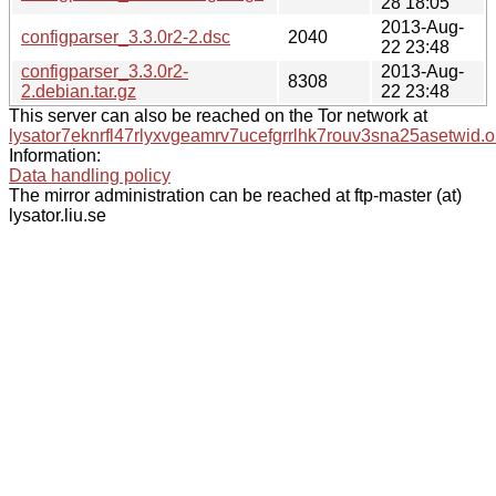
28 18:05
2013-Aug-
configparser_3.3.0r2-2.dsc
2040
22 23:48
configparser_3.3.0r2-
2013-Aug-
8308
2.debian.tar.gz
22 23:48
This server can also be reached on the Tor network at
lysator7eknrfl47rlyxvgeamrv7ucefgrrlhk7rouv3sna25asetwid.o
Information:
Data handling policy
The mirror administration can be reached at ftp-master (at)
lysator.liu.se