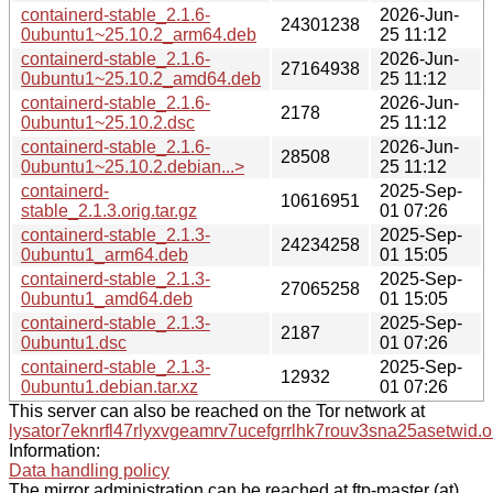
containerd-stable_2.1.6-
2026-Jun-
24301238
0ubuntu1~25.10.2_arm64.deb
25 11:12
containerd-stable_2.1.6-
2026-Jun-
27164938
0ubuntu1~25.10.2_amd64.deb
25 11:12
containerd-stable_2.1.6-
2026-Jun-
2178
0ubuntu1~25.10.2.dsc
25 11:12
containerd-stable_2.1.6-
2026-Jun-
28508
0ubuntu1~25.10.2.debian...>
25 11:12
containerd-
2025-Sep-
10616951
stable_2.1.3.orig.tar.gz
01 07:26
containerd-stable_2.1.3-
2025-Sep-
24234258
0ubuntu1_arm64.deb
01 15:05
containerd-stable_2.1.3-
2025-Sep-
27065258
0ubuntu1_amd64.deb
01 15:05
containerd-stable_2.1.3-
2025-Sep-
2187
0ubuntu1.dsc
01 07:26
containerd-stable_2.1.3-
2025-Sep-
12932
0ubuntu1.debian.tar.xz
01 07:26
This server can also be reached on the Tor network at
lysator7eknrfl47rlyxvgeamrv7ucefgrrlhk7rouv3sna25asetwid.o
Information:
Data handling policy
The mirror administration can be reached at ftp-master (at)