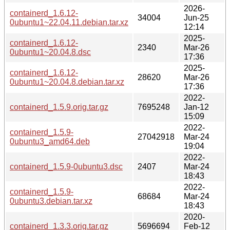
2026-
containerd_1.6.12-
34004
Jun-25
0ubuntu1~22.04.11.debian.tar.xz
12:14
2025-
containerd_1.6.12-
2340
Mar-26
0ubuntu1~20.04.8.dsc
17:36
2025-
containerd_1.6.12-
28620
Mar-26
0ubuntu1~20.04.8.debian.tar.xz
17:36
2022-
containerd_1.5.9.orig.tar.gz
7695248
Jan-12
15:09
2022-
containerd_1.5.9-
27042918
Mar-24
0ubuntu3_amd64.deb
19:04
2022-
containerd_1.5.9-0ubuntu3.dsc
2407
Mar-24
18:43
2022-
containerd_1.5.9-
68684
Mar-24
0ubuntu3.debian.tar.xz
18:43
2020-
containerd_1.3.3.orig.tar.gz
5696694
Feb-12