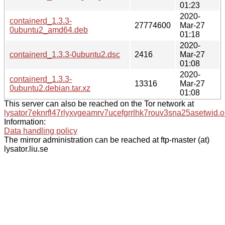
01:23
2020-
containerd_1.3.3-
27774600
Mar-27
0ubuntu2_amd64.deb
01:18
2020-
containerd_1.3.3-0ubuntu2.dsc
2416
Mar-27
01:08
2020-
containerd_1.3.3-
13316
Mar-27
0ubuntu2.debian.tar.xz
01:08
This server can also be reached on the Tor network at
lysator7eknrfl47rlyxvgeamrv7ucefgrrlhk7rouv3sna25asetwid.o
Information:
Data handling policy
The mirror administration can be reached at ftp-master (at)
lysator.liu.se