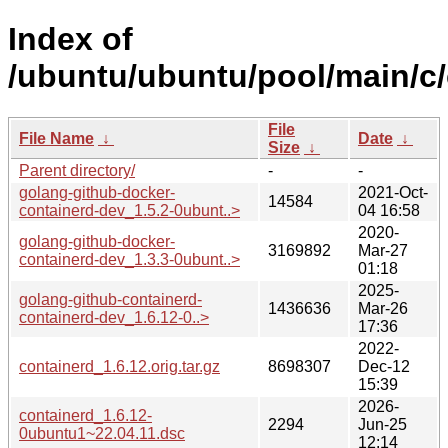
Index of
/ubuntu/ubuntu/pool/main/c/
File
File Name
↓
Date
↓
Size
↓
Parent directory/
-
-
golang-github-docker-
2021-Oct-
14584
containerd-dev_1.5.2-0ubunt..>
04 16:58
2020-
golang-github-docker-
3169892
Mar-27
containerd-dev_1.3.3-0ubunt..>
01:18
2025-
golang-github-containerd-
1436636
Mar-26
containerd-dev_1.6.12-0..>
17:36
2022-
containerd_1.6.12.orig.tar.gz
8698307
Dec-12
15:39
2026-
containerd_1.6.12-
2294
Jun-25
0ubuntu1~22.04.11.dsc
12:14