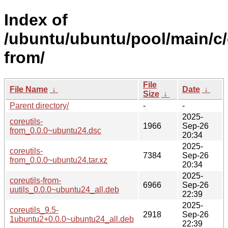
Index of
/ubuntu/ubuntu/pool/main/c/
from/
File
File Name
↓
Date
↓
Size
↓
Parent directory/
-
-
2025-
coreutils-
1966
Sep-26
from_0.0.0~ubuntu24.dsc
20:34
2025-
coreutils-
7384
Sep-26
from_0.0.0~ubuntu24.tar.xz
20:34
2025-
coreutils-from-
6966
Sep-26
uutils_0.0.0~ubuntu24_all.deb
22:39
2025-
coreutils_9.5-
2918
Sep-26
1ubuntu2+0.0.0~ubuntu24_all.deb
22:39