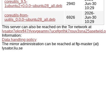
coreutils_9.5-
2940
Jun-30
1ubuntu2+0.0.0~ubuntu28_all.deb
10:29
2026-
coreutils-from-
6926
Jun-30
uutils_0.0.0~ubuntu28_all.deb
10:29
This server can also be reached on the Tor network at
lysator7eknrfl47rlyxvgeamrv7ucefgrrlhk7rouv3sna25asetwid.o
Information:
Data handling policy
The mirror administration can be reached at ftp-master (at)
lysator.liu.se