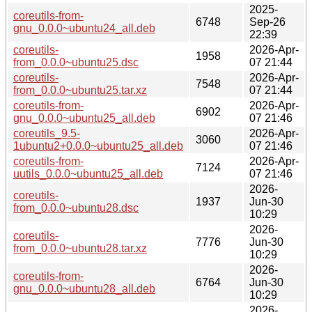
2025-
coreutils-from-
6748
Sep-26
gnu_0.0.0~ubuntu24_all.deb
22:39
coreutils-
2026-Apr-
1958
from_0.0.0~ubuntu25.dsc
07 21:44
coreutils-
2026-Apr-
7548
from_0.0.0~ubuntu25.tar.xz
07 21:44
coreutils-from-
2026-Apr-
6902
gnu_0.0.0~ubuntu25_all.deb
07 21:46
coreutils_9.5-
2026-Apr-
3060
1ubuntu2+0.0.0~ubuntu25_all.deb
07 21:46
coreutils-from-
2026-Apr-
7124
uutils_0.0.0~ubuntu25_all.deb
07 21:46
2026-
coreutils-
1937
Jun-30
from_0.0.0~ubuntu28.dsc
10:29
2026-
coreutils-
7776
Jun-30
from_0.0.0~ubuntu28.tar.xz
10:29
2026-
coreutils-from-
6764
Jun-30
gnu_0.0.0~ubuntu28_all.deb
10:29
2026-