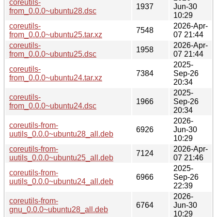
coreutils-
1937
Jun-30
from_0.0.0~ubuntu28.dsc
10:29
coreutils-
2026-Apr-
7548
from_0.0.0~ubuntu25.tar.xz
07 21:44
coreutils-
2026-Apr-
1958
from_0.0.0~ubuntu25.dsc
07 21:44
2025-
coreutils-
7384
Sep-26
from_0.0.0~ubuntu24.tar.xz
20:34
2025-
coreutils-
1966
Sep-26
from_0.0.0~ubuntu24.dsc
20:34
2026-
coreutils-from-
6926
Jun-30
uutils_0.0.0~ubuntu28_all.deb
10:29
coreutils-from-
2026-Apr-
7124
uutils_0.0.0~ubuntu25_all.deb
07 21:46
2025-
coreutils-from-
6966
Sep-26
uutils_0.0.0~ubuntu24_all.deb
22:39
2026-
coreutils-from-
6764
Jun-30
gnu_0.0.0~ubuntu28_all.deb
10:29