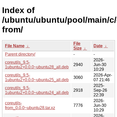
Index of
/ubuntu/ubuntu/pool/main/c/
from/
File
File Name
↓
Date
↓
Size
↓
Parent directory/
-
-
2026-
coreutils_9.5-
2940
Jun-30
1ubuntu2+0.0.0~ubuntu28_all.deb
10:29
coreutils_9.5-
2026-Apr-
3060
1ubuntu2+0.0.0~ubuntu25_all.deb
07 21:46
2025-
coreutils_9.5-
2918
Sep-26
1ubuntu2+0.0.0~ubuntu24_all.deb
22:39
2026-
coreutils-
7776
Jun-30
from_0.0.0~ubuntu28.tar.xz
10:29
2026-