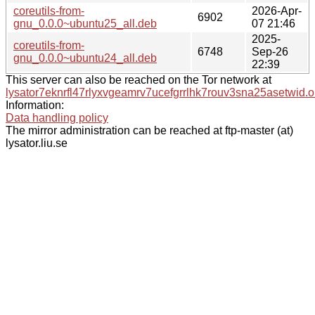
coreutils-from-
2026-Apr-
6902
gnu_0.0.0~ubuntu25_all.deb
07 21:46
2025-
coreutils-from-
6748
Sep-26
gnu_0.0.0~ubuntu24_all.deb
22:39
This server can also be reached on the Tor network at
lysator7eknrfl47rlyxvgeamrv7ucefgrrlhk7rouv3sna25asetwid.o
Information:
Data handling policy
The mirror administration can be reached at ftp-master (at)
lysator.liu.se