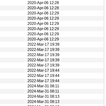
2020-Apr-06 12:28
2020-Apr-06 12:28
2020-Apr-06 12:29
2020-Apr-06 12:29
2020-Apr-06 12:29
2020-Apr-06 12:29
2020-Apr-06 12:29
2020-Apr-06 12:29
2022-Mar-17 19:39
2022-Mar-17 19:39
2022-Mar-17 19:39
2022-Mar-17 19:39
2022-Mar-17 19:39
2022-Mar-17 19:44
2022-Mar-17 19:44
2022-Mar-17 19:44
2024-Mar-31 08:11
2024-Mar-31 08:11
2024-Mar-31 08:13
2024-Mar-31 08:13