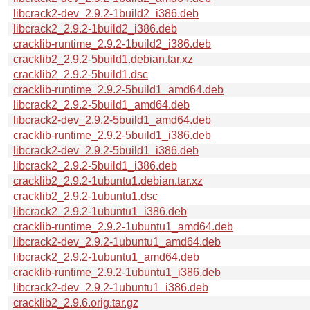
libcrack2-dev_2.9.2-1build2_i386.deb
libcrack2_2.9.2-1build2_i386.deb
cracklib-runtime_2.9.2-1build2_i386.deb
cracklib2_2.9.2-5build1.debian.tar.xz
cracklib2_2.9.2-5build1.dsc
cracklib-runtime_2.9.2-5build1_amd64.deb
libcrack2_2.9.2-5build1_amd64.deb
libcrack2-dev_2.9.2-5build1_amd64.deb
cracklib-runtime_2.9.2-5build1_i386.deb
libcrack2-dev_2.9.2-5build1_i386.deb
libcrack2_2.9.2-5build1_i386.deb
cracklib2_2.9.2-1ubuntu1.debian.tar.xz
cracklib2_2.9.2-1ubuntu1.dsc
libcrack2_2.9.2-1ubuntu1_i386.deb
cracklib-runtime_2.9.2-1ubuntu1_amd64.deb
libcrack2-dev_2.9.2-1ubuntu1_amd64.deb
libcrack2_2.9.2-1ubuntu1_amd64.deb
cracklib-runtime_2.9.2-1ubuntu1_i386.deb
libcrack2-dev_2.9.2-1ubuntu1_i386.deb
cracklib2_2.9.6.orig.tar.gz