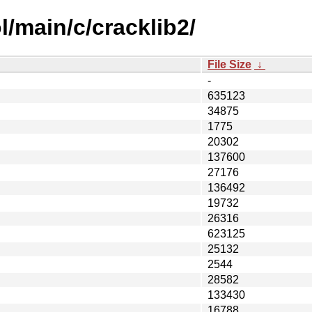
/main/c/cracklib2/
File Size
↓
-
635123
34875
1775
20302
137600
27176
136492
19732
26316
623125
25132
2544
28582
133430
16788