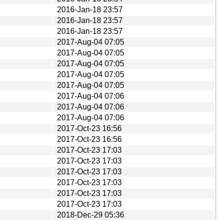
2016-Jan-18 23:57
2016-Jan-18 23:57
2016-Jan-18 23:57
2017-Aug-04 07:05
2017-Aug-04 07:05
2017-Aug-04 07:05
2017-Aug-04 07:05
2017-Aug-04 07:05
2017-Aug-04 07:06
2017-Aug-04 07:06
2017-Aug-04 07:06
2017-Oct-23 16:56
2017-Oct-23 16:56
2017-Oct-23 17:03
2017-Oct-23 17:03
2017-Oct-23 17:03
2017-Oct-23 17:03
2017-Oct-23 17:03
2017-Oct-23 17:03
2018-Dec-29 05:36