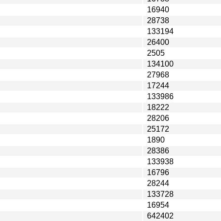
16940
28738
133194
26400
2505
134100
27968
17244
133986
18222
28206
25172
1890
28386
133938
16796
28244
133728
16954
642402