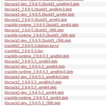
libcrack2-dev_2.9.6-5.2build3_amd64v3.deb
libcrack2_2.9.6-5.2build3_amd64v3.deb
libcrack2-dev_2.9.6-5.2build3_arm64.deb
libcrack2_2.9.6-5.2build3_arm64.deb
cracklib-runtime_2.9.6-5.2build3_arm64.deb
libcrack2_2.9.6-5.2build3_i386.deb
cracklib-runtime_2.9.6-5.2build3_i386.deb
libcrack2-dev_2.9.6-5.2build3_i386.deb
cracklib2_2.9.6-5.3.debian.tar.xz
cracklib2_2.9.6-5.3.dsc
cracklib-runtime_2.9.6-5.3_amd64.deb
libcrack2_2.9.6-5.3_amd64.deb
libcrack2-dev_2.9.6-5.3_amd64.deb
cracklib-runtime_2.9.6-5.3_amd64v3.deb
libcrack2-dev_2.9.6-5.3_amd64v3.deb
libcrack2_2.9.6-5.3_amd64v3.deb
libcrack2_2.9.6-5.3_arm64.deb
libcrack2-dev_2.9.6-5.3_arm64.deb
cracklib-runtime_2.9.6-5.3_arm64.deb
libcrack2-dev_2.9.6-5.3_i386.deb