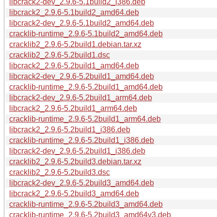
libcrack2-dev_2.9.6-5.1build2_i386.deb
libcrack2_2.9.6-5.1build2_amd64.deb
libcrack2-dev_2.9.6-5.1build2_amd64.deb
cracklib-runtime_2.9.6-5.1build2_amd64.deb
cracklib2_2.9.6-5.2build1.debian.tar.xz
cracklib2_2.9.6-5.2build1.dsc
libcrack2_2.9.6-5.2build1_amd64.deb
libcrack2-dev_2.9.6-5.2build1_amd64.deb
cracklib-runtime_2.9.6-5.2build1_amd64.deb
libcrack2-dev_2.9.6-5.2build1_arm64.deb
libcrack2_2.9.6-5.2build1_arm64.deb
cracklib-runtime_2.9.6-5.2build1_arm64.deb
libcrack2_2.9.6-5.2build1_i386.deb
cracklib-runtime_2.9.6-5.2build1_i386.deb
libcrack2-dev_2.9.6-5.2build1_i386.deb
cracklib2_2.9.6-5.2build3.debian.tar.xz
cracklib2_2.9.6-5.2build3.dsc
libcrack2-dev_2.9.6-5.2build3_amd64.deb
libcrack2_2.9.6-5.2build3_amd64.deb
cracklib-runtime_2.9.6-5.2build3_amd64.deb
cracklib-runtime_2.9.6-5.2build3_amd64v3.deb