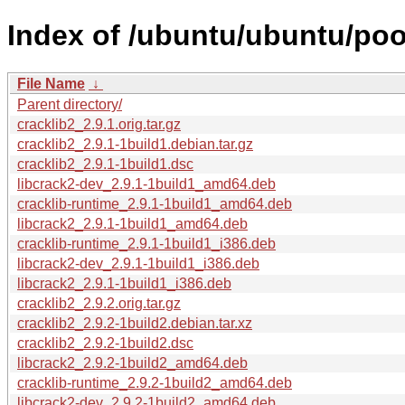
Index of /ubuntu/ubuntu/pool
File Name
↓
Parent directory/
cracklib2_2.9.1.orig.tar.gz
cracklib2_2.9.1-1build1.debian.tar.gz
cracklib2_2.9.1-1build1.dsc
libcrack2-dev_2.9.1-1build1_amd64.deb
cracklib-runtime_2.9.1-1build1_amd64.deb
libcrack2_2.9.1-1build1_amd64.deb
cracklib-runtime_2.9.1-1build1_i386.deb
libcrack2-dev_2.9.1-1build1_i386.deb
libcrack2_2.9.1-1build1_i386.deb
cracklib2_2.9.2.orig.tar.gz
cracklib2_2.9.2-1build2.debian.tar.xz
cracklib2_2.9.2-1build2.dsc
libcrack2_2.9.2-1build2_amd64.deb
cracklib-runtime_2.9.2-1build2_amd64.deb
libcrack2-dev_2.9.2-1build2_amd64.deb