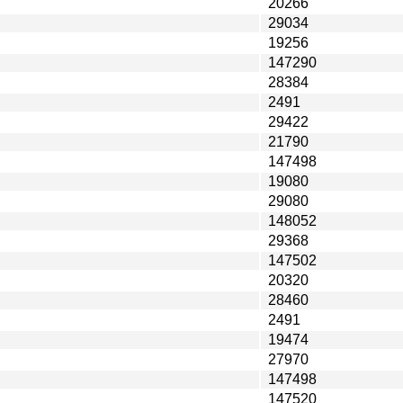
20266
29034
19256
147290
28384
2491
29422
21790
147498
19080
29080
148052
29368
147502
20320
28460
2491
19474
27970
147498
147520