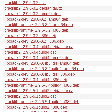
cracklib2_2.9.6-3.2.dsc
cracklib2_2.9.6-3.2.debian.tar.xz
libcrack2_2.9.6-3.2_amd64.deb
libcrack2-dev_2.9.6-3.2_amd64.deb
cracklib-runtime_2.9.6-3.2_amd64.deb
cracklib-runtime_2.9.6-3.2_i386.deb
libcrack2_2.9.6-3.2_i386.deb
libcrack2-dev_2.9.6-3.2_i386.deb
cracklib2_2.9.6-3.4build4.debian.tar.xz
cracklib2_2.9.6-3.4build4.dsc
libcrack2_2.9.6-3.4build4_amd64.deb
libcrack2-dev_2.9.6-3.4build4_amd64.deb
cracklib-runtime_2.9.6-3.4build4_amd64.deb
libcrack2-dev_2.9.6-3.4build4_i386.deb
libcrack2_2.9.6-3.4build4_i386.deb
cracklib-runtime_2.9.6-3.4build4_i386.deb
cracklib2_2.9.6-5.1build2.debian.tar.xz
cracklib2_2.9.6-5.1build2.dsc
cracklib-runtime_2.9.6-5.1build2_i386.deb
libcrack2_2.9.6-5.1build2_i386.deb