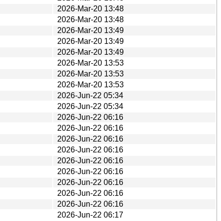
2026-Mar-20 13:48
2026-Mar-20 13:48
2026-Mar-20 13:49
2026-Mar-20 13:49
2026-Mar-20 13:49
2026-Mar-20 13:53
2026-Mar-20 13:53
2026-Mar-20 13:53
2026-Jun-22 05:34
2026-Jun-22 05:34
2026-Jun-22 06:16
2026-Jun-22 06:16
2026-Jun-22 06:16
2026-Jun-22 06:16
2026-Jun-22 06:16
2026-Jun-22 06:16
2026-Jun-22 06:16
2026-Jun-22 06:16
2026-Jun-22 06:16
2026-Jun-22 06:17