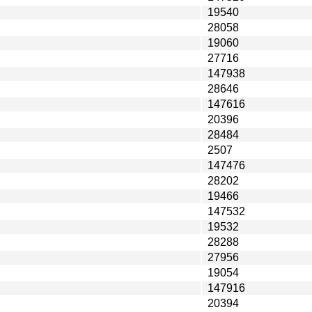
19540
28058
19060
27716
147938
28646
147616
20396
28484
2507
147476
28202
19466
147532
19532
28288
27956
19054
147916
20394