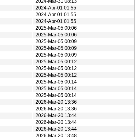
2024-Mar-31 08:13
2024-Apr-01 01:55
2024-Apr-01 01:55
2024-Apr-01 01:55
2025-Mar-05 00:06
2025-Mar-05 00:06
2025-Mar-05 00:09
2025-Mar-05 00:09
2025-Mar-05 00:09
2025-Mar-05 00:12
2025-Mar-05 00:12
2025-Mar-05 00:12
2025-Mar-05 00:14
2025-Mar-05 00:14
2025-Mar-05 00:14
2026-Mar-20 13:36
2026-Mar-20 13:36
2026-Mar-20 13:44
2026-Mar-20 13:44
2026-Mar-20 13:44
2026-Mar-20 13:48