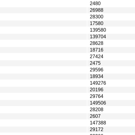
2480
26988
28300
17580
139580
139704
28628
18716
27424
2475
29596
18934
149276
20196
29764
149506
28208
2607
147388
29172