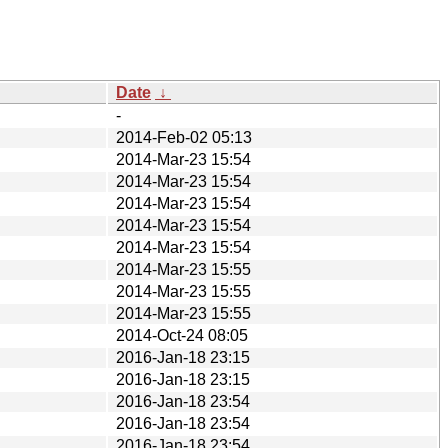
Date
↓
-
2014-Feb-02 05:13
2014-Mar-23 15:54
2014-Mar-23 15:54
2014-Mar-23 15:54
2014-Mar-23 15:54
2014-Mar-23 15:54
2014-Mar-23 15:55
2014-Mar-23 15:55
2014-Mar-23 15:55
2014-Oct-24 08:05
2016-Jan-18 23:15
2016-Jan-18 23:15
2016-Jan-18 23:54
2016-Jan-18 23:54
2016-Jan-18 23:54