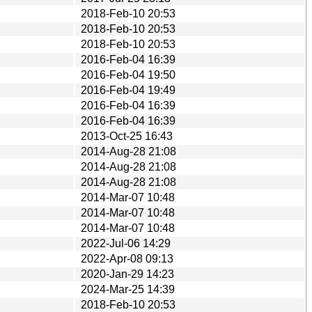
2018-Feb-10 20:53
2018-Feb-10 20:53
2018-Feb-10 20:53
2016-Feb-04 16:39
2016-Feb-04 19:50
2016-Feb-04 19:49
2016-Feb-04 16:39
2016-Feb-04 16:39
2013-Oct-25 16:43
2014-Aug-28 21:08
2014-Aug-28 21:08
2014-Aug-28 21:08
2014-Mar-07 10:48
2014-Mar-07 10:48
2014-Mar-07 10:48
2022-Jul-06 14:29
2022-Apr-08 09:13
2020-Jan-29 14:23
2024-Mar-25 14:39
2018-Feb-10 20:53