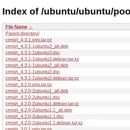
Index of /ubuntu/ubuntu/poo
File Name
↓
Parent directory/
crmsh_4.3.1.orig.tar.gz
crmsh_4.3.1-1ubuntu3_all.deb
crmsh_4.3.1-1ubuntu3.dsc
crmsh_4.3.1-1ubuntu3.debian.tar.xz
crmsh_4.3.1-1ubuntu2_all.deb
crmsh_4.3.1-1ubuntu2.dsc
crmsh_4.3.1-1ubuntu2.debian.tar.xz
crmsh_4.2.0.orig.tar.gz
crmsh_4.2.0-2ubuntu1_all.deb
crmsh_4.2.0-2ubuntu1.dsc
crmsh_4.2.0-2ubuntu1.debian.tar.xz
crmsh_4.2.0-2ubuntu1.1_all.deb
crmsh_4.2.0-2ubuntu1.1.dsc
crmsh_4.2.0-2ubuntu1.1.debian.tar.xz
crmsh_3.0.1.orig.tar.gz