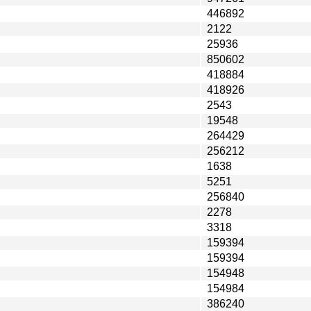
446892
2122
25936
850602
418884
418926
2543
19548
264429
256212
1638
5251
256840
2278
3318
159394
159394
154948
154984
386240