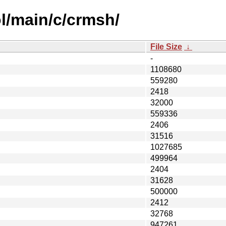
l/main/c/crmsh/
File Size
↓
-
1108680
559280
2418
32000
559336
2406
31516
1027685
499964
2404
31628
500000
2412
32768
947261