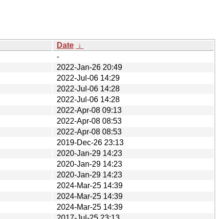
Date
↓
-
2022-Jan-26 20:49
2022-Jul-06 14:29
2022-Jul-06 14:28
2022-Jul-06 14:28
2022-Apr-08 09:13
2022-Apr-08 08:53
2022-Apr-08 08:53
2019-Dec-26 23:13
2020-Jan-29 14:23
2020-Jan-29 14:23
2020-Jan-29 14:23
2024-Mar-25 14:39
2024-Mar-25 14:39
2024-Mar-25 14:39
2017-Jul-25 23:13