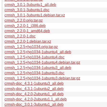
crmsh_3.0.1-3ubuntu1_all.deb
crmsh_3.0.1-3ubuntu1.dsc
crmsh_3.0.1-3ubuntu1.debian.tar.xz
crmsh_2.2.0.orig.tar.gz
crmsh_2.2.0-1_i386.deb
crmsh_2.2.0-1_amd64.deb
crmsh_2.2.0-1.dsc
crmsh_2.2.0-1.debian.tar.xz
crmsh_1.2.5+hg1034.orig.tar.gz
crmsh_1.2.5+hg1034-1ubuntu4_all.deb
crmsh_1.2.5+hg1034-1ubuntu4.dsc
crmsh_1.2.5+hg1034-1ubuntu4.debian.tar.gz
crmsh_1.2.5+hg1034-1ubuntu3_all.deb
crmsh_1.2.5+hg1034-1ubuntu3.dsc
crmsh_1.2.5+hg1034-1ubuntu3.debian.tar.gz
crmsh-doc_4.3.1-1ubuntu3_all.deb
crmsh-doc_4.3.1-1ubuntu2_all.deb
crmsh-doc_4.2.0-2ubuntu1_all.deb
crmsh-doc_4.2.0-2ubuntu1.1_all.deb
crmsh-doc_3.0.1-3ubuntu1_all.deb