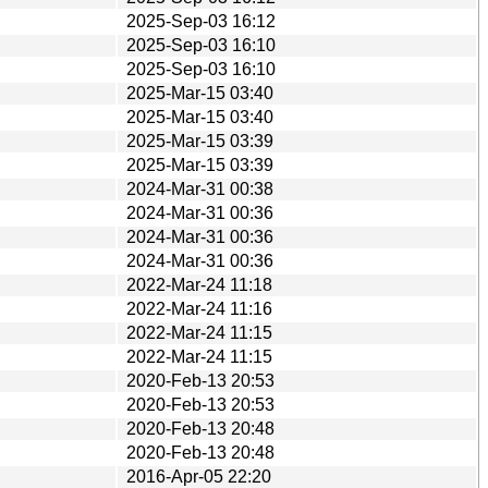
2025-Sep-03 16:12
2025-Sep-03 16:10
2025-Sep-03 16:10
2025-Mar-15 03:40
2025-Mar-15 03:40
2025-Mar-15 03:39
2025-Mar-15 03:39
2024-Mar-31 00:38
2024-Mar-31 00:36
2024-Mar-31 00:36
2024-Mar-31 00:36
2022-Mar-24 11:18
2022-Mar-24 11:16
2022-Mar-24 11:15
2022-Mar-24 11:15
2020-Feb-13 20:53
2020-Feb-13 20:53
2020-Feb-13 20:48
2020-Feb-13 20:48
2016-Apr-05 22:20