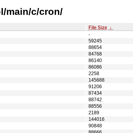
l/main/c/cron/
File Size
↓
-
59245
88654
84768
86140
86086
2258
145688
91206
87434
88742
88556
2189
144016
90848
88666