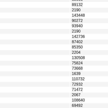
89132
2190
143448
90272
93940
2190
142736
87402
85350
2204
130508
75824
73668
1639
110732
72932
71472
2067
108640
69492