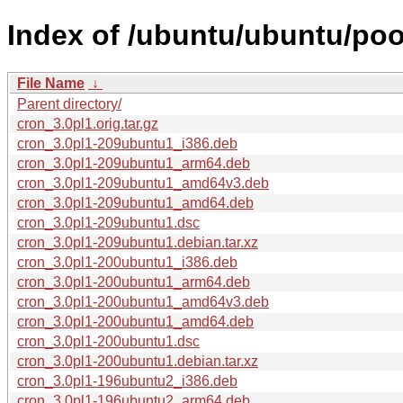
Index of /ubuntu/ubuntu/poo
File Name
↓
Parent directory/
cron_3.0pl1.orig.tar.gz
cron_3.0pl1-209ubuntu1_i386.deb
cron_3.0pl1-209ubuntu1_arm64.deb
cron_3.0pl1-209ubuntu1_amd64v3.deb
cron_3.0pl1-209ubuntu1_amd64.deb
cron_3.0pl1-209ubuntu1.dsc
cron_3.0pl1-209ubuntu1.debian.tar.xz
cron_3.0pl1-200ubuntu1_i386.deb
cron_3.0pl1-200ubuntu1_arm64.deb
cron_3.0pl1-200ubuntu1_amd64v3.deb
cron_3.0pl1-200ubuntu1_amd64.deb
cron_3.0pl1-200ubuntu1.dsc
cron_3.0pl1-200ubuntu1.debian.tar.xz
cron_3.0pl1-196ubuntu2_i386.deb
cron_3.0pl1-196ubuntu2_arm64.deb