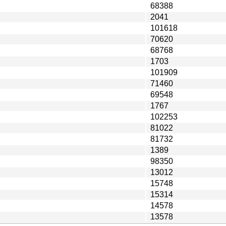
68388
2041
101618
70620
68768
1703
101909
71460
69548
1767
102253
81022
81732
1389
98350
13012
15748
15314
14578
13578