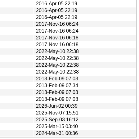
2016-Apr-05 22:19
2016-Apr-05 22:19
2016-Apr-05 22:19
2017-Nov-16 06:24
2017-Nov-16 06:24
2017-Nov-16 06:18
2017-Nov-16 06:18
2022-May-10 22:38
2022-May-10 22:38
2022-May-10 22:38
2022-May-10 22:38
2013-Feb-09 07:03
2013-Feb-09 07:34
2013-Feb-09 07:03
2013-Feb-09 07:03
2026-Jun-02 00:39
2025-Nov-07 15:51
2025-Sep-03 16:12
2025-Mar-15 03:40
2024-Mar-31 00:36