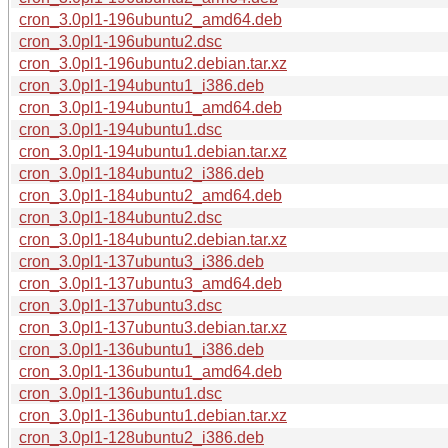
cron_3.0pl1-196ubuntu2_amd64.deb
cron_3.0pl1-196ubuntu2.dsc
cron_3.0pl1-196ubuntu2.debian.tar.xz
cron_3.0pl1-194ubuntu1_i386.deb
cron_3.0pl1-194ubuntu1_amd64.deb
cron_3.0pl1-194ubuntu1.dsc
cron_3.0pl1-194ubuntu1.debian.tar.xz
cron_3.0pl1-184ubuntu2_i386.deb
cron_3.0pl1-184ubuntu2_amd64.deb
cron_3.0pl1-184ubuntu2.dsc
cron_3.0pl1-184ubuntu2.debian.tar.xz
cron_3.0pl1-137ubuntu3_i386.deb
cron_3.0pl1-137ubuntu3_amd64.deb
cron_3.0pl1-137ubuntu3.dsc
cron_3.0pl1-137ubuntu3.debian.tar.xz
cron_3.0pl1-136ubuntu1_i386.deb
cron_3.0pl1-136ubuntu1_amd64.deb
cron_3.0pl1-136ubuntu1.dsc
cron_3.0pl1-136ubuntu1.debian.tar.xz
cron_3.0pl1-128ubuntu2_i386.deb