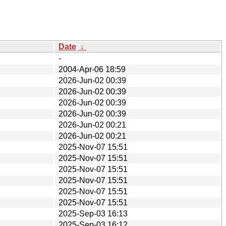
Date
↓
-
2004-Apr-06 18:59
2026-Jun-02 00:39
2026-Jun-02 00:39
2026-Jun-02 00:39
2026-Jun-02 00:39
2026-Jun-02 00:21
2026-Jun-02 00:21
2025-Nov-07 15:51
2025-Nov-07 15:51
2025-Nov-07 15:51
2025-Nov-07 15:51
2025-Nov-07 15:51
2025-Nov-07 15:51
2025-Sep-03 16:13
2025-Sep-03 16:12