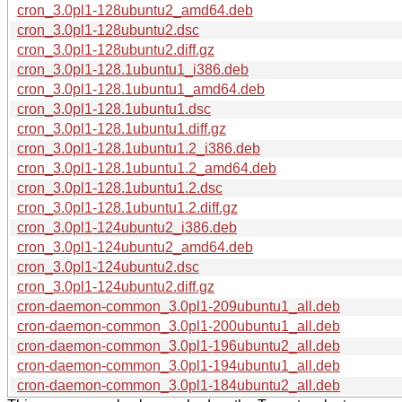
cron_3.0pl1-128ubuntu2_amd64.deb
cron_3.0pl1-128ubuntu2.dsc
cron_3.0pl1-128ubuntu2.diff.gz
cron_3.0pl1-128.1ubuntu1_i386.deb
cron_3.0pl1-128.1ubuntu1_amd64.deb
cron_3.0pl1-128.1ubuntu1.dsc
cron_3.0pl1-128.1ubuntu1.diff.gz
cron_3.0pl1-128.1ubuntu1.2_i386.deb
cron_3.0pl1-128.1ubuntu1.2_amd64.deb
cron_3.0pl1-128.1ubuntu1.2.dsc
cron_3.0pl1-128.1ubuntu1.2.diff.gz
cron_3.0pl1-124ubuntu2_i386.deb
cron_3.0pl1-124ubuntu2_amd64.deb
cron_3.0pl1-124ubuntu2.dsc
cron_3.0pl1-124ubuntu2.diff.gz
cron-daemon-common_3.0pl1-209ubuntu1_all.deb
cron-daemon-common_3.0pl1-200ubuntu1_all.deb
cron-daemon-common_3.0pl1-196ubuntu2_all.deb
cron-daemon-common_3.0pl1-194ubuntu1_all.deb
cron-daemon-common_3.0pl1-184ubuntu2_all.deb