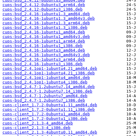
cups-bsd_2.4.12-0ubuntu3_amd64.deb
cups-bsd_2.4.12-0ubuntu3_arm64.deb
cups-bsd_2.4.12-0ubuntu3_i386.deb
cups-bsd_2.4.16-1ubuntu1.3_amd64.deb
cups-bsd_2.4.16-1ubuntu1.3_amd64v3.deb
cups-bsd_2.4.16-1ubuntu1.3_arm64.deb
cups-bsd_2.4.16-1ubuntu1.3_i386.deb
cups-bsd_2.4.16-1ubuntu1_amd64.deb
cups-bsd_2.4.16-1ubuntu1_amd64v3.deb
cups-bsd_2.4.16-1ubuntu1_arm64.deb
cups-bsd_2.4.16-1ubuntu1_i386.deb
cups-bsd_2.4.16-1ubuntu3_amd64.deb
cups-bsd_2.4.16-1ubuntu3_amd64v3.deb
cups-bsd_2.4.16-1ubuntu3_arm64.deb
cups-bsd_2.4.16-1ubuntu3_i386.deb
cups-bsd_2.4.1op1-1ubuntu4.21_amd64.deb
cups-bsd_2.4.1op1-1ubuntu4.21_i386.deb
cups-bsd_2.4.1op1-1ubuntu4_amd64.deb
cups-bsd_2.4.1op1-1ubuntu4_i386.deb
cups-bsd_2.4.7-1.2ubuntu7.14_amd64.deb
cups-bsd_2.4.7-1.2ubuntu7.14_i386.deb
cups-bsd_2.4.7-1.2ubuntu7_amd64.deb
cups-bsd_2.4.7-1.2ubuntu7_i386.deb
cups-client_1.7.2-0ubuntu1.11_amd64.deb
cups-client_1.7.2-0ubuntu1.11_i386.deb
cups-client_1.7.2-0ubuntu1_amd64.deb
cups-client_1.7.2-0ubuntu1_i386.deb
cups-client_2.1.3-4_amd64.deb
cups-client_2.1.3-4_i386.deb
cups-client_2.1.3-4ubuntu0.11_amd64.deb