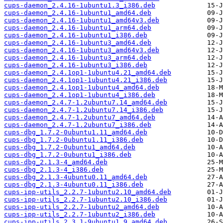
cups-daemon_2.4.16-1ubuntu1.3_i386.deb
cups-daemon_2.4.16-1ubuntu1_amd64.deb
cups-daemon_2.4.16-1ubuntu1_amd64v3.deb
cups-daemon_2.4.16-1ubuntu1_arm64.deb
cups-daemon_2.4.16-1ubuntu1_i386.deb
cups-daemon_2.4.16-1ubuntu3_amd64.deb
cups-daemon_2.4.16-1ubuntu3_amd64v3.deb
cups-daemon_2.4.16-1ubuntu3_arm64.deb
cups-daemon_2.4.16-1ubuntu3_i386.deb
cups-daemon_2.4.1op1-1ubuntu4.21_amd64.deb
cups-daemon_2.4.1op1-1ubuntu4.21_i386.deb
cups-daemon_2.4.1op1-1ubuntu4_amd64.deb
cups-daemon_2.4.1op1-1ubuntu4_i386.deb
cups-daemon_2.4.7-1.2ubuntu7.14_amd64.deb
cups-daemon_2.4.7-1.2ubuntu7.14_i386.deb
cups-daemon_2.4.7-1.2ubuntu7_amd64.deb
cups-daemon_2.4.7-1.2ubuntu7_i386.deb
cups-dbg_1.7.2-0ubuntu1.11_amd64.deb
cups-dbg_1.7.2-0ubuntu1.11_i386.deb
cups-dbg_1.7.2-0ubuntu1_amd64.deb
cups-dbg_1.7.2-0ubuntu1_i386.deb
cups-dbg_2.1.3-4_amd64.deb
cups-dbg_2.1.3-4_i386.deb
cups-dbg_2.1.3-4ubuntu0.11_amd64.deb
cups-dbg_2.1.3-4ubuntu0.11_i386.deb
cups-ipp-utils_2.2.7-1ubuntu2.10_amd64.deb
cups-ipp-utils_2.2.7-1ubuntu2.10_i386.deb
cups-ipp-utils_2.2.7-1ubuntu2_amd64.deb
cups-ipp-utils_2.2.7-1ubuntu2_i386.deb
cups-ipp-utils_2.3.1-9ubuntu1.9_amd64.deb