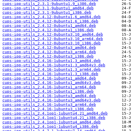
cups-ipp-utils_2.3.1-9ubuntu1.9_i386.deb
cups-ipp-utils_2.3.1-9ubuntu1_amd64.deb
cups-ipp-utils_2.3.1-9ubuntu1_i386.deb
cups-ipp-utils_2.4.12-0ubuntu1.6_amd64.deb
cups-ipp-utils_2.4.12-0ubuntu1.6_i386.deb
cups-ipp-utils_2.4.12-0ubuntu1_amd64.deb
cups-ipp-utils_2.4.12-0ubuntu1_i386.deb
cups-ipp-utils_2.4.12-0ubuntu3.10_amd64.deb
cups-ipp-utils_2.4.12-0ubuntu3.10_arm64.deb
cups-ipp-utils_2.4.12-0ubuntu3.10_i386.deb
cups-ipp-utils_2.4.12-0ubuntu3_amd64.deb
cups-ipp-utils_2.4.12-0ubuntu3_arm64.deb
cups-ipp-utils_2.4.12-0ubuntu3_i386.deb
cups-ipp-utils_2.4.16-1ubuntu1.3_amd64.deb
cups-ipp-utils_2.4.16-1ubuntu1.3_amd64v3.deb
cups-ipp-utils_2.4.16-1ubuntu1.3_arm64.deb
cups-ipp-utils_2.4.16-1ubuntu1.3_i386.deb
cups-ipp-utils_2.4.16-1ubuntu1_amd64.deb
cups-ipp-utils_2.4.16-1ubuntu1_amd64v3.deb
cups-ipp-utils_2.4.16-1ubuntu1_arm64.deb
cups-ipp-utils_2.4.16-1ubuntu1_i386.deb
cups-ipp-utils_2.4.16-1ubuntu3_amd64.deb
cups-ipp-utils_2.4.16-1ubuntu3_amd64v3.deb
cups-ipp-utils_2.4.16-1ubuntu3_arm64.deb
cups-ipp-utils_2.4.16-1ubuntu3_i386.deb
cups-ipp-utils_2.4.1op1-1ubuntu4.21_amd64.deb
cups-ipp-utils_2.4.1op1-1ubuntu4.21_i386.deb
cups-ipp-utils_2.4.1op1-1ubuntu4_amd64.deb
cups-ipp-utils_2.4.1op1-1ubuntu4_i386.deb
cups-ipp-utils_2.4.7-1.2ubuntu7.14_amd64.deb