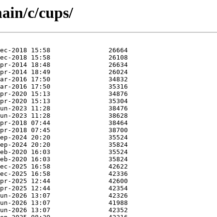
ain/c/cups/