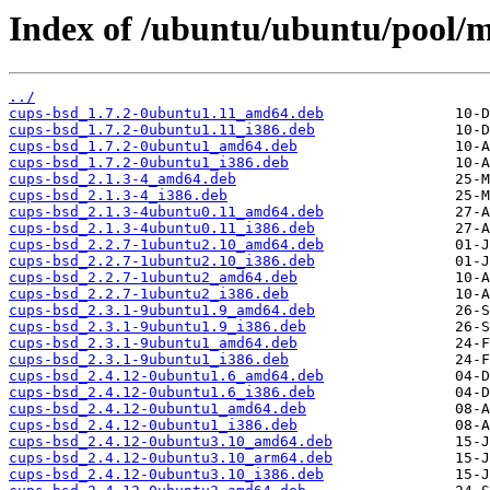
Index of /ubuntu/ubuntu/pool/m
../
cups-bsd_1.7.2-0ubuntu1.11_amd64.deb
cups-bsd_1.7.2-0ubuntu1.11_i386.deb
cups-bsd_1.7.2-0ubuntu1_amd64.deb
cups-bsd_1.7.2-0ubuntu1_i386.deb
cups-bsd_2.1.3-4_amd64.deb
cups-bsd_2.1.3-4_i386.deb
cups-bsd_2.1.3-4ubuntu0.11_amd64.deb
cups-bsd_2.1.3-4ubuntu0.11_i386.deb
cups-bsd_2.2.7-1ubuntu2.10_amd64.deb
cups-bsd_2.2.7-1ubuntu2.10_i386.deb
cups-bsd_2.2.7-1ubuntu2_amd64.deb
cups-bsd_2.2.7-1ubuntu2_i386.deb
cups-bsd_2.3.1-9ubuntu1.9_amd64.deb
cups-bsd_2.3.1-9ubuntu1.9_i386.deb
cups-bsd_2.3.1-9ubuntu1_amd64.deb
cups-bsd_2.3.1-9ubuntu1_i386.deb
cups-bsd_2.4.12-0ubuntu1.6_amd64.deb
cups-bsd_2.4.12-0ubuntu1.6_i386.deb
cups-bsd_2.4.12-0ubuntu1_amd64.deb
cups-bsd_2.4.12-0ubuntu1_i386.deb
cups-bsd_2.4.12-0ubuntu3.10_amd64.deb
cups-bsd_2.4.12-0ubuntu3.10_arm64.deb
cups-bsd_2.4.12-0ubuntu3.10_i386.deb