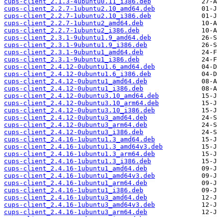
cups-client_2.1.3-4ubuntu0.11_i386.deb
cups-client_2.2.7-1ubuntu2.10_amd64.deb
cups-client_2.2.7-1ubuntu2.10_i386.deb
cups-client_2.2.7-1ubuntu2_amd64.deb
cups-client_2.2.7-1ubuntu2_i386.deb
cups-client_2.3.1-9ubuntu1.9_amd64.deb
cups-client_2.3.1-9ubuntu1.9_i386.deb
cups-client_2.3.1-9ubuntu1_amd64.deb
cups-client_2.3.1-9ubuntu1_i386.deb
cups-client_2.4.12-0ubuntu1.6_amd64.deb
cups-client_2.4.12-0ubuntu1.6_i386.deb
cups-client_2.4.12-0ubuntu1_amd64.deb
cups-client_2.4.12-0ubuntu1_i386.deb
cups-client_2.4.12-0ubuntu3.10_amd64.deb
cups-client_2.4.12-0ubuntu3.10_arm64.deb
cups-client_2.4.12-0ubuntu3.10_i386.deb
cups-client_2.4.12-0ubuntu3_amd64.deb
cups-client_2.4.12-0ubuntu3_arm64.deb
cups-client_2.4.12-0ubuntu3_i386.deb
cups-client_2.4.16-1ubuntu1.3_amd64.deb
cups-client_2.4.16-1ubuntu1.3_amd64v3.deb
cups-client_2.4.16-1ubuntu1.3_arm64.deb
cups-client_2.4.16-1ubuntu1.3_i386.deb
cups-client_2.4.16-1ubuntu1_amd64.deb
cups-client_2.4.16-1ubuntu1_amd64v3.deb
cups-client_2.4.16-1ubuntu1_arm64.deb
cups-client_2.4.16-1ubuntu1_i386.deb
cups-client_2.4.16-1ubuntu3_amd64.deb
cups-client_2.4.16-1ubuntu3_amd64v3.deb
cups-client_2.4.16-1ubuntu3_arm64.deb