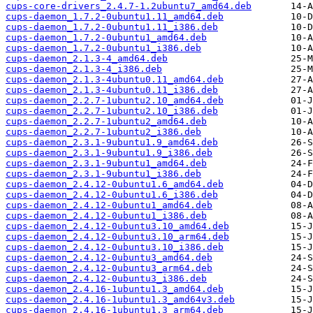
cups-core-drivers_2.4.7-1.2ubuntu7_amd64.deb
cups-daemon_1.7.2-0ubuntu1.11_amd64.deb
cups-daemon_1.7.2-0ubuntu1.11_i386.deb
cups-daemon_1.7.2-0ubuntu1_amd64.deb
cups-daemon_1.7.2-0ubuntu1_i386.deb
cups-daemon_2.1.3-4_amd64.deb
cups-daemon_2.1.3-4_i386.deb
cups-daemon_2.1.3-4ubuntu0.11_amd64.deb
cups-daemon_2.1.3-4ubuntu0.11_i386.deb
cups-daemon_2.2.7-1ubuntu2.10_amd64.deb
cups-daemon_2.2.7-1ubuntu2.10_i386.deb
cups-daemon_2.2.7-1ubuntu2_amd64.deb
cups-daemon_2.2.7-1ubuntu2_i386.deb
cups-daemon_2.3.1-9ubuntu1.9_amd64.deb
cups-daemon_2.3.1-9ubuntu1.9_i386.deb
cups-daemon_2.3.1-9ubuntu1_amd64.deb
cups-daemon_2.3.1-9ubuntu1_i386.deb
cups-daemon_2.4.12-0ubuntu1.6_amd64.deb
cups-daemon_2.4.12-0ubuntu1.6_i386.deb
cups-daemon_2.4.12-0ubuntu1_amd64.deb
cups-daemon_2.4.12-0ubuntu1_i386.deb
cups-daemon_2.4.12-0ubuntu3.10_amd64.deb
cups-daemon_2.4.12-0ubuntu3.10_arm64.deb
cups-daemon_2.4.12-0ubuntu3.10_i386.deb
cups-daemon_2.4.12-0ubuntu3_amd64.deb
cups-daemon_2.4.12-0ubuntu3_arm64.deb
cups-daemon_2.4.12-0ubuntu3_i386.deb
cups-daemon_2.4.16-1ubuntu1.3_amd64.deb
cups-daemon_2.4.16-1ubuntu1.3_amd64v3.deb
cups-daemon_2.4.16-1ubuntu1.3_arm64.deb