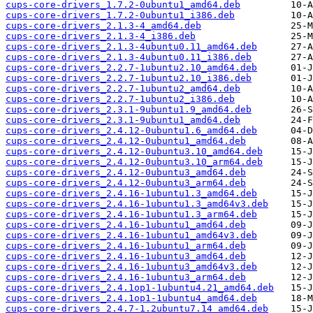
cups-core-drivers_1.7.2-0ubuntu1_amd64.deb
cups-core-drivers_1.7.2-0ubuntu1_i386.deb
cups-core-drivers_2.1.3-4_amd64.deb
cups-core-drivers_2.1.3-4_i386.deb
cups-core-drivers_2.1.3-4ubuntu0.11_amd64.deb
cups-core-drivers_2.1.3-4ubuntu0.11_i386.deb
cups-core-drivers_2.2.7-1ubuntu2.10_amd64.deb
cups-core-drivers_2.2.7-1ubuntu2.10_i386.deb
cups-core-drivers_2.2.7-1ubuntu2_amd64.deb
cups-core-drivers_2.2.7-1ubuntu2_i386.deb
cups-core-drivers_2.3.1-9ubuntu1.9_amd64.deb
cups-core-drivers_2.3.1-9ubuntu1_amd64.deb
cups-core-drivers_2.4.12-0ubuntu1.6_amd64.deb
cups-core-drivers_2.4.12-0ubuntu1_amd64.deb
cups-core-drivers_2.4.12-0ubuntu3.10_amd64.deb
cups-core-drivers_2.4.12-0ubuntu3.10_arm64.deb
cups-core-drivers_2.4.12-0ubuntu3_amd64.deb
cups-core-drivers_2.4.12-0ubuntu3_arm64.deb
cups-core-drivers_2.4.16-1ubuntu1.3_amd64.deb
cups-core-drivers_2.4.16-1ubuntu1.3_amd64v3.deb
cups-core-drivers_2.4.16-1ubuntu1.3_arm64.deb
cups-core-drivers_2.4.16-1ubuntu1_amd64.deb
cups-core-drivers_2.4.16-1ubuntu1_amd64v3.deb
cups-core-drivers_2.4.16-1ubuntu1_arm64.deb
cups-core-drivers_2.4.16-1ubuntu3_amd64.deb
cups-core-drivers_2.4.16-1ubuntu3_amd64v3.deb
cups-core-drivers_2.4.16-1ubuntu3_arm64.deb
cups-core-drivers_2.4.1op1-1ubuntu4.21_amd64.deb
cups-core-drivers_2.4.1op1-1ubuntu4_amd64.deb
cups-core-drivers_2.4.7-1.2ubuntu7.14_amd64.deb