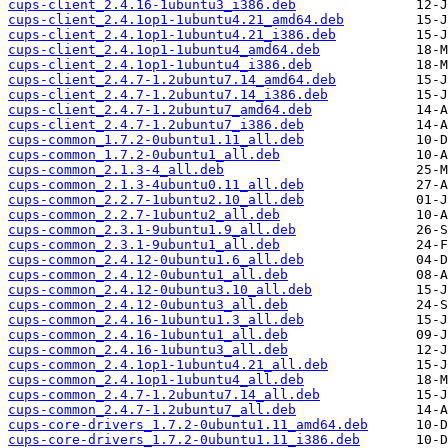
cups-client_2.4.16-1ubuntu3_i386.deb
cups-client_2.4.1op1-1ubuntu4.21_amd64.deb
cups-client_2.4.1op1-1ubuntu4.21_i386.deb
cups-client_2.4.1op1-1ubuntu4_amd64.deb
cups-client_2.4.1op1-1ubuntu4_i386.deb
cups-client_2.4.7-1.2ubuntu7.14_amd64.deb
cups-client_2.4.7-1.2ubuntu7.14_i386.deb
cups-client_2.4.7-1.2ubuntu7_amd64.deb
cups-client_2.4.7-1.2ubuntu7_i386.deb
cups-common_1.7.2-0ubuntu1.11_all.deb
cups-common_1.7.2-0ubuntu1_all.deb
cups-common_2.1.3-4_all.deb
cups-common_2.1.3-4ubuntu0.11_all.deb
cups-common_2.2.7-1ubuntu2.10_all.deb
cups-common_2.2.7-1ubuntu2_all.deb
cups-common_2.3.1-9ubuntu1.9_all.deb
cups-common_2.3.1-9ubuntu1_all.deb
cups-common_2.4.12-0ubuntu1.6_all.deb
cups-common_2.4.12-0ubuntu1_all.deb
cups-common_2.4.12-0ubuntu3.10_all.deb
cups-common_2.4.12-0ubuntu3_all.deb
cups-common_2.4.16-1ubuntu1.3_all.deb
cups-common_2.4.16-1ubuntu1_all.deb
cups-common_2.4.16-1ubuntu3_all.deb
cups-common_2.4.1op1-1ubuntu4.21_all.deb
cups-common_2.4.1op1-1ubuntu4_all.deb
cups-common_2.4.7-1.2ubuntu7.14_all.deb
cups-common_2.4.7-1.2ubuntu7_all.deb
cups-core-drivers_1.7.2-0ubuntu1.11_amd64.deb
cups-core-drivers_1.7.2-0ubuntu1.11_i386.deb