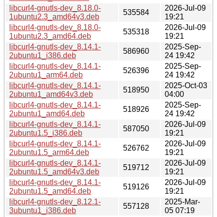
libcurl4-gnutls-dev_8.18.0-
2026-Jul-09
535584
1ubuntu2.3_amd64v3.deb
19:21
libcurl4-gnutls-dev_8.18.0-
2026-Jul-09
535318
1ubuntu2.3_amd64.deb
19:21
libcurl4-gnutls-dev_8.14.1-
2025-Sep-
586960
2ubuntu1_i386.deb
24 19:42
libcurl4-gnutls-dev_8.14.1-
2025-Sep-
526396
2ubuntu1_arm64.deb
24 19:42
libcurl4-gnutls-dev_8.14.1-
2025-Oct-03
518950
2ubuntu1_amd64v3.deb
04:00
libcurl4-gnutls-dev_8.14.1-
2025-Sep-
518926
2ubuntu1_amd64.deb
24 19:42
libcurl4-gnutls-dev_8.14.1-
2026-Jul-09
587050
2ubuntu1.5_i386.deb
19:21
libcurl4-gnutls-dev_8.14.1-
2026-Jul-09
526762
2ubuntu1.5_arm64.deb
19:21
libcurl4-gnutls-dev_8.14.1-
2026-Jul-09
519712
2ubuntu1.5_amd64v3.deb
19:21
libcurl4-gnutls-dev_8.14.1-
2026-Jul-09
519126
2ubuntu1.5_amd64.deb
19:21
libcurl4-gnutls-dev_8.12.1-
2025-Mar-
557128
3ubuntu1_i386.deb
05 07:19