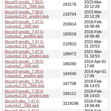
libcurl3-gnutls_7.58.0-
2023-Mar-
243176
2ubuntu3.24_i386.deb
20 12:28
libcurl3-gnutls_7.58.0-
2023-Mar-
218704
2ubuntu3.24_amd64.deb
20 12:28
libcurl3-gnutls_7.47.0-
2016-Feb-
203914
1ubuntu2_i386.deb
18 08:49
libcurl3-gnutls_7.47.0-
2016-Feb-
183018
1ubuntu2_amd64.deb
18 08:46
libcurl3-gnutls_7.47.0-
2021-Mar-
210910
1ubuntu2.19_i386.deb
31 10:53
libcurl3-gnutls_7.47.0-
2021-Mar-
189472
1ubuntu2.19_amd64.deb
31 10:53
libcurl3-gnutls_7.35.0-
2014-Apr-01
166260
1ubuntu2_i386.deb
17:49
libcurl3-gnutls_7.35.0-
2014-Apr-01
164540
1ubuntu2_amd64.deb
17:49
libcurl3-gnutls_7.35.0-
2019-Feb-
167708
1ubuntu2.20_i386.deb
06 14:03
libcurl3-gnutls_7.35.0-
2019-Feb-
166112
1ubuntu2.20_amd64.deb
06 14:03
libcurl3-dbg_7.47.0-
2016-Feb-
3219196
1ubuntu2_i386.deb
18 08:49