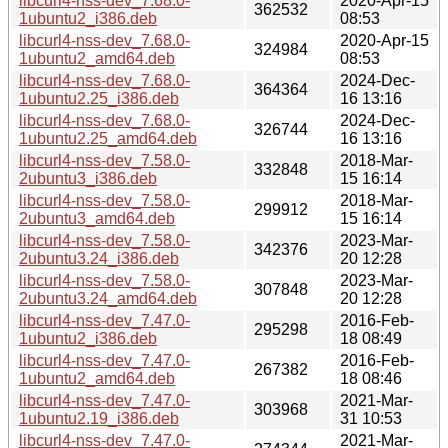
libcurl4-nss-dev_7.68.0-
2020-Apr-15
362532
1ubuntu2_i386.deb
08:53
libcurl4-nss-dev_7.68.0-
2020-Apr-15
324984
1ubuntu2_amd64.deb
08:53
libcurl4-nss-dev_7.68.0-
2024-Dec-
364364
1ubuntu2.25_i386.deb
16 13:16
libcurl4-nss-dev_7.68.0-
2024-Dec-
326744
1ubuntu2.25_amd64.deb
16 13:16
libcurl4-nss-dev_7.58.0-
2018-Mar-
332848
2ubuntu3_i386.deb
15 16:14
libcurl4-nss-dev_7.58.0-
2018-Mar-
299912
2ubuntu3_amd64.deb
15 16:14
libcurl4-nss-dev_7.58.0-
2023-Mar-
342376
2ubuntu3.24_i386.deb
20 12:28
libcurl4-nss-dev_7.58.0-
2023-Mar-
307848
2ubuntu3.24_amd64.deb
20 12:28
libcurl4-nss-dev_7.47.0-
2016-Feb-
295298
1ubuntu2_i386.deb
18 08:49
libcurl4-nss-dev_7.47.0-
2016-Feb-
267382
1ubuntu2_amd64.deb
18 08:46
libcurl4-nss-dev_7.47.0-
2021-Mar-
303968
1ubuntu2.19_i386.deb
31 10:53
libcurl4-nss-dev_7.47.0-
2021-Mar-