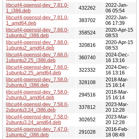
libcurl4-openssl-dev_7.81.0-
2022-Jan-
432262
1_i386.deb
06 05:54
libcurl4-openssl-dev_7.81.0-
2022-Jan-
383702
1_amd64.deb
06 17:39
libcurl4-openssl-dev_7.68.0-
2020-Apr-15
358524
1ubuntu2_i386.deb
08:53
libcurl4-openssl-dev_7.68.0-
2020-Apr-15
320816
1ubuntu2_amd64.deb
08:53
libcurl4-openssl-dev_7.68.0-
2024-Dec-
360740
1ubuntu2.25_i386.deb
16 13:16
libcurl4-openssl-dev_7.68.0-
2024-Dec-
322332
1ubuntu2.25_amd64.deb
16 13:16
libcurl4-openssl-dev_7.58.0-
2018-Mar-
328108
2ubuntu3_i386.deb
15 16:14
libcurl4-openssl-dev_7.58.0-
2018-Mar-
294516
2ubuntu3_amd64.deb
15 16:14
libcurl4-openssl-dev_7.58.0-
2023-Mar-
337812
2ubuntu3.24_i386.deb
20 12:28
libcurl4-openssl-dev_7.58.0-
2023-Mar-
302652
2ubuntu3.24_amd64.deb
20 12:28
libcurl4-openssl-dev_7.47.0-
2016-Feb-
291028
1ubuntu2_i386.deb
18 08:49