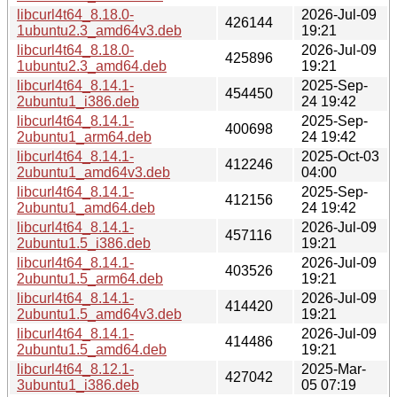
libcurl4t64_8.18.0-
2026-Jul-09
426144
1ubuntu2.3_amd64v3.deb
19:21
libcurl4t64_8.18.0-
2026-Jul-09
425896
1ubuntu2.3_amd64.deb
19:21
libcurl4t64_8.14.1-
2025-Sep-
454450
2ubuntu1_i386.deb
24 19:42
libcurl4t64_8.14.1-
2025-Sep-
400698
2ubuntu1_arm64.deb
24 19:42
libcurl4t64_8.14.1-
2025-Oct-03
412246
2ubuntu1_amd64v3.deb
04:00
libcurl4t64_8.14.1-
2025-Sep-
412156
2ubuntu1_amd64.deb
24 19:42
libcurl4t64_8.14.1-
2026-Jul-09
457116
2ubuntu1.5_i386.deb
19:21
libcurl4t64_8.14.1-
2026-Jul-09
403526
2ubuntu1.5_arm64.deb
19:21
libcurl4t64_8.14.1-
2026-Jul-09
414420
2ubuntu1.5_amd64v3.deb
19:21
libcurl4t64_8.14.1-
2026-Jul-09
414486
2ubuntu1.5_amd64.deb
19:21
libcurl4t64_8.12.1-
2025-Mar-
427042
3ubuntu1_i386.deb
05 07:19