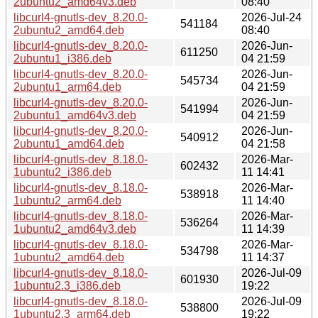
2ubuntu2_amd64v3.deb
08:40
libcurl4-gnutls-dev_8.20.0-
2026-Jul-24
541184
2ubuntu2_amd64.deb
08:40
libcurl4-gnutls-dev_8.20.0-
2026-Jun-
611250
2ubuntu1_i386.deb
04 21:59
libcurl4-gnutls-dev_8.20.0-
2026-Jun-
545734
2ubuntu1_arm64.deb
04 21:59
libcurl4-gnutls-dev_8.20.0-
2026-Jun-
541994
2ubuntu1_amd64v3.deb
04 21:59
libcurl4-gnutls-dev_8.20.0-
2026-Jun-
540912
2ubuntu1_amd64.deb
04 21:58
libcurl4-gnutls-dev_8.18.0-
2026-Mar-
602432
1ubuntu2_i386.deb
11 14:41
libcurl4-gnutls-dev_8.18.0-
2026-Mar-
538918
1ubuntu2_arm64.deb
11 14:40
libcurl4-gnutls-dev_8.18.0-
2026-Mar-
536264
1ubuntu2_amd64v3.deb
11 14:39
libcurl4-gnutls-dev_8.18.0-
2026-Mar-
534798
1ubuntu2_amd64.deb
11 14:37
libcurl4-gnutls-dev_8.18.0-
2026-Jul-09
601930
1ubuntu2.3_i386.deb
19:22
libcurl4-gnutls-dev_8.18.0-
2026-Jul-09
538800
1ubuntu2.3_arm64.deb
19:22