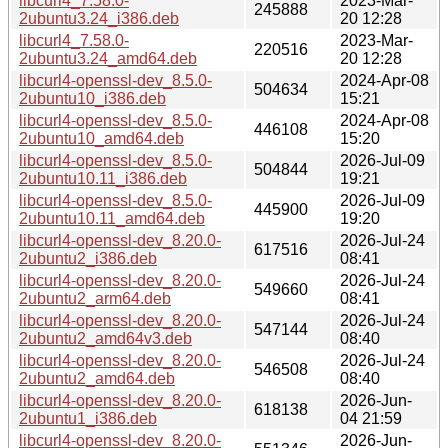
libcurl4_7.58.0-
2023-Mar-
245888
2ubuntu3.24_i386.deb
20 12:28
libcurl4_7.58.0-
2023-Mar-
220516
2ubuntu3.24_amd64.deb
20 12:28
libcurl4-openssl-dev_8.5.0-
2024-Apr-08
504634
2ubuntu10_i386.deb
15:21
libcurl4-openssl-dev_8.5.0-
2024-Apr-08
446108
2ubuntu10_amd64.deb
15:20
libcurl4-openssl-dev_8.5.0-
2026-Jul-09
504844
2ubuntu10.11_i386.deb
19:21
libcurl4-openssl-dev_8.5.0-
2026-Jul-09
445900
2ubuntu10.11_amd64.deb
19:20
libcurl4-openssl-dev_8.20.0-
2026-Jul-24
617516
2ubuntu2_i386.deb
08:41
libcurl4-openssl-dev_8.20.0-
2026-Jul-24
549660
2ubuntu2_arm64.deb
08:41
libcurl4-openssl-dev_8.20.0-
2026-Jul-24
547144
2ubuntu2_amd64v3.deb
08:40
libcurl4-openssl-dev_8.20.0-
2026-Jul-24
546508
2ubuntu2_amd64.deb
08:40
libcurl4-openssl-dev_8.20.0-
2026-Jun-
618138
2ubuntu1_i386.deb
04 21:59
libcurl4-openssl-dev_8.20.0-
2026-Jun-