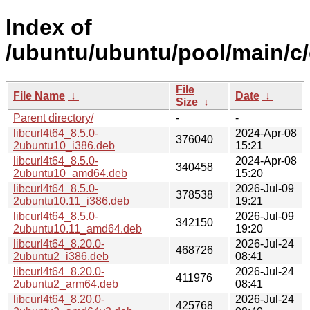
Index of
/ubuntu/ubuntu/pool/main/c/
File
File Name
↓
Date
↓
Size
↓
Parent directory/
-
-
libcurl4t64_8.5.0-
2024-Apr-08
376040
2ubuntu10_i386.deb
15:21
libcurl4t64_8.5.0-
2024-Apr-08
340458
2ubuntu10_amd64.deb
15:20
libcurl4t64_8.5.0-
2026-Jul-09
378538
2ubuntu10.11_i386.deb
19:21
libcurl4t64_8.5.0-
2026-Jul-09
342150
2ubuntu10.11_amd64.deb
19:20
libcurl4t64_8.20.0-
2026-Jul-24
468726
2ubuntu2_i386.deb
08:41
libcurl4t64_8.20.0-
2026-Jul-24
411976
2ubuntu2_arm64.deb
08:41
libcurl4t64_8.20.0-
2026-Jul-24
425768