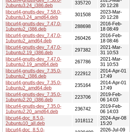
libcurl4-gnutls-dev_7.58.0-
2023-Mar-
335720
2ubuntu3.24_i386.deb
20 12:28
libcurl4-gnutls-dev_7.58.0-
2023-Mar-
301508
2ubuntu3.24_amd64.deb
20 12:28
libcurl4-gnutls-dev_7.47.0-
2016-Feb-
288698
1ubuntu2_i386.deb
18 08:49
libcurl4-gnutls-dev_7.47.0-
2016-Feb-
260426
1ubuntu2_amd64.deb
18 08:46
libcurl4-gnutls-dev_7.47.0-
2021-Mar-
297382
1ubuntu2.19_i386.deb
31 10:53
libcurl4-gnutls-dev_7.47.0-
2021-Mar-
267786
1ubuntu2.19_amd64.deb
31 10:53
libcurl4-gnutls-dev_7.35.0-
2014-Apr-01
222912
1ubuntu2_i386.deb
17:49
libcurl4-gnutls-dev_7.35.0-
2014-Apr-01
235164
1ubuntu2_amd64.deb
17:49
libcurl4-gnutls-dev_7.35.0-
2019-Feb-
223706
1ubuntu2.20_i386.deb
06 14:03
libcurl4-gnutls-dev_7.35.0-
2019-Feb-
236742
1ubuntu2.20_amd64.deb
06 14:03
libcurl4-doc_8.5.0-
2024-Apr-08
1018112
2ubuntu10_all.deb
15:20
libcurl4-doc_8.5.0-
2026-Jul-09