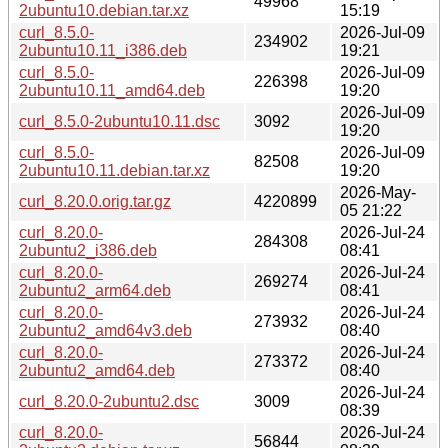
49968
2ubuntu10.debian.tar.xz
15:19
curl_8.5.0-
2026-Jul-09
234902
2ubuntu10.11_i386.deb
19:21
curl_8.5.0-
2026-Jul-09
226398
2ubuntu10.11_amd64.deb
19:20
2026-Jul-09
curl_8.5.0-2ubuntu10.11.dsc
3092
19:20
curl_8.5.0-
2026-Jul-09
82508
2ubuntu10.11.debian.tar.xz
19:20
2026-May-
curl_8.20.0.orig.tar.gz
4220899
05 21:22
curl_8.20.0-
2026-Jul-24
284308
2ubuntu2_i386.deb
08:41
curl_8.20.0-
2026-Jul-24
269274
2ubuntu2_arm64.deb
08:41
curl_8.20.0-
2026-Jul-24
273932
2ubuntu2_amd64v3.deb
08:40
curl_8.20.0-
2026-Jul-24
273372
2ubuntu2_amd64.deb
08:40
2026-Jul-24
curl_8.20.0-2ubuntu2.dsc
3009
08:39
curl_8.20.0-
2026-Jul-24
56844