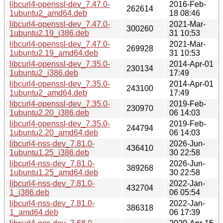
libcurl4-openssl-dev_7.47.0-
2016-Feb-
262614
1ubuntu2_amd64.deb
18 08:46
libcurl4-openssl-dev_7.47.0-
2021-Mar-
300260
1ubuntu2.19_i386.deb
31 10:53
libcurl4-openssl-dev_7.47.0-
2021-Mar-
269928
1ubuntu2.19_amd64.deb
31 10:53
libcurl4-openssl-dev_7.35.0-
2014-Apr-01
230134
1ubuntu2_i386.deb
17:49
libcurl4-openssl-dev_7.35.0-
2014-Apr-01
243100
1ubuntu2_amd64.deb
17:49
libcurl4-openssl-dev_7.35.0-
2019-Feb-
230970
1ubuntu2.20_i386.deb
06 14:03
libcurl4-openssl-dev_7.35.0-
2019-Feb-
244794
1ubuntu2.20_amd64.deb
06 14:03
libcurl4-nss-dev_7.81.0-
2026-Jun-
436410
1ubuntu1.25_i386.deb
30 22:58
libcurl4-nss-dev_7.81.0-
2026-Jun-
389268
1ubuntu1.25_amd64.deb
30 22:58
libcurl4-nss-dev_7.81.0-
2022-Jan-
432704
1_i386.deb
06 05:54
libcurl4-nss-dev_7.81.0-
2022-Jan-
386318
1_amd64.deb
06 17:39