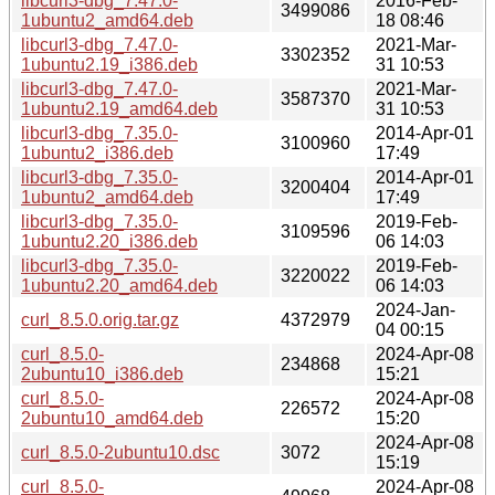
libcurl3-dbg_7.47.0-
2016-Feb-
3499086
1ubuntu2_amd64.deb
18 08:46
libcurl3-dbg_7.47.0-
2021-Mar-
3302352
1ubuntu2.19_i386.deb
31 10:53
libcurl3-dbg_7.47.0-
2021-Mar-
3587370
1ubuntu2.19_amd64.deb
31 10:53
libcurl3-dbg_7.35.0-
2014-Apr-01
3100960
1ubuntu2_i386.deb
17:49
libcurl3-dbg_7.35.0-
2014-Apr-01
3200404
1ubuntu2_amd64.deb
17:49
libcurl3-dbg_7.35.0-
2019-Feb-
3109596
1ubuntu2.20_i386.deb
06 14:03
libcurl3-dbg_7.35.0-
2019-Feb-
3220022
1ubuntu2.20_amd64.deb
06 14:03
2024-Jan-
curl_8.5.0.orig.tar.gz
4372979
04 00:15
curl_8.5.0-
2024-Apr-08
234868
2ubuntu10_i386.deb
15:21
curl_8.5.0-
2024-Apr-08
226572
2ubuntu10_amd64.deb
15:20
2024-Apr-08
curl_8.5.0-2ubuntu10.dsc
3072
15:19
curl_8.5.0-
2024-Apr-08