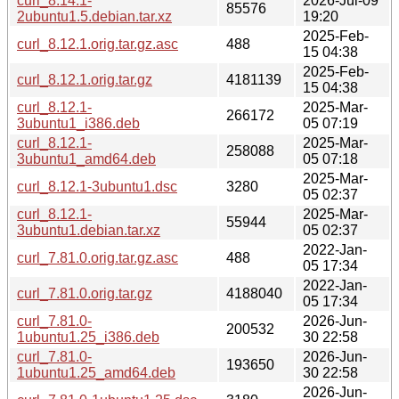
curl_8.14.1-
2026-Jul-09
85576
2ubuntu1.5.debian.tar.xz
19:20
2025-Feb-
curl_8.12.1.orig.tar.gz.asc
488
15 04:38
2025-Feb-
curl_8.12.1.orig.tar.gz
4181139
15 04:38
curl_8.12.1-
2025-Mar-
266172
3ubuntu1_i386.deb
05 07:19
curl_8.12.1-
2025-Mar-
258088
3ubuntu1_amd64.deb
05 07:18
2025-Mar-
curl_8.12.1-3ubuntu1.dsc
3280
05 02:37
curl_8.12.1-
2025-Mar-
55944
3ubuntu1.debian.tar.xz
05 02:37
2022-Jan-
curl_7.81.0.orig.tar.gz.asc
488
05 17:34
2022-Jan-
curl_7.81.0.orig.tar.gz
4188040
05 17:34
curl_7.81.0-
2026-Jun-
200532
1ubuntu1.25_i386.deb
30 22:58
curl_7.81.0-
2026-Jun-
193650
1ubuntu1.25_amd64.deb
30 22:58
2026-Jun-