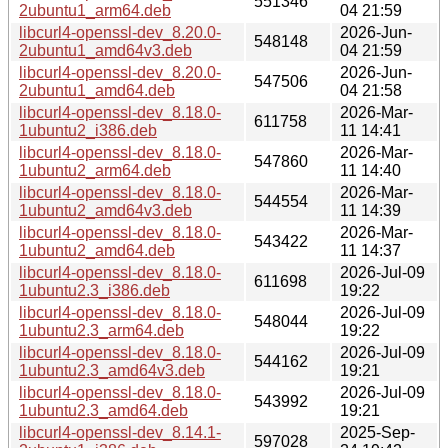
551346
2ubuntu1_arm64.deb
04 21:59
libcurl4-openssl-dev_8.20.0-
2026-Jun-
548148
2ubuntu1_amd64v3.deb
04 21:59
libcurl4-openssl-dev_8.20.0-
2026-Jun-
547506
2ubuntu1_amd64.deb
04 21:58
libcurl4-openssl-dev_8.18.0-
2026-Mar-
611758
1ubuntu2_i386.deb
11 14:41
libcurl4-openssl-dev_8.18.0-
2026-Mar-
547860
1ubuntu2_arm64.deb
11 14:40
libcurl4-openssl-dev_8.18.0-
2026-Mar-
544554
1ubuntu2_amd64v3.deb
11 14:39
libcurl4-openssl-dev_8.18.0-
2026-Mar-
543422
1ubuntu2_amd64.deb
11 14:37
libcurl4-openssl-dev_8.18.0-
2026-Jul-09
611698
1ubuntu2.3_i386.deb
19:22
libcurl4-openssl-dev_8.18.0-
2026-Jul-09
548044
1ubuntu2.3_arm64.deb
19:22
libcurl4-openssl-dev_8.18.0-
2026-Jul-09
544162
1ubuntu2.3_amd64v3.deb
19:21
libcurl4-openssl-dev_8.18.0-
2026-Jul-09
543992
1ubuntu2.3_amd64.deb
19:21
libcurl4-openssl-dev_8.14.1-
2025-Sep-
597028