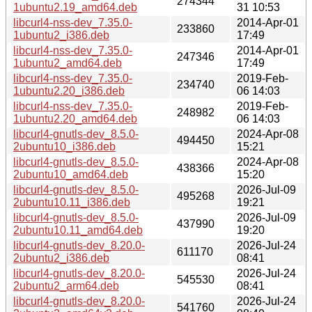
274344
1ubuntu2.19_amd64.deb
31 10:53
libcurl4-nss-dev_7.35.0-
2014-Apr-01
233860
1ubuntu2_i386.deb
17:49
libcurl4-nss-dev_7.35.0-
2014-Apr-01
247346
1ubuntu2_amd64.deb
17:49
libcurl4-nss-dev_7.35.0-
2019-Feb-
234740
1ubuntu2.20_i386.deb
06 14:03
libcurl4-nss-dev_7.35.0-
2019-Feb-
248982
1ubuntu2.20_amd64.deb
06 14:03
libcurl4-gnutls-dev_8.5.0-
2024-Apr-08
494450
2ubuntu10_i386.deb
15:21
libcurl4-gnutls-dev_8.5.0-
2024-Apr-08
438366
2ubuntu10_amd64.deb
15:20
libcurl4-gnutls-dev_8.5.0-
2026-Jul-09
495268
2ubuntu10.11_i386.deb
19:21
libcurl4-gnutls-dev_8.5.0-
2026-Jul-09
437990
2ubuntu10.11_amd64.deb
19:20
libcurl4-gnutls-dev_8.20.0-
2026-Jul-24
611170
2ubuntu2_i386.deb
08:41
libcurl4-gnutls-dev_8.20.0-
2026-Jul-24
545530
2ubuntu2_arm64.deb
08:41
libcurl4-gnutls-dev_8.20.0-
2026-Jul-24
541760