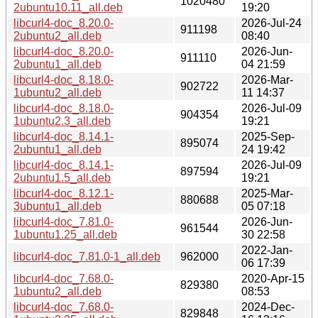
1020480
2ubuntu10.11_all.deb
19:20
libcurl4-doc_8.20.0-
2026-Jul-24
911198
2ubuntu2_all.deb
08:40
libcurl4-doc_8.20.0-
2026-Jun-
911110
2ubuntu1_all.deb
04 21:59
libcurl4-doc_8.18.0-
2026-Mar-
902722
1ubuntu2_all.deb
11 14:37
libcurl4-doc_8.18.0-
2026-Jul-09
904354
1ubuntu2.3_all.deb
19:21
libcurl4-doc_8.14.1-
2025-Sep-
895074
2ubuntu1_all.deb
24 19:42
libcurl4-doc_8.14.1-
2026-Jul-09
897594
2ubuntu1.5_all.deb
19:21
libcurl4-doc_8.12.1-
2025-Mar-
880688
3ubuntu1_all.deb
05 07:18
libcurl4-doc_7.81.0-
2026-Jun-
961544
1ubuntu1.25_all.deb
30 22:58
2022-Jan-
libcurl4-doc_7.81.0-1_all.deb
962000
06 17:39
libcurl4-doc_7.68.0-
2020-Apr-15
829380
1ubuntu2_all.deb
08:53
libcurl4-doc_7.68.0-
2024-Dec-
829848