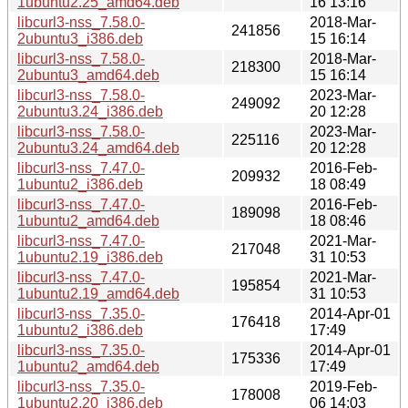
1ubuntu2.25_amd64.deb
16 13:16
libcurl3-nss_7.58.0-
2018-Mar-
241856
2ubuntu3_i386.deb
15 16:14
libcurl3-nss_7.58.0-
2018-Mar-
218300
2ubuntu3_amd64.deb
15 16:14
libcurl3-nss_7.58.0-
2023-Mar-
249092
2ubuntu3.24_i386.deb
20 12:28
libcurl3-nss_7.58.0-
2023-Mar-
225116
2ubuntu3.24_amd64.deb
20 12:28
libcurl3-nss_7.47.0-
2016-Feb-
209932
1ubuntu2_i386.deb
18 08:49
libcurl3-nss_7.47.0-
2016-Feb-
189098
1ubuntu2_amd64.deb
18 08:46
libcurl3-nss_7.47.0-
2021-Mar-
217048
1ubuntu2.19_i386.deb
31 10:53
libcurl3-nss_7.47.0-
2021-Mar-
195854
1ubuntu2.19_amd64.deb
31 10:53
libcurl3-nss_7.35.0-
2014-Apr-01
176418
1ubuntu2_i386.deb
17:49
libcurl3-nss_7.35.0-
2014-Apr-01
175336
1ubuntu2_amd64.deb
17:49
libcurl3-nss_7.35.0-
2019-Feb-
178008
1ubuntu2.20_i386.deb
06 14:03