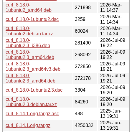
curl_8.18.0-
2026-Mar-
271898
1ubuntu2_amd64.deb
11 14:37
2026-Mar-
curl_8.18.0-1ubuntu2.dsc
3259
11 14:34
curl_8.18.0-
2026-Mar-
60024
1ubuntu2.debian.tar.xz
11 14:34
curl_8.18.0-
2026-Jul-09
281490
1ubuntu2.3_i386.deb
19:22
curl_8.18.0-
2026-Jul-09
268092
1ubuntu2.3_arm64.deb
19:22
curl_8.18.0-
2026-Jul-09
272850
1ubuntu2.3_amd64v3.deb
19:21
curl_8.18.0-
2026-Jul-09
272178
1ubuntu2.3_amd64.deb
19:21
2026-Jul-09
curl_8.18.0-1ubuntu2.3.dsc
3304
19:20
curl_8.18.0-
2026-Jul-09
84260
1ubuntu2.3.debian.tar.xz
19:20
2025-Jun-
curl_8.14.1.orig.tar.gz.asc
488
13 19:31
2025-Jun-
curl_8.14.1.orig.tar.gz
4250332
13 19:31