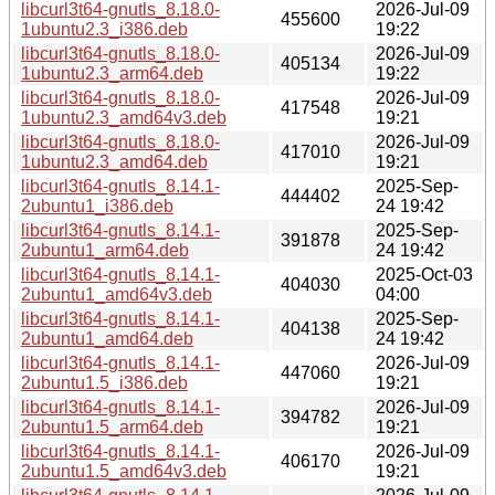
libcurl3t64-gnutls_8.18.0-
2026-Jul-09
455600
1ubuntu2.3_i386.deb
19:22
libcurl3t64-gnutls_8.18.0-
2026-Jul-09
405134
1ubuntu2.3_arm64.deb
19:22
libcurl3t64-gnutls_8.18.0-
2026-Jul-09
417548
1ubuntu2.3_amd64v3.deb
19:21
libcurl3t64-gnutls_8.18.0-
2026-Jul-09
417010
1ubuntu2.3_amd64.deb
19:21
libcurl3t64-gnutls_8.14.1-
2025-Sep-
444402
2ubuntu1_i386.deb
24 19:42
libcurl3t64-gnutls_8.14.1-
2025-Sep-
391878
2ubuntu1_arm64.deb
24 19:42
libcurl3t64-gnutls_8.14.1-
2025-Oct-03
404030
2ubuntu1_amd64v3.deb
04:00
libcurl3t64-gnutls_8.14.1-
2025-Sep-
404138
2ubuntu1_amd64.deb
24 19:42
libcurl3t64-gnutls_8.14.1-
2026-Jul-09
447060
2ubuntu1.5_i386.deb
19:21
libcurl3t64-gnutls_8.14.1-
2026-Jul-09
394782
2ubuntu1.5_arm64.deb
19:21
libcurl3t64-gnutls_8.14.1-
2026-Jul-09
406170
2ubuntu1.5_amd64v3.deb
19:21