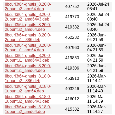
libcurl3t64-gnutls_8.20.0-
2026-Jul-24
407752
2ubuntu2_arm64.deb
08:41
libcurl3t64-gnutls_8.20.0-
2026-Jul-24
419770
2ubuntu2_amd64v3.deb
08:40
libcurl3t64-gnutls_8.20.0-
2026-Jul-24
419382
2ubuntu2_amd64.deb
08:40
libcurl3t64-gnutls_8.20.0-
2026-Jun-
462232
2ubuntu1_i386.deb
04 21:59
libcurl3t64-gnutls_8.20.0-
2026-Jun-
407960
2ubuntu1_arm64.deb
04 21:59
libcurl3t64-gnutls_8.20.0-
2026-Jun-
419850
2ubuntu1_amd64v3.deb
04 21:59
libcurl3t64-gnutls_8.20.0-
2026-Jun-
419306
2ubuntu1_amd64.deb
04 21:59
libcurl3t64-gnutls_8.18.0-
2026-Mar-
453910
1ubuntu2_i386.deb
11 14:41
libcurl3t64-gnutls_8.18.0-
2026-Mar-
403246
1ubuntu2_arm64.deb
11 14:40
libcurl3t64-gnutls_8.18.0-
2026-Mar-
416012
1ubuntu2_amd64v3.deb
11 14:39
libcurl3t64-gnutls_8.18.0-
2026-Mar-
415382
1ubuntu2_amd64.deb
11 14:37