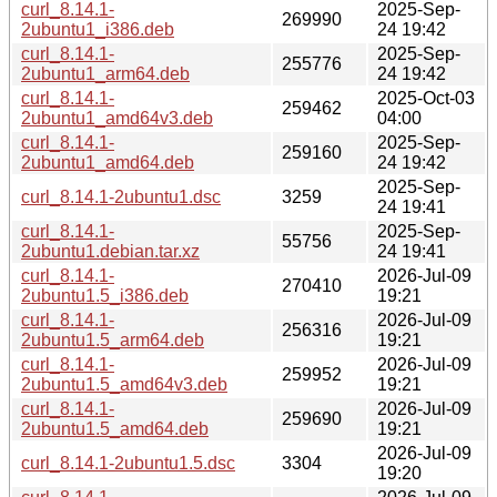
curl_8.14.1-
2025-Sep-
269990
2ubuntu1_i386.deb
24 19:42
curl_8.14.1-
2025-Sep-
255776
2ubuntu1_arm64.deb
24 19:42
curl_8.14.1-
2025-Oct-03
259462
2ubuntu1_amd64v3.deb
04:00
curl_8.14.1-
2025-Sep-
259160
2ubuntu1_amd64.deb
24 19:42
2025-Sep-
curl_8.14.1-2ubuntu1.dsc
3259
24 19:41
curl_8.14.1-
2025-Sep-
55756
2ubuntu1.debian.tar.xz
24 19:41
curl_8.14.1-
2026-Jul-09
270410
2ubuntu1.5_i386.deb
19:21
curl_8.14.1-
2026-Jul-09
256316
2ubuntu1.5_arm64.deb
19:21
curl_8.14.1-
2026-Jul-09
259952
2ubuntu1.5_amd64v3.deb
19:21
curl_8.14.1-
2026-Jul-09
259690
2ubuntu1.5_amd64.deb
19:21
2026-Jul-09
curl_8.14.1-2ubuntu1.5.dsc
3304
19:20