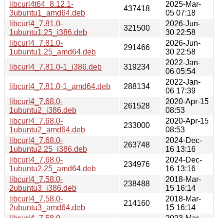
libcurl4t64_8.12.1-
2025-Mar-
437418
3ubuntu1_amd64.deb
05 07:18
libcurl4_7.81.0-
2026-Jun-
321500
1ubuntu1.25_i386.deb
30 22:58
libcurl4_7.81.0-
2026-Jun-
291466
1ubuntu1.25_amd64.deb
30 22:58
2022-Jan-
libcurl4_7.81.0-1_i386.deb
319234
06 05:54
2022-Jan-
libcurl4_7.81.0-1_amd64.deb
288134
06 17:39
libcurl4_7.68.0-
2020-Apr-15
261528
1ubuntu2_i386.deb
08:53
libcurl4_7.68.0-
2020-Apr-15
233000
1ubuntu2_amd64.deb
08:53
libcurl4_7.68.0-
2024-Dec-
263748
1ubuntu2.25_i386.deb
16 13:16
libcurl4_7.68.0-
2024-Dec-
234976
1ubuntu2.25_amd64.deb
16 13:16
libcurl4_7.58.0-
2018-Mar-
238488
2ubuntu3_i386.deb
15 16:14
libcurl4_7.58.0-
2018-Mar-
214160
2ubuntu3_amd64.deb
15 16:14