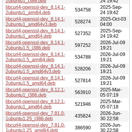
2ubuntu1_i386.deb
24 19:42
libcurl4-openssl-dev_8.14.1-
2025-Sep-
534758
2ubuntu1_arm64.deb
24 19:42
libcurl4-openssl-dev_8.14.1-
2025-Oct-03
528274
2ubuntu1_amd64v3.deb
04:00
libcurl4-openssl-dev_8.14.1-
2025-Sep-
527352
2ubuntu1_amd64.deb
24 19:42
libcurl4-openssl-dev_8.14.1-
2026-Jul-09
597252
2ubuntu1.5_i386.deb
19:21
libcurl4-openssl-dev_8.14.1-
2026-Jul-09
534788
2ubuntu1.5_arm64.deb
19:21
libcurl4-openssl-dev_8.14.1-
2026-Jul-09
528206
2ubuntu1.5_amd64v3.deb
19:21
libcurl4-openssl-dev_8.14.1-
2026-Jul-09
527814
2ubuntu1.5_amd64.deb
19:21
libcurl4-openssl-dev_8.12.1-
2025-Mar-
563910
3ubuntu1_i386.deb
05 07:19
libcurl4-openssl-dev_8.12.1-
2025-Mar-
521946
3ubuntu1_amd64.deb
05 07:18
libcurl4-openssl-dev_7.81.0-
2026-Jun-
435824
1ubuntu1.25_i386.deb
30 22:58
libcurl4-openssl-dev_7.81.0-
2026-Jun-
386590
1ubuntu1.25_amd64.deb
30 22:58