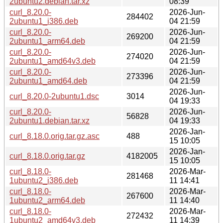
2ubuntu2.debian.tar.xz
08:39
curl_8.20.0-
2026-Jun-
284402
2ubuntu1_i386.deb
04 21:59
curl_8.20.0-
2026-Jun-
269200
2ubuntu1_arm64.deb
04 21:59
curl_8.20.0-
2026-Jun-
274020
2ubuntu1_amd64v3.deb
04 21:59
curl_8.20.0-
2026-Jun-
273396
2ubuntu1_amd64.deb
04 21:59
2026-Jun-
curl_8.20.0-2ubuntu1.dsc
3014
04 19:33
curl_8.20.0-
2026-Jun-
56828
2ubuntu1.debian.tar.xz
04 19:33
2026-Jan-
curl_8.18.0.orig.tar.gz.asc
488
15 10:05
2026-Jan-
curl_8.18.0.orig.tar.gz
4182005
15 10:05
curl_8.18.0-
2026-Mar-
281468
1ubuntu2_i386.deb
11 14:41
curl_8.18.0-
2026-Mar-
267600
1ubuntu2_arm64.deb
11 14:40
curl_8.18.0-
2026-Mar-
272432
1ubuntu2_amd64v3.deb
11 14:39