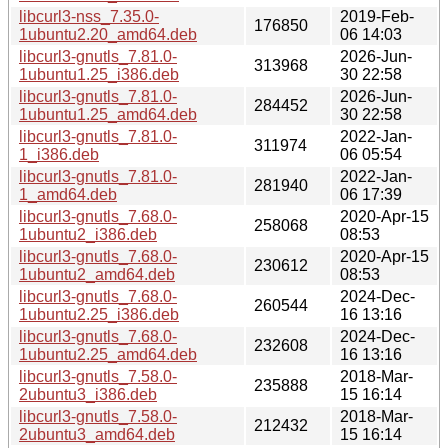
libcurl3-nss_7.35.0-
2019-Feb-
176850
1ubuntu2.20_amd64.deb
06 14:03
libcurl3-gnutls_7.81.0-
2026-Jun-
313968
1ubuntu1.25_i386.deb
30 22:58
libcurl3-gnutls_7.81.0-
2026-Jun-
284452
1ubuntu1.25_amd64.deb
30 22:58
libcurl3-gnutls_7.81.0-
2022-Jan-
311974
1_i386.deb
06 05:54
libcurl3-gnutls_7.81.0-
2022-Jan-
281940
1_amd64.deb
06 17:39
libcurl3-gnutls_7.68.0-
2020-Apr-15
258068
1ubuntu2_i386.deb
08:53
libcurl3-gnutls_7.68.0-
2020-Apr-15
230612
1ubuntu2_amd64.deb
08:53
libcurl3-gnutls_7.68.0-
2024-Dec-
260544
1ubuntu2.25_i386.deb
16 13:16
libcurl3-gnutls_7.68.0-
2024-Dec-
232608
1ubuntu2.25_amd64.deb
16 13:16
libcurl3-gnutls_7.58.0-
2018-Mar-
235888
2ubuntu3_i386.deb
15 16:14
libcurl3-gnutls_7.58.0-
2018-Mar-
212432
2ubuntu3_amd64.deb
15 16:14