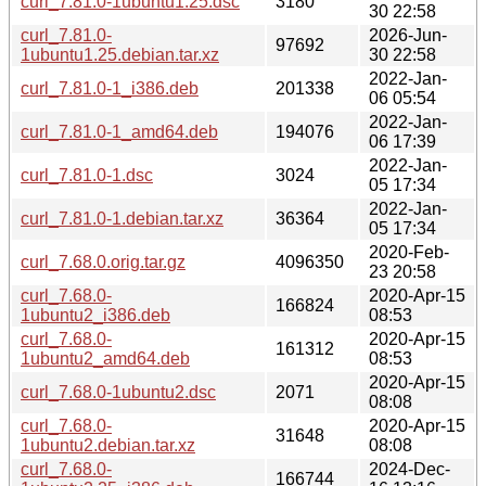
curl_7.81.0-1ubuntu1.25.dsc
3180
30 22:58
curl_7.81.0-
2026-Jun-
97692
1ubuntu1.25.debian.tar.xz
30 22:58
2022-Jan-
curl_7.81.0-1_i386.deb
201338
06 05:54
2022-Jan-
curl_7.81.0-1_amd64.deb
194076
06 17:39
2022-Jan-
curl_7.81.0-1.dsc
3024
05 17:34
2022-Jan-
curl_7.81.0-1.debian.tar.xz
36364
05 17:34
2020-Feb-
curl_7.68.0.orig.tar.gz
4096350
23 20:58
curl_7.68.0-
2020-Apr-15
166824
1ubuntu2_i386.deb
08:53
curl_7.68.0-
2020-Apr-15
161312
1ubuntu2_amd64.deb
08:53
2020-Apr-15
curl_7.68.0-1ubuntu2.dsc
2071
08:08
curl_7.68.0-
2020-Apr-15
31648
1ubuntu2.debian.tar.xz
08:08
curl_7.68.0-
2024-Dec-
166744