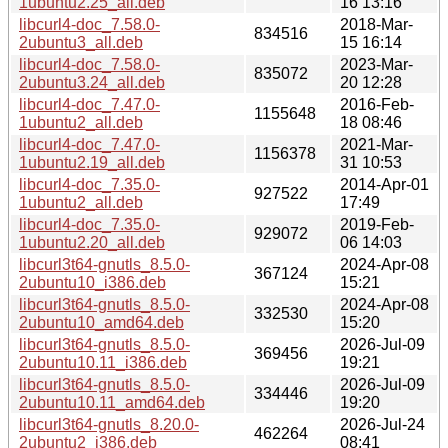
1ubuntu2.25_all.deb
16 13:16
libcurl4-doc_7.58.0-
2018-Mar-
834516
2ubuntu3_all.deb
15 16:14
libcurl4-doc_7.58.0-
2023-Mar-
835072
2ubuntu3.24_all.deb
20 12:28
libcurl4-doc_7.47.0-
2016-Feb-
1155648
1ubuntu2_all.deb
18 08:46
libcurl4-doc_7.47.0-
2021-Mar-
1156378
1ubuntu2.19_all.deb
31 10:53
libcurl4-doc_7.35.0-
2014-Apr-01
927522
1ubuntu2_all.deb
17:49
libcurl4-doc_7.35.0-
2019-Feb-
929072
1ubuntu2.20_all.deb
06 14:03
libcurl3t64-gnutls_8.5.0-
2024-Apr-08
367124
2ubuntu10_i386.deb
15:21
libcurl3t64-gnutls_8.5.0-
2024-Apr-08
332530
2ubuntu10_amd64.deb
15:20
libcurl3t64-gnutls_8.5.0-
2026-Jul-09
369456
2ubuntu10.11_i386.deb
19:21
libcurl3t64-gnutls_8.5.0-
2026-Jul-09
334446
2ubuntu10.11_amd64.deb
19:20
libcurl3t64-gnutls_8.20.0-
2026-Jul-24
462264
2ubuntu2_i386.deb
08:41