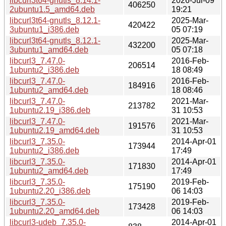
libcurl3t64-gnutls_8.14.1-
2026-Jul-09
406250
2ubuntu1.5_amd64.deb
19:21
libcurl3t64-gnutls_8.12.1-
2025-Mar-
420422
3ubuntu1_i386.deb
05 07:19
libcurl3t64-gnutls_8.12.1-
2025-Mar-
432200
3ubuntu1_amd64.deb
05 07:18
libcurl3_7.47.0-
2016-Feb-
206514
1ubuntu2_i386.deb
18 08:49
libcurl3_7.47.0-
2016-Feb-
184916
1ubuntu2_amd64.deb
18 08:46
libcurl3_7.47.0-
2021-Mar-
213782
1ubuntu2.19_i386.deb
31 10:53
libcurl3_7.47.0-
2021-Mar-
191576
1ubuntu2.19_amd64.deb
31 10:53
libcurl3_7.35.0-
2014-Apr-01
173944
1ubuntu2_i386.deb
17:49
libcurl3_7.35.0-
2014-Apr-01
171830
1ubuntu2_amd64.deb
17:49
libcurl3_7.35.0-
2019-Feb-
175190
1ubuntu2.20_i386.deb
06 14:03
libcurl3_7.35.0-
2019-Feb-
173428
1ubuntu2.20_amd64.deb
06 14:03
libcurl3-udeb_7.35.0-
2014-Apr-01