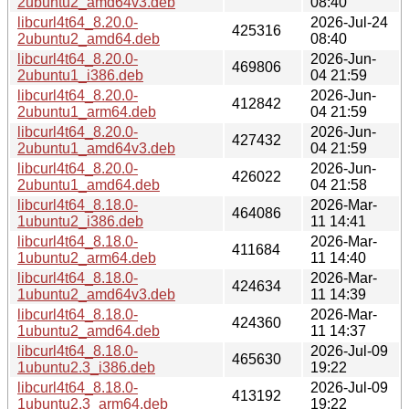
2ubuntu2_amd64v3.deb
08:40
libcurl4t64_8.20.0-
2026-Jul-24
425316
2ubuntu2_amd64.deb
08:40
libcurl4t64_8.20.0-
2026-Jun-
469806
2ubuntu1_i386.deb
04 21:59
libcurl4t64_8.20.0-
2026-Jun-
412842
2ubuntu1_arm64.deb
04 21:59
libcurl4t64_8.20.0-
2026-Jun-
427432
2ubuntu1_amd64v3.deb
04 21:59
libcurl4t64_8.20.0-
2026-Jun-
426022
2ubuntu1_amd64.deb
04 21:58
libcurl4t64_8.18.0-
2026-Mar-
464086
1ubuntu2_i386.deb
11 14:41
libcurl4t64_8.18.0-
2026-Mar-
411684
1ubuntu2_arm64.deb
11 14:40
libcurl4t64_8.18.0-
2026-Mar-
424634
1ubuntu2_amd64v3.deb
11 14:39
libcurl4t64_8.18.0-
2026-Mar-
424360
1ubuntu2_amd64.deb
11 14:37
libcurl4t64_8.18.0-
2026-Jul-09
465630
1ubuntu2.3_i386.deb
19:22
libcurl4t64_8.18.0-
2026-Jul-09
413192
1ubuntu2.3_arm64.deb
19:22