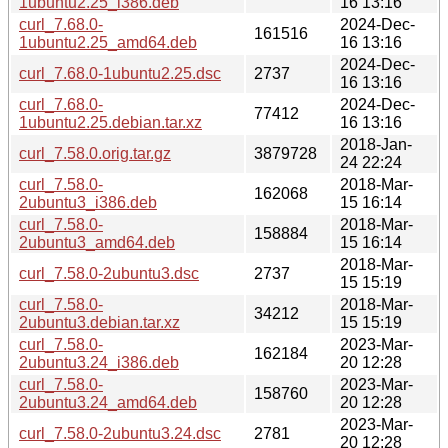
1ubuntu2.25_i386.deb
16 13:16
curl_7.68.0-
2024-Dec-
161516
1ubuntu2.25_amd64.deb
16 13:16
2024-Dec-
curl_7.68.0-1ubuntu2.25.dsc
2737
16 13:16
curl_7.68.0-
2024-Dec-
77412
1ubuntu2.25.debian.tar.xz
16 13:16
2018-Jan-
curl_7.58.0.orig.tar.gz
3879728
24 22:24
curl_7.58.0-
2018-Mar-
162068
2ubuntu3_i386.deb
15 16:14
curl_7.58.0-
2018-Mar-
158884
2ubuntu3_amd64.deb
15 16:14
2018-Mar-
curl_7.58.0-2ubuntu3.dsc
2737
15 15:19
curl_7.58.0-
2018-Mar-
34212
2ubuntu3.debian.tar.xz
15 15:19
curl_7.58.0-
2023-Mar-
162184
2ubuntu3.24_i386.deb
20 12:28
curl_7.58.0-
2023-Mar-
158760
2ubuntu3.24_amd64.deb
20 12:28
2023-Mar-
curl_7.58.0-2ubuntu3.24.dsc
2781
20 12:28