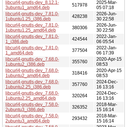
libcurl4-gnutls-dev_8.12.1-
2025-Mar-
517978
3ubuntu1_amd64.deb
05 07:18
libcurl4-gnutls-dev_7.81.0-
2026-Jun-
428238
1ubuntu1.25_i386.deb
30 22:58
libcurl4-gnutls-dev_7.81.0-
2026-Jun-
380306
1ubuntu1.25_amd64.deb
30 22:58
libcurl4-gnutls-dev_7.81.0-
2022-Jan-
424544
1_i386.deb
06 05:54
libcurl4-gnutls-dev_7.81.0-
2022-Jan-
377504
1_amd64.deb
06 17:39
libcurl4-gnutls-dev_7.68.0-
2020-Apr-15
355760
1ubuntu2_i386.deb
08:53
libcurl4-gnutls-dev_7.68.0-
2020-Apr-15
318416
1ubuntu2_amd64.deb
08:53
libcurl4-gnutls-dev_7.68.0-
2024-Dec-
357760
1ubuntu2.25_i386.deb
16 13:16
libcurl4-gnutls-dev_7.68.0-
2024-Dec-
320264
1ubuntu2.25_amd64.deb
16 13:16
libcurl4-gnutls-dev_7.58.0-
2018-Mar-
326352
2ubuntu3_i386.deb
15 16:14
libcurl4-gnutls-dev_7.58.0-
2018-Mar-
293432
2ubuntu3_amd64.deb
15 16:14