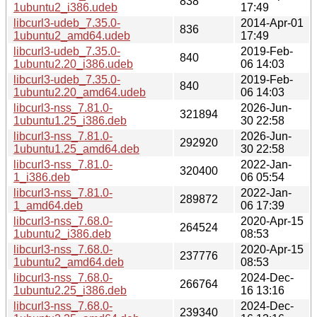
838
1ubuntu2_i386.udeb
17:49
libcurl3-udeb_7.35.0-
2014-Apr-01
836
1ubuntu2_amd64.udeb
17:49
libcurl3-udeb_7.35.0-
2019-Feb-
840
1ubuntu2.20_i386.udeb
06 14:03
libcurl3-udeb_7.35.0-
2019-Feb-
840
1ubuntu2.20_amd64.udeb
06 14:03
libcurl3-nss_7.81.0-
2026-Jun-
321894
1ubuntu1.25_i386.deb
30 22:58
libcurl3-nss_7.81.0-
2026-Jun-
292920
1ubuntu1.25_amd64.deb
30 22:58
libcurl3-nss_7.81.0-
2022-Jan-
320400
1_i386.deb
06 05:54
libcurl3-nss_7.81.0-
2022-Jan-
289872
1_amd64.deb
06 17:39
libcurl3-nss_7.68.0-
2020-Apr-15
264524
1ubuntu2_i386.deb
08:53
libcurl3-nss_7.68.0-
2020-Apr-15
237776
1ubuntu2_amd64.deb
08:53
libcurl3-nss_7.68.0-
2024-Dec-
266764
1ubuntu2.25_i386.deb
16 13:16
libcurl3-nss_7.68.0-
2024-Dec-
239340