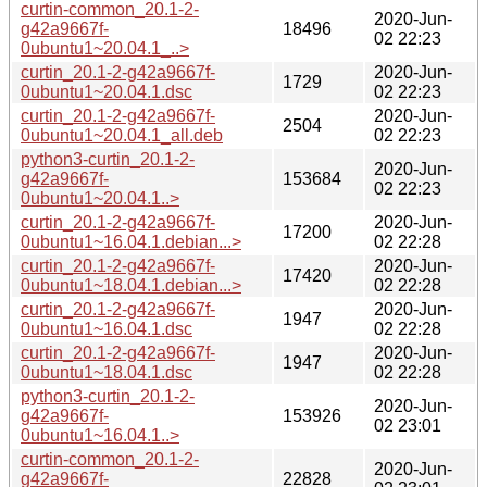
curtin-common_20.1-2-
2020-Jun-
g42a9667f-
18496
02 22:23
0ubuntu1~20.04.1_..>
curtin_20.1-2-g42a9667f-
2020-Jun-
1729
0ubuntu1~20.04.1.dsc
02 22:23
curtin_20.1-2-g42a9667f-
2020-Jun-
2504
0ubuntu1~20.04.1_all.deb
02 22:23
python3-curtin_20.1-2-
2020-Jun-
g42a9667f-
153684
02 22:23
0ubuntu1~20.04.1..>
curtin_20.1-2-g42a9667f-
2020-Jun-
17200
0ubuntu1~16.04.1.debian...>
02 22:28
curtin_20.1-2-g42a9667f-
2020-Jun-
17420
0ubuntu1~18.04.1.debian...>
02 22:28
curtin_20.1-2-g42a9667f-
2020-Jun-
1947
0ubuntu1~16.04.1.dsc
02 22:28
curtin_20.1-2-g42a9667f-
2020-Jun-
1947
0ubuntu1~18.04.1.dsc
02 22:28
python3-curtin_20.1-2-
2020-Jun-
g42a9667f-
153926
02 23:01
0ubuntu1~16.04.1..>
curtin-common_20.1-2-
2020-Jun-
g42a9667f-
22828