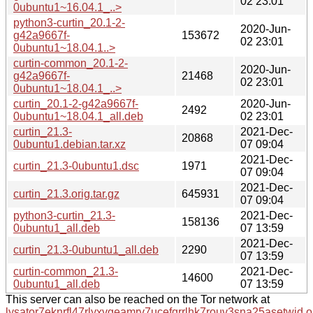
02 23:01
0ubuntu1~16.04.1_..>
python3-curtin_20.1-2-
2020-Jun-
g42a9667f-
153672
02 23:01
0ubuntu1~18.04.1..>
curtin-common_20.1-2-
2020-Jun-
g42a9667f-
21468
02 23:01
0ubuntu1~18.04.1_..>
curtin_20.1-2-g42a9667f-
2020-Jun-
2492
0ubuntu1~18.04.1_all.deb
02 23:01
curtin_21.3-
2021-Dec-
20868
0ubuntu1.debian.tar.xz
07 09:04
2021-Dec-
curtin_21.3-0ubuntu1.dsc
1971
07 09:04
2021-Dec-
curtin_21.3.orig.tar.gz
645931
07 09:04
python3-curtin_21.3-
2021-Dec-
158136
0ubuntu1_all.deb
07 13:59
2021-Dec-
curtin_21.3-0ubuntu1_all.deb
2290
07 13:59
curtin-common_21.3-
2021-Dec-
14600
0ubuntu1_all.deb
07 13:59
This server can also be reached on the Tor network at
lysator7eknrfl47rlyxvgeamrv7ucefgrrlhk7rouv3sna25asetwid.o