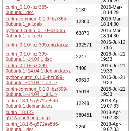
18 14:29
curtin_0.1.0~bzr365-
2016-Mar-
2180
0ubuntu1.dsc
18 14:29
curtin-common_0.1.0~bzr365-
2016-Mar-
12860
0ubuntu1_all.deb
18 14:30
python3-curtin_0.1.0~bzr365-
2016-Mar-
63870
0ubuntu1_all.deb
18 14:30
2016-Jul-12
curtin_0.1.0~bzr399.orig.tar.gz
192571
17:05
curtin_0.1.0~bzr399-
2016-Jul-21
2247
0ubuntu1~14.04.1.dsc
19:33
curtin_0.1.0~bzr399-
2016-Jul-21
7408
0ubuntu1~14.04.1.debian.tar.xz
19:33
python-curtin_0.1.0~bzr399-
2016-Jul-21
69610
0ubuntu1~14.04.1_all...>
19:33
curtin-common_0.1.0~bzr399-
2016-Jul-21
15018
0ubuntu1~14.04.1_all...>
19:33
curtin_18.1-5-g572ae5d6-
2018-Apr-
12248
0ubuntu1.debian.tar.xz
19 07:33
curtin_18.1-5-
2018-Apr-
380451
g572ae5d6.orig.tar.gz
19 07:33
curtin_18.1-5-g572ae5d6-
2018-Apr-
2260
0ubuntu1.dsc
19 07:33