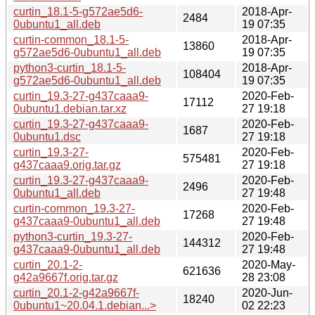
curtin_18.1-5-g572ae5d6-
2018-Apr-
2484
0ubuntu1_all.deb
19 07:35
curtin-common_18.1-5-
2018-Apr-
13860
g572ae5d6-0ubuntu1_all.deb
19 07:35
python3-curtin_18.1-5-
2018-Apr-
108404
g572ae5d6-0ubuntu1_all.deb
19 07:35
curtin_19.3-27-g437caaa9-
2020-Feb-
17112
0ubuntu1.debian.tar.xz
27 19:18
curtin_19.3-27-g437caaa9-
2020-Feb-
1687
0ubuntu1.dsc
27 19:18
curtin_19.3-27-
2020-Feb-
575481
g437caaa9.orig.tar.gz
27 19:18
curtin_19.3-27-g437caaa9-
2020-Feb-
2496
0ubuntu1_all.deb
27 19:48
curtin-common_19.3-27-
2020-Feb-
17268
g437caaa9-0ubuntu1_all.deb
27 19:48
python3-curtin_19.3-27-
2020-Feb-
144312
g437caaa9-0ubuntu1_all.deb
27 19:48
curtin_20.1-2-
2020-May-
621636
g42a9667f.orig.tar.gz
28 23:08
curtin_20.1-2-g42a9667f-
2020-Jun-
18240
0ubuntu1~20.04.1.debian...>
02 22:23