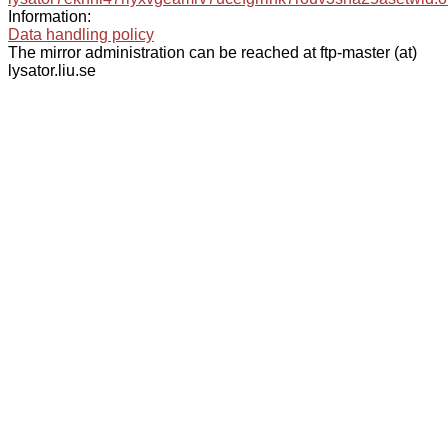
Information:
Data handling policy
The mirror administration can be reached at ftp-master (at)
lysator.liu.se