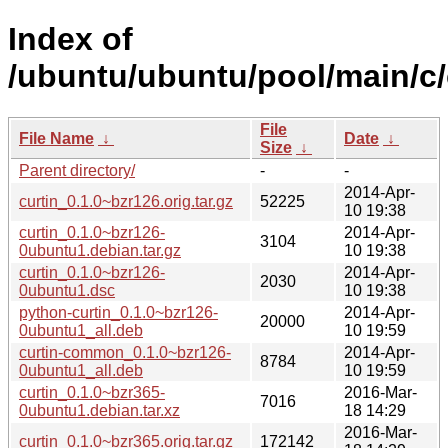
Index of
/ubuntu/ubuntu/pool/main/c/
File
File Name
↓
Date
↓
Size
↓
Parent directory/
-
-
2014-Apr-
curtin_0.1.0~bzr126.orig.tar.gz
52225
10 19:38
curtin_0.1.0~bzr126-
2014-Apr-
3104
0ubuntu1.debian.tar.gz
10 19:38
curtin_0.1.0~bzr126-
2014-Apr-
2030
0ubuntu1.dsc
10 19:38
python-curtin_0.1.0~bzr126-
2014-Apr-
20000
0ubuntu1_all.deb
10 19:59
curtin-common_0.1.0~bzr126-
2014-Apr-
8784
0ubuntu1_all.deb
10 19:59
curtin_0.1.0~bzr365-
2016-Mar-
7016
0ubuntu1.debian.tar.xz
18 14:29
2016-Mar-
curtin_0.1.0~bzr365.orig.tar.gz
172142