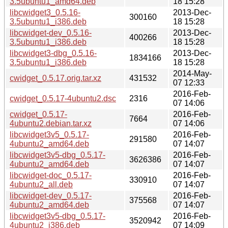
3.5ubuntu1_amd64.deb
18 15:28
libcwidget3_0.5.16-
2013-Dec-
300160
3.5ubuntu1_i386.deb
18 15:28
libcwidget-dev_0.5.16-
2013-Dec-
400266
3.5ubuntu1_i386.deb
18 15:28
libcwidget3-dbg_0.5.16-
2013-Dec-
1834166
3.5ubuntu1_i386.deb
18 15:28
2014-May-
cwidget_0.5.17.orig.tar.xz
431532
07 12:33
2016-Feb-
cwidget_0.5.17-4ubuntu2.dsc
2316
07 14:06
cwidget_0.5.17-
2016-Feb-
7664
4ubuntu2.debian.tar.xz
07 14:06
libcwidget3v5_0.5.17-
2016-Feb-
291580
4ubuntu2_amd64.deb
07 14:07
libcwidget3v5-dbg_0.5.17-
2016-Feb-
3626386
4ubuntu2_amd64.deb
07 14:07
libcwidget-doc_0.5.17-
2016-Feb-
330910
4ubuntu2_all.deb
07 14:07
libcwidget-dev_0.5.17-
2016-Feb-
375568
4ubuntu2_amd64.deb
07 14:07
libcwidget3v5-dbg_0.5.17-
2016-Feb-
3520942
4ubuntu2_i386.deb
07 14:09