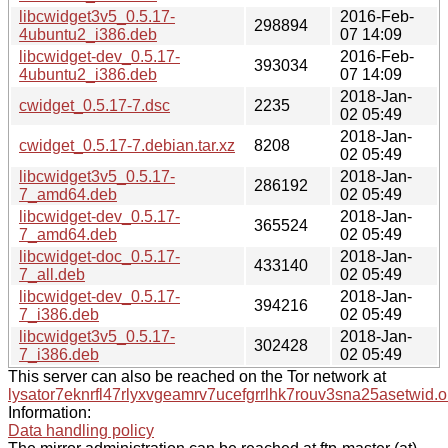
libcwidget3v5_0.5.17-
2016-Feb-
298894
4ubuntu2_i386.deb
07 14:09
libcwidget-dev_0.5.17-
2016-Feb-
393034
4ubuntu2_i386.deb
07 14:09
2018-Jan-
cwidget_0.5.17-7.dsc
2235
02 05:49
2018-Jan-
cwidget_0.5.17-7.debian.tar.xz
8208
02 05:49
libcwidget3v5_0.5.17-
2018-Jan-
286192
7_amd64.deb
02 05:49
libcwidget-dev_0.5.17-
2018-Jan-
365524
7_amd64.deb
02 05:49
libcwidget-doc_0.5.17-
2018-Jan-
433140
7_all.deb
02 05:49
libcwidget-dev_0.5.17-
2018-Jan-
394216
7_i386.deb
02 05:49
libcwidget3v5_0.5.17-
2018-Jan-
302428
7_i386.deb
02 05:49
This server can also be reached on the Tor network at
lysator7eknrfl47rlyxvgeamrv7ucefgrrlhk7rouv3sna25asetwid.o
Information:
Data handling policy