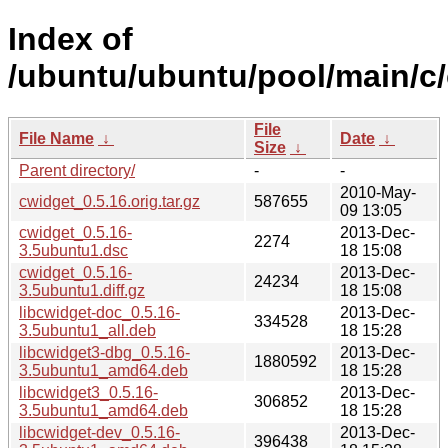
Index of
/ubuntu/ubuntu/pool/main/c/
File
File Name
↓
Date
↓
Size
↓
Parent directory/
-
-
2010-May-
cwidget_0.5.16.orig.tar.gz
587655
09 13:05
cwidget_0.5.16-
2013-Dec-
2274
3.5ubuntu1.dsc
18 15:08
cwidget_0.5.16-
2013-Dec-
24234
3.5ubuntu1.diff.gz
18 15:08
libcwidget-doc_0.5.16-
2013-Dec-
334528
3.5ubuntu1_all.deb
18 15:28
libcwidget3-dbg_0.5.16-
2013-Dec-
1880592
3.5ubuntu1_amd64.deb
18 15:28
libcwidget3_0.5.16-
2013-Dec-
306852
3.5ubuntu1_amd64.deb
18 15:28
libcwidget-dev_0.5.16-
2013-Dec-
396438