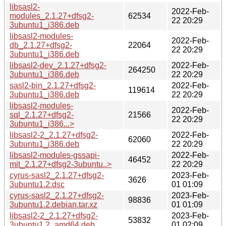
libsasl2-
2022-Feb-
modules_2.1.27+dfsg2-
62534
22 20:29
3ubuntu1_i386.deb
libsasl2-modules-
2022-Feb-
db_2.1.27+dfsg2-
22064
22 20:29
3ubuntu1_i386.deb
libsasl2-dev_2.1.27+dfsg2-
2022-Feb-
264250
3ubuntu1_i386.deb
22 20:29
sasl2-bin_2.1.27+dfsg2-
2022-Feb-
119614
3ubuntu1_i386.deb
22 20:29
libsasl2-modules-
2022-Feb-
sql_2.1.27+dfsg2-
21566
22 20:29
3ubuntu1_i386...>
libsasl2-2_2.1.27+dfsg2-
2022-Feb-
62060
3ubuntu1_i386.deb
22 20:29
libsasl2-modules-gssapi-
2022-Feb-
46452
mit_2.1.27+dfsg2-3ubuntu..>
22 20:29
cyrus-sasl2_2.1.27+dfsg2-
2023-Feb-
3626
3ubuntu1.2.dsc
01 01:09
cyrus-sasl2_2.1.27+dfsg2-
2023-Feb-
98836
3ubuntu1.2.debian.tar.xz
01 01:09
libsasl2-2_2.1.27+dfsg2-
2023-Feb-
53832
3ubuntu1.2_amd64.deb
01 02:09