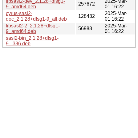
libsasl2-dev_2.1.28+dfsg1-
2025-Mar-
257672
9_amd64.deb
01 16:22
cyrus-sasl2-
2025-Mar-
128432
doc_2.1.28+dfsg1-9_all.deb
01 16:22
libsasl2-2_2.1.28+dfsg1-
2025-Mar-
56988
9_amd64.deb
01 16:22
sasl2-bin_2.1.28+dfsg1-
9_i386.deb