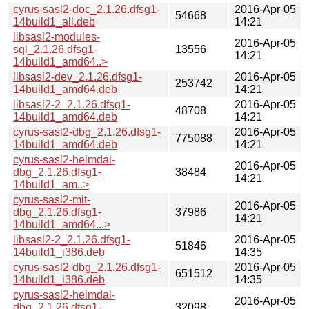
cyrus-sasl2-doc_2.1.26.dfsg1-
2016-Apr-05
54668
14build1_all.deb
14:21
libsasl2-modules-
2016-Apr-05
sql_2.1.26.dfsg1-
13556
14:21
14build1_amd64..>
libsasl2-dev_2.1.26.dfsg1-
2016-Apr-05
253742
14build1_amd64.deb
14:21
libsasl2-2_2.1.26.dfsg1-
2016-Apr-05
48708
14build1_amd64.deb
14:21
cyrus-sasl2-dbg_2.1.26.dfsg1-
2016-Apr-05
775088
14build1_amd64.deb
14:21
cyrus-sasl2-heimdal-
2016-Apr-05
dbg_2.1.26.dfsg1-
38484
14:21
14build1_am..>
cyrus-sasl2-mit-
2016-Apr-05
dbg_2.1.26.dfsg1-
37986
14:21
14build1_amd64...>
libsasl2-2_2.1.26.dfsg1-
2016-Apr-05
51846
14build1_i386.deb
14:35
cyrus-sasl2-dbg_2.1.26.dfsg1-
2016-Apr-05
651512
14build1_i386.deb
14:35
cyrus-sasl2-heimdal-
2016-Apr-05
dbg_2.1.26.dfsg1-
32098