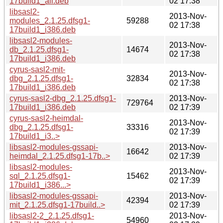
17build1_all.deb
02 17:38
libsasl2-
2013-Nov-
modules_2.1.25.dfsg1-
59288
02 17:38
17build1_i386.deb
libsasl2-modules-
2013-Nov-
db_2.1.25.dfsg1-
14674
02 17:38
17build1_i386.deb
cyrus-sasl2-mit-
2013-Nov-
dbg_2.1.25.dfsg1-
32834
02 17:38
17build1_i386.deb
cyrus-sasl2-dbg_2.1.25.dfsg1-
2013-Nov-
729764
17build1_i386.deb
02 17:39
cyrus-sasl2-heimdal-
2013-Nov-
dbg_2.1.25.dfsg1-
33316
02 17:39
17build1_i3..>
libsasl2-modules-gssapi-
2013-Nov-
16642
heimdal_2.1.25.dfsg1-17b..>
02 17:39
libsasl2-modules-
2013-Nov-
sql_2.1.25.dfsg1-
15462
02 17:39
17build1_i386...>
libsasl2-modules-gssapi-
2013-Nov-
42394
mit_2.1.25.dfsg1-17build..>
02 17:39
libsasl2-2_2.1.25.dfsg1-
2013-Nov-
54960