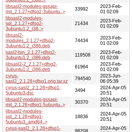
libsasl2-modules-gssapi-
2023-Feb-
33992
mit_2.1.27+dfsg2-3ubuntu..>
01 02:09
libsasl2-modules-
2023-Feb-
sql_2.1.27+dfsg2-
21434
01 02:09
3ubuntu1.2_i38..>
libsasl2-
2023-Feb-
modules_2.1.27+dfsg2-
74434
01 02:09
3ubuntu1.2_i386.deb
sasl2-bin_2.1.27+dfsg2-
2023-Feb-
119508
3ubuntu1.2_i386.deb
01 02:09
libsasl2-2_2.1.27+dfsg2-
2023-Feb-
61964
3ubuntu1.2_i386.deb
01 02:09
cyrus-
2023-Jun-
794540
sasl2_2.1.28+dfsg1.orig.tar.xz
06 05:39
cyrus-sasl2_2.1.28+dfsg1-
2024-Apr-05
3494
5ubuntu3.dsc
20:51
libsasl2-modules-gssapi-
2024-Apr-05
30370
mit_2.1.28+dfsg1-5ubuntu..>
20:51
libsasl2-modules-
2024-Apr-05
sql_2.1.28+dfsg1-
18836
20:51
5ubuntu3_amd64..>
cyrus-sasl2_2.1.28+dfsg1-
2024-Apr-05
98208