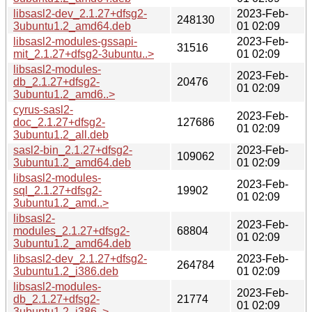
libsasl2-dev_2.1.27+dfsg2-
2023-Feb-
248130
3ubuntu1.2_amd64.deb
01 02:09
libsasl2-modules-gssapi-
2023-Feb-
31516
mit_2.1.27+dfsg2-3ubuntu..>
01 02:09
libsasl2-modules-
2023-Feb-
db_2.1.27+dfsg2-
20476
01 02:09
3ubuntu1.2_amd6..>
cyrus-sasl2-
2023-Feb-
doc_2.1.27+dfsg2-
127686
01 02:09
3ubuntu1.2_all.deb
sasl2-bin_2.1.27+dfsg2-
2023-Feb-
109062
3ubuntu1.2_amd64.deb
01 02:09
libsasl2-modules-
2023-Feb-
sql_2.1.27+dfsg2-
19902
01 02:09
3ubuntu1.2_amd..>
libsasl2-
2023-Feb-
modules_2.1.27+dfsg2-
68804
01 02:09
3ubuntu1.2_amd64.deb
libsasl2-dev_2.1.27+dfsg2-
2023-Feb-
264784
3ubuntu1.2_i386.deb
01 02:09
libsasl2-modules-
2023-Feb-
db_2.1.27+dfsg2-
21774
01 02:09
3ubuntu1.2_i386..>