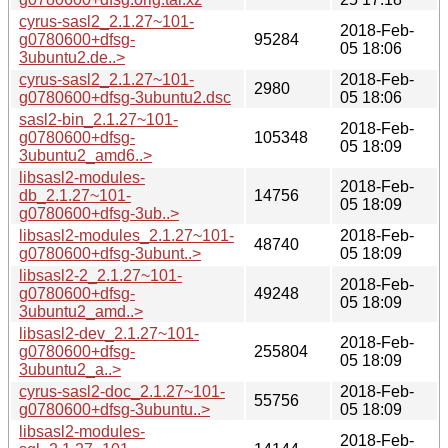
cyrus-sasl2_2.1.27~101-
2018-Feb-
g0780600+dfsg-
95284
05 18:06
3ubuntu2.de..>
cyrus-sasl2_2.1.27~101-
2018-Feb-
2980
g0780600+dfsg-3ubuntu2.dsc
05 18:06
sasl2-bin_2.1.27~101-
2018-Feb-
g0780600+dfsg-
105348
05 18:09
3ubuntu2_amd6..>
libsasl2-modules-
2018-Feb-
db_2.1.27~101-
14756
05 18:09
g0780600+dfsg-3ub..>
libsasl2-modules_2.1.27~101-
2018-Feb-
48740
g0780600+dfsg-3ubunt..>
05 18:09
libsasl2-2_2.1.27~101-
2018-Feb-
g0780600+dfsg-
49248
05 18:09
3ubuntu2_amd..>
libsasl2-dev_2.1.27~101-
2018-Feb-
g0780600+dfsg-
255804
05 18:09
3ubuntu2_a..>
cyrus-sasl2-doc_2.1.27~101-
2018-Feb-
55756
g0780600+dfsg-3ubuntu..>
05 18:09
libsasl2-modules-
2018-Feb-