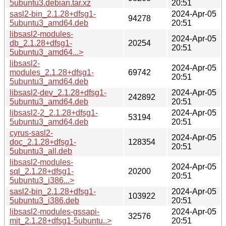
5ubuntu3.debian.tar.xz
20:51
sasl2-bin_2.1.28+dfsg1-
2024-Apr-05
94278
5ubuntu3_amd64.deb
20:51
libsasl2-modules-
2024-Apr-05
db_2.1.28+dfsg1-
20254
20:51
5ubuntu3_amd64...>
libsasl2-
2024-Apr-05
modules_2.1.28+dfsg1-
69742
20:51
5ubuntu3_amd64.deb
libsasl2-dev_2.1.28+dfsg1-
2024-Apr-05
242892
5ubuntu3_amd64.deb
20:51
libsasl2-2_2.1.28+dfsg1-
2024-Apr-05
53194
5ubuntu3_amd64.deb
20:51
cyrus-sasl2-
2024-Apr-05
doc_2.1.28+dfsg1-
128354
20:51
5ubuntu3_all.deb
libsasl2-modules-
2024-Apr-05
sql_2.1.28+dfsg1-
20200
20:51
5ubuntu3_i386...>
sasl2-bin_2.1.28+dfsg1-
2024-Apr-05
103922
5ubuntu3_i386.deb
20:51
libsasl2-modules-gssapi-
2024-Apr-05
32576
mit_2.1.28+dfsg1-5ubuntu..>
20:51