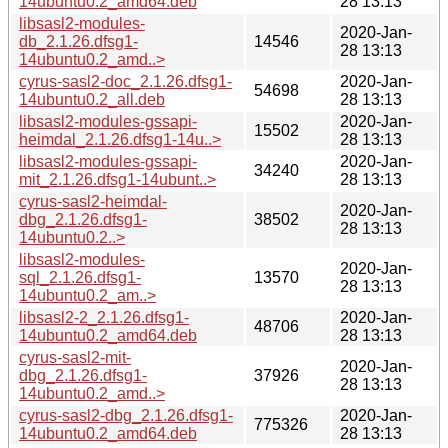
14ubuntu0.2_amd64.deb
28 13:13
libsasl2-modules-
2020-Jan-
db_2.1.26.dfsg1-
14546
28 13:13
14ubuntu0.2_amd..>
cyrus-sasl2-doc_2.1.26.dfsg1-
2020-Jan-
54698
14ubuntu0.2_all.deb
28 13:13
libsasl2-modules-gssapi-
2020-Jan-
15502
heimdal_2.1.26.dfsg1-14u..>
28 13:13
libsasl2-modules-gssapi-
2020-Jan-
34240
mit_2.1.26.dfsg1-14ubunt..>
28 13:13
cyrus-sasl2-heimdal-
2020-Jan-
dbg_2.1.26.dfsg1-
38502
28 13:13
14ubuntu0.2..>
libsasl2-modules-
2020-Jan-
sql_2.1.26.dfsg1-
13570
28 13:13
14ubuntu0.2_am..>
libsasl2-2_2.1.26.dfsg1-
2020-Jan-
48706
14ubuntu0.2_amd64.deb
28 13:13
cyrus-sasl2-mit-
2020-Jan-
dbg_2.1.26.dfsg1-
37926
28 13:13
14ubuntu0.2_amd..>
cyrus-sasl2-dbg_2.1.26.dfsg1-
2020-Jan-
775326
14ubuntu0.2_amd64.deb
28 13:13