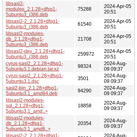
libsasl2-
2024-Apr-05
modules_2.1.28+dfsg1-
75288
20:51
5ubuntu3_i386.deb
libsasl2-2_2.1.28+dfsg1-
2024-Apr-05
61540
5ubuntu3_i386.deb
20:51
libsasl2-modules-
2024-Apr-05
db_2.1.28+dfsg1-
21708
20:51
5ubuntu3_i386.deb
libsasl2-dev_2.1.28+dfsg1-
2024-Apr-05
259972
5ubuntu3_i386.deb
20:51
cyrus-sasl2_2.1.28+dfsg1-
2024-Aug-
98324
5ubuntu3.1.debian.tar.xz
09 09:37
cyrus-sasl2_2.1.28+dfsg1-
2024-Aug-
3501
5ubuntu3.1.dsc
09 09:37
sasl2-bin_2.1.28+dfsg1-
2024-Aug-
94290
5ubuntu3.1_amd64.deb
09 09:37
libsasl2-modules-
2024-Aug-
sql_2.1.28+dfsg1-
18858
09 09:37
5ubuntu3.1_amd..>
libsasl2-modules-
2024-Aug-
db_2.1.28+dfsg1-
20354
09 09:37
5ubuntu3.1_amd6..>
libsasl2-2_2.1.28+dfsg1-
2024-Aug-