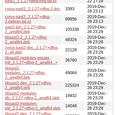
sasl2_2.1.27+dfsg.orig.tar.xz
22 17:18
2019-Dec-
cyrus-sasl2_2.1.27+dfsg-2.dsc
3393
26 23:13
cyrus-sasl2_2.1.27+dfsg-
2019-Dec-
99956
2.debian.tar.xz
26 23:13
sasl2-bin_2.1.27+dfsg-
2019-Dec-
105336
2_amd64.deb
26 23:29
libsasl2-2_2.1.27+dfsg-
2019-Dec-
49324
2_amd64.deb
26 23:29
cyrus-sasl2-doc_2.1.27+dfsg-
2019-Dec-
22128
2_all.deb
26 23:29
libsasl2-modules-gssapi-
2019-Dec-
36760
mit_2.1.27+dfsg-2_amd64...>
26 23:29
libsasl2-
2019-Dec-
modules_2.1.27+dfsg-
49064
26 23:29
2_amd64.deb
libsasl2-dev_2.1.27+dfsg-
2019-Dec-
225324
2_amd64.deb
26 23:29
libsasl2-modules-
2019-Dec-
14932
db_2.1.27+dfsg-2_amd64.deb
26 23:29
libsasl2-modules-
2019-Dec-
14048
sql_2.1.27+dfsg-2_amd64.deb
26 23:29
libsasl2-dev_2.1.27+dfsg-
2019-Dec-