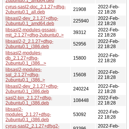
2ubuntu0.1_amd64.deb
cyrus-sasl2-doc_2.1.27+dfsg-
2022-Feb-
21908
2ubuntu0.1_all.deb
22 18:28
libsasl2-dev_2.1.27+dfsg-
2022-Feb-
225940
2ubuntu0.1_amd64.deb
22 18:28
libsasl2-modules-gssapi-
2022-Feb-
39312
mit_2.1.27+dfsg-2ubuntu0..>
22 18:28
libsasl2-2_2.1.27+dfsg-
2022-Feb-
52956
2ubuntu0.1_i386.deb
22 18:28
libsasl2-modules-
2022-Feb-
db_2.1.27+dfsg-
15800
22 18:28
2ubuntu0.1_i386...>
libsasl2-modules-
2022-Feb-
sql_2.1.27+dfsg-
15608
22 18:28
2ubuntu0.1_i386..>
libsasl2-dev_2.1.27+dfsg-
2022-Feb-
240224
2ubuntu0.1_i386.deb
22 18:28
sasl2-bin_2.1.27+dfsg-
2022-Feb-
108448
2ubuntu0.1_i386.deb
22 18:28
libsasl2-
2022-Feb-
modules_2.1.27+dfsg-
53092
22 18:28
2ubuntu0.1_i386.deb
cyrus-sasl2_2.1.27+dfsg2-
2022-Feb-
93396