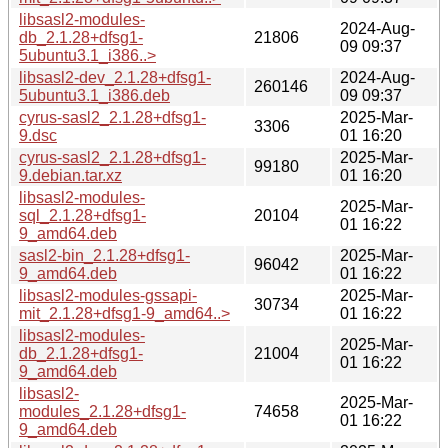
libsasl2-modules-
2024-Aug-
db_2.1.28+dfsg1-
21806
09 09:37
5ubuntu3.1_i386..>
libsasl2-dev_2.1.28+dfsg1-
2024-Aug-
260146
5ubuntu3.1_i386.deb
09 09:37
cyrus-sasl2_2.1.28+dfsg1-
2025-Mar-
3306
9.dsc
01 16:20
cyrus-sasl2_2.1.28+dfsg1-
2025-Mar-
99180
9.debian.tar.xz
01 16:20
libsasl2-modules-
2025-Mar-
sql_2.1.28+dfsg1-
20104
01 16:22
9_amd64.deb
sasl2-bin_2.1.28+dfsg1-
2025-Mar-
96042
9_amd64.deb
01 16:22
libsasl2-modules-gssapi-
2025-Mar-
30734
mit_2.1.28+dfsg1-9_amd64..>
01 16:22
libsasl2-modules-
2025-Mar-
db_2.1.28+dfsg1-
21004
01 16:22
9_amd64.deb
libsasl2-
2025-Mar-
modules_2.1.28+dfsg1-
74658
01 16:22
9_amd64.deb