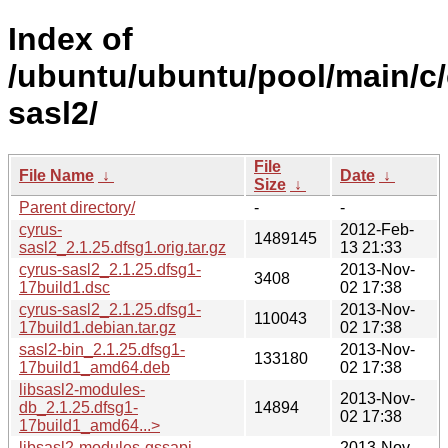
Index of
/ubuntu/ubuntu/pool/main/c/
sasl2/
File
File Name
↓
Date
↓
Size
↓
Parent directory/
-
-
cyrus-
2012-Feb-
1489145
sasl2_2.1.25.dfsg1.orig.tar.gz
13 21:33
cyrus-sasl2_2.1.25.dfsg1-
2013-Nov-
3408
17build1.dsc
02 17:38
cyrus-sasl2_2.1.25.dfsg1-
2013-Nov-
110043
17build1.debian.tar.gz
02 17:38
sasl2-bin_2.1.25.dfsg1-
2013-Nov-
133180
17build1_amd64.deb
02 17:38
libsasl2-modules-
2013-Nov-
db_2.1.25.dfsg1-
14894
02 17:38
17build1_amd64...>
libsasl2-modules-gssapi-
2013-Nov-