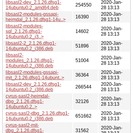
libsasl2-dev_2.1.26.dfsg1-
2020-Jan-
254550
14ubuntu0.2_amd64.deb
28 13:13
libsasl2-modules-gssapi-
2020-Jan-
16390
heimdal_2.1.26.dfsg1-14u..>
28 13:13
libsasl2-modules-
2020-Jan-
sql_2.1.26.dfsg1-
14602
28 13:13
14ubuntu0.2_i3..>
libsasl2-2_2.1.26.dfsg1-
2020-Jan-
51896
14ubuntu0.2_i386.deb
28 13:13
libsasl2-
2020-Jan-
modules_2.1.26.dfsg1-
51004
28 13:13
14ubuntu0.2_i386.deb
libsasl2-modules-gssapi-
2020-Jan-
36364
mit_2.1.26.dfsg1-14ubunt..>
28 13:13
libsasl2-dev_2.1.26.dfsg1-
2020-Jan-
266544
14ubuntu0.2_i386.deb
28 13:13
cyrus-sasl2-heimdal-
2020-Jan-
dbg_2.1.26.dfsg1-
32126
28 13:13
14ubuntu0.2..>
cyrus-sasl2-dbg_2.1.26.dfsg1-
2020-Jan-
651662
14ubuntu0.2_i386.deb
28 13:13
cyrus-sasl2-mit-
2020-Jan-
dbg_2.1.26.dfsg1-
31562