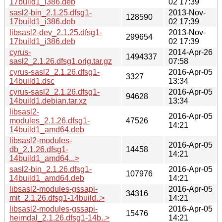
17build1_i386.deb
02 17:39
sasl2-bin_2.1.25.dfsg1-
2013-Nov-
128590
17build1_i386.deb
02 17:39
libsasl2-dev_2.1.25.dfsg1-
2013-Nov-
299654
17build1_i386.deb
02 17:39
cyrus-
2014-Apr-26
1494337
sasl2_2.1.26.dfsg1.orig.tar.gz
07:58
cyrus-sasl2_2.1.26.dfsg1-
2016-Apr-05
3327
14build1.dsc
13:34
cyrus-sasl2_2.1.26.dfsg1-
2016-Apr-05
94628
14build1.debian.tar.xz
13:34
libsasl2-
2016-Apr-05
modules_2.1.26.dfsg1-
47526
14:21
14build1_amd64.deb
libsasl2-modules-
2016-Apr-05
db_2.1.26.dfsg1-
14458
14:21
14build1_amd64...>
sasl2-bin_2.1.26.dfsg1-
2016-Apr-05
107976
14build1_amd64.deb
14:21
libsasl2-modules-gssapi-
2016-Apr-05
34316
mit_2.1.26.dfsg1-14build..>
14:21
libsasl2-modules-gssapi-
2016-Apr-05
15476
heimdal_2.1.26.dfsg1-14b..>
14:21