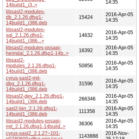
14:35
14build1_i3..>
libsasl2-modules-
2016-Apr-05
db_2.1.26.dfsg1-
15424
14:35
14build1_i386.deb
libsasl2-modules-
2016-Apr-05
sql_2.1.26.dfsg1-
14632
14:35
14build1_i386...>
libsasl2-modules-gssapi-
2016-Apr-05
16392
heimdal_2.1.26.dfsg1-14b..>
14:35
libsasl2-
2016-Apr-05
modules_2.1.26.dfsg1-
50856
14:35
14build1_i386.deb
cyrus-sasl2-mit-
2016-Apr-05
dbg_2.1.26.dfsg1-
31596
14:35
14build1_i386.deb
libsasl2-dev_2.1.26.dfsg1-
2016-Apr-05
266346
14build1_i386.deb
14:35
sasl2-bin_2.1.26.dfsg1-
2016-Apr-05
111358
14build1_i386.deb
14:35
libsasl2-modules-gssapi-
2016-Apr-05
36306
mit_2.1.26.dfsg1-14build..>
14:35
cyrus-sasl2_2.1.27~101-
2016-Nov-
1143888
g0780600+dfsg.orig.tar.xz
25 17:18