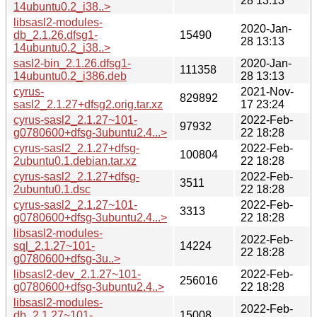
28 13:13
14ubuntu0.2_i38..>
libsasl2-modules-
2020-Jan-
db_2.1.26.dfsg1-
15490
28 13:13
14ubuntu0.2_i38..>
sasl2-bin_2.1.26.dfsg1-
2020-Jan-
111358
14ubuntu0.2_i386.deb
28 13:13
cyrus-
2021-Nov-
829892
sasl2_2.1.27+dfsg2.orig.tar.xz
17 23:24
cyrus-sasl2_2.1.27~101-
2022-Feb-
97932
g0780600+dfsg-3ubuntu2.4...>
22 18:28
cyrus-sasl2_2.1.27+dfsg-
2022-Feb-
100804
2ubuntu0.1.debian.tar.xz
22 18:28
cyrus-sasl2_2.1.27+dfsg-
2022-Feb-
3511
2ubuntu0.1.dsc
22 18:28
cyrus-sasl2_2.1.27~101-
2022-Feb-
3313
g0780600+dfsg-3ubuntu2.4...>
22 18:28
libsasl2-modules-
2022-Feb-
sql_2.1.27~101-
14224
22 18:28
g0780600+dfsg-3u..>
libsasl2-dev_2.1.27~101-
2022-Feb-
256016
g0780600+dfsg-3ubuntu2.4..>
22 18:28
libsasl2-modules-
2022-Feb-
db_2.1.27~101-
15008