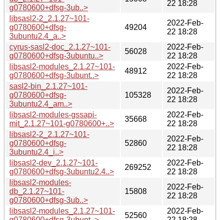
22 18:28
g0780600+dfsg-3ub..>
libsasl2-2_2.1.27~101-
2022-Feb-
g0780600+dfsg-
49204
22 18:28
3ubuntu2.4_a..>
cyrus-sasl2-doc_2.1.27~101-
2022-Feb-
56028
g0780600+dfsg-3ubuntu..>
22 18:28
libsasl2-modules_2.1.27~101-
2022-Feb-
48912
g0780600+dfsg-3ubunt..>
22 18:28
sasl2-bin_2.1.27~101-
2022-Feb-
g0780600+dfsg-
105328
22 18:28
3ubuntu2.4_am..>
libsasl2-modules-gssapi-
2022-Feb-
35668
mit_2.1.27~101-g0780600+..>
22 18:28
libsasl2-2_2.1.27~101-
2022-Feb-
g0780600+dfsg-
52860
22 18:28
3ubuntu2.4_i..>
libsasl2-dev_2.1.27~101-
2022-Feb-
269252
g0780600+dfsg-3ubuntu2.4..>
22 18:28
libsasl2-modules-
2022-Feb-
db_2.1.27~101-
15808
22 18:28
g0780600+dfsg-3ub..>
libsasl2-modules_2.1.27~101-
2022-Feb-
52560
g0780600+dfsg-3ubunt..>
22 18:28