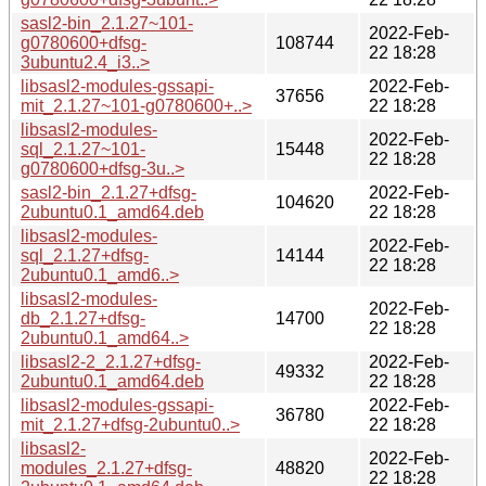
sasl2-bin_2.1.27~101-
2022-Feb-
g0780600+dfsg-
108744
22 18:28
3ubuntu2.4_i3..>
libsasl2-modules-gssapi-
2022-Feb-
37656
mit_2.1.27~101-g0780600+..>
22 18:28
libsasl2-modules-
2022-Feb-
sql_2.1.27~101-
15448
22 18:28
g0780600+dfsg-3u..>
sasl2-bin_2.1.27+dfsg-
2022-Feb-
104620
2ubuntu0.1_amd64.deb
22 18:28
libsasl2-modules-
2022-Feb-
sql_2.1.27+dfsg-
14144
22 18:28
2ubuntu0.1_amd6..>
libsasl2-modules-
2022-Feb-
db_2.1.27+dfsg-
14700
22 18:28
2ubuntu0.1_amd64..>
libsasl2-2_2.1.27+dfsg-
2022-Feb-
49332
2ubuntu0.1_amd64.deb
22 18:28
libsasl2-modules-gssapi-
2022-Feb-
36780
mit_2.1.27+dfsg-2ubuntu0..>
22 18:28
libsasl2-
2022-Feb-
modules_2.1.27+dfsg-
48820
22 18:28