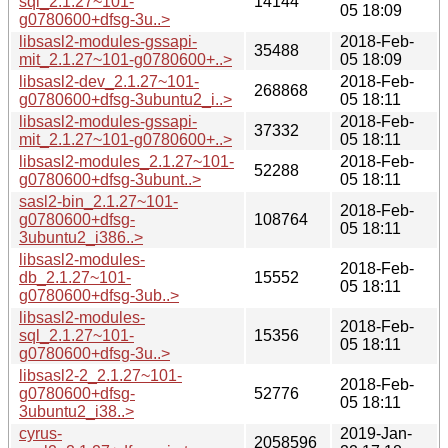
sql_2.1.27~101-
14144
05 18:09
g0780600+dfsg-3u..>
libsasl2-modules-gssapi-
2018-Feb-
35488
mit_2.1.27~101-g0780600+..>
05 18:09
libsasl2-dev_2.1.27~101-
2018-Feb-
268868
g0780600+dfsg-3ubuntu2_i..>
05 18:11
libsasl2-modules-gssapi-
2018-Feb-
37332
mit_2.1.27~101-g0780600+..>
05 18:11
libsasl2-modules_2.1.27~101-
2018-Feb-
52288
g0780600+dfsg-3ubunt..>
05 18:11
sasl2-bin_2.1.27~101-
2018-Feb-
g0780600+dfsg-
108764
05 18:11
3ubuntu2_i386..>
libsasl2-modules-
2018-Feb-
db_2.1.27~101-
15552
05 18:11
g0780600+dfsg-3ub..>
libsasl2-modules-
2018-Feb-
sql_2.1.27~101-
15356
05 18:11
g0780600+dfsg-3u..>
libsasl2-2_2.1.27~101-
2018-Feb-
g0780600+dfsg-
52776
05 18:11
3ubuntu2_i38..>
cyrus-
2019-Jan-
2058596