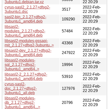
3ubuntu1.debian.tar.xz
22 20:29
cyrus-sasl2_2.1.27+dfsg2-
2022-Feb-
3517
3ubuntu1.dsc
22 20:29
sasl2-bin_2.1.27+dfsg2-
2022-Feb-
109290
3ubuntu1_amd64.deb
22 20:29
libsasl2-
2022-Feb-
modules_2.1.27+dfsg2-
57484
22 20:29
3ubuntu1_amd64.deb
libsasl2-modules-gssapi-
2022-Feb-
43368
mit_2.1.27+dfsg2-3ubuntu..>
22 20:29
libsasl2-dev_2.1.27+dfsg2-
2022-Feb-
247922
3ubuntu1_amd64.deb
22 20:29
libsasl2-modules-
2022-Feb-
sql_2.1.27+dfsg2-
19994
22 20:29
3ubuntu1_amd64..>
libsasl2-2_2.1.27+dfsg2-
2022-Feb-
53910
3ubuntu1_amd64.deb
22 20:29
cyrus-sasl2-
2022-Feb-
doc_2.1.27+dfsg2-
127976
22 20:29
3ubuntu1_all.deb
libsasl2-modules-
2022-Feb-
db_2.1.27+dfsg2-
20796
22 20:29
3ubuntu1_amd64...>