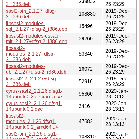
239832
2_i386.deb
26 23:29
sasl2-bin_2.1.27+dfsg-
2019-Dec-
108880
2_i386.deb
26 23:29
libsasl2-modules-
2019-Dec-
15496
sql_2.1.27+dfsg-2_i386.deb
26 23:29
libsasl2-modules-gssapi-
2019-Dec-
39260
mit_2.1.27+dfsg-2_i386.deb
26 23:29
libsasl2-
2019-Dec-
modules_2.1.27+dfsg-
53340
26 23:29
2_i386.deb
libsasl2-modules-
2019-Dec-
16072
db_2.1.27+dfsg-2_i386.deb
26 23:29
libsasl2-2_2.1.27+dfsg-
2019-Dec-
52916
2_i386.deb
26 23:29
cyrus-sasl2_2.1.26.dfsg1-
2020-Jan-
95360
14ubuntu0.2.debian.tar.xz
28 13:13
cyrus-sasl2_2.1.26.dfsg1-
2020-Jan-
3416
14ubuntu0.2.dsc
28 13:13
libsasl2-
2020-Jan-
modules_2.1.26.dfsg1-
47682
28 13:13
14ubuntu0.2_amd64...>
sasl2-bin_2.1.26.dfsg1-
2020-Jan-
108310