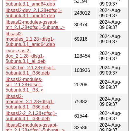
53194
5ubuntu3.1_amd64.deb
09 09:37
libsasl2-dev_2.1.28+dfsg1-
2024-Aug-
243012
5ubuntu3.1_amd64.deb
09 09:37
libsasl2-modules-gssapi-
2024-Aug-
30374
mit_2.1.28+dfsg1-5ubuntu..>
09 09:37
libsasl2-
2024-Aug-
modules_2.1.28+dfsg1-
69916
09 09:37
5ubuntu3.1_amd64.deb
cyrus-sasl2-
2024-Aug-
doc_2.1.28+dfsg1-
128454
09 09:37
5ubuntu3.1_all.deb
sasl2-bin_2.1.28+dfsg1-
2024-Aug-
103936
5ubuntu3.1_i386.deb
09 09:37
libsasl2-modules-
2024-Aug-
sql_2.1.28+dfsg1-
20208
09 09:37
5ubuntu3.1_i38..>
libsasl2-
2024-Aug-
modules_2.1.28+dfsg1-
75382
09 09:37
5ubuntu3.1_i386.deb
libsasl2-2_2.1.28+dfsg1-
2024-Aug-
61544
5ubuntu3.1_i386.deb
09 09:37
libsasl2-modules-gssapi-
2024-Aug-
32586
mit_2.1.28+dfsg1-5ubuntu..>
09 09:37