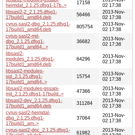
17158
heimdal_2.1.25.dfsg1-17b..>
02 17:38
libsasl2-2_2.1.25.dfsg1-
2013-Nov-
56466
17build1_amd64.deb
02 17:38
cyrus-sasl2-dbg_2.1.25.dfsg1-
2013-Nov-
805754
17build1_amd64.deb
02 17:38
cyrus-sasl2-mit-
2013-Nov-
dbg_2.1.25.dfsg1-
36682
02 17:38
17build1_amd64...>
libsasl2-
2013-Nov-
modules_2.1.25.dfsg1-
64296
02 17:38
17build1_amd64.deb
libsasl2-modules-
2013-Nov-
sql_2.1.25.dfsg1-
15754
02 17:38
17build1_amd64..>
libsasl2-modules-gssapi-
2013-Nov-
47366
mit_2.1.25.dfsg1-17build..>
02 17:38
libsasl2-dev_2.1.25.dfsg1-
2013-Nov-
311284
17build1_amd64.deb
02 17:38
cyrus-sasl2-heimdal-
2013-Nov-
dbg_2.1.25.dfsg1-
37064
02 17:38
17build1_am..>
cyrus-sasl2-doc_2.1.25.dfsg1-
2013-Nov-
61982