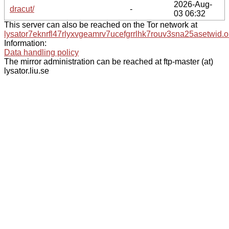
2026-Aug-
dracut/
-
03 06:32
This server can also be reached on the Tor network at
lysator7eknrfl47rlyxvgeamrv7ucefgrrlhk7rouv3sna25asetwid.o
Information:
Data handling policy
The mirror administration can be reached at ftp-master (at)
lysator.liu.se