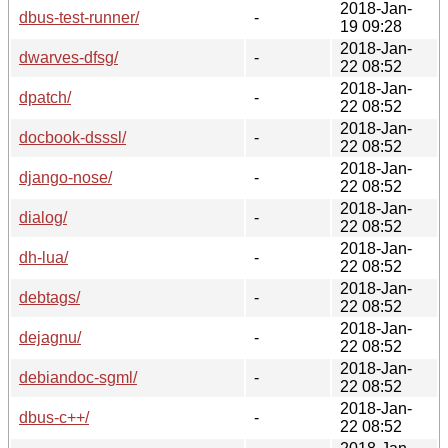
2018-Jan-
dbus-test-runner/
-
19 09:28
2018-Jan-
dwarves-dfsg/
-
22 08:52
2018-Jan-
dpatch/
-
22 08:52
2018-Jan-
docbook-dsssl/
-
22 08:52
2018-Jan-
django-nose/
-
22 08:52
2018-Jan-
dialog/
-
22 08:52
2018-Jan-
dh-lua/
-
22 08:52
2018-Jan-
debtags/
-
22 08:52
2018-Jan-
dejagnu/
-
22 08:52
2018-Jan-
debiandoc-sgml/
-
22 08:52
2018-Jan-
dbus-c++/
-
22 08:52