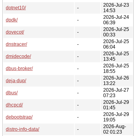
2026-Jul-23
dotnet10/
-
14:53
2026-Jul-24
dpdk/
-
06:39
2026-Jul-25
dovecot/
-
00:33
2026-Jul-25
dnstracer/
-
06:04
2026-Jul-25
dmidecode/
-
13:45
2026-Jul-25
dbus-broker/
-
18:55
2026-Jul-26
deja-dup/
-
13:22
2026-Jul-27
dbus/
-
07:23
2026-Jul-29
dhcpcd/
-
01:45
2026-Jul-29
debootstrap/
-
19:05
2026-Aug-
distro-info-data/
-
02 01:23