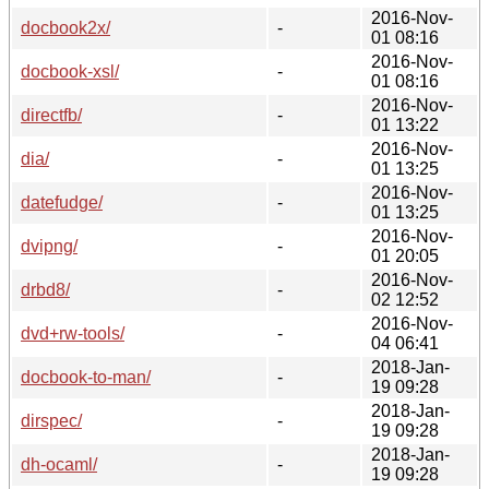
2016-Nov-
docbook2x/
-
01 08:16
2016-Nov-
docbook-xsl/
-
01 08:16
2016-Nov-
directfb/
-
01 13:22
2016-Nov-
dia/
-
01 13:25
2016-Nov-
datefudge/
-
01 13:25
2016-Nov-
dvipng/
-
01 20:05
2016-Nov-
drbd8/
-
02 12:52
2016-Nov-
dvd+rw-tools/
-
04 06:41
2018-Jan-
docbook-to-man/
-
19 09:28
2018-Jan-
dirspec/
-
19 09:28
2018-Jan-
dh-ocaml/
-
19 09:28