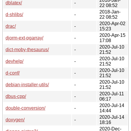
2018-Jan-
dblatex/
-
22 08:52
2018-Jan-
d-shlibs/
-
22 08:52
2020-Apr-02
drac/
-
15:23
2020-Apr-15
djorm-ext-pgarray/
-
17:08
2020-Jul-10
dict-moby-thesaurus/
-
21:52
2020-Jul-10
devhelp/
-
21:52
2020-Jul-10
d-conf/
-
21:52
2020-Jul-10
debian-installer-utils/
-
21:52
2020-Jul-11
dbus-cpp/
-
06:17
2020-Jul-14
double-conversion/
-
14:44
2020-Jul-14
doxygen/
-
18:16
2020-Dec-