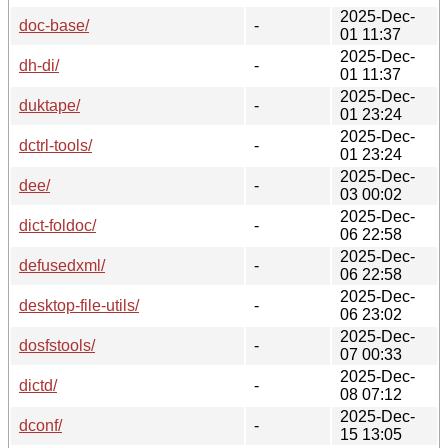
2025-Dec-
doc-base/
-
01 11:37
2025-Dec-
dh-di/
-
01 11:37
2025-Dec-
duktape/
-
01 23:24
2025-Dec-
dctrl-tools/
-
01 23:24
2025-Dec-
dee/
-
03 00:02
2025-Dec-
dict-foldoc/
-
06 22:58
2025-Dec-
defusedxml/
-
06 22:58
2025-Dec-
desktop-file-utils/
-
06 23:02
2025-Dec-
dosfstools/
-
07 00:33
2025-Dec-
dictd/
-
08 07:12
2025-Dec-
dconf/
-
15 13:05