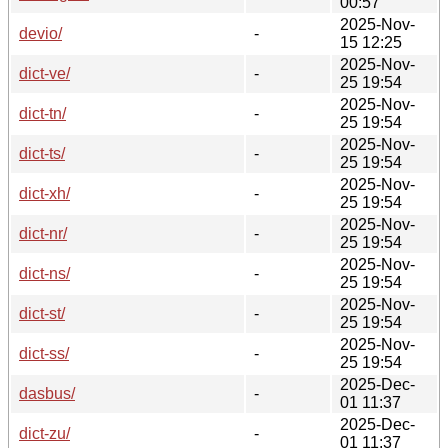
00:57
2025-Nov-
devio/
-
15 12:25
2025-Nov-
dict-ve/
-
25 19:54
2025-Nov-
dict-tn/
-
25 19:54
2025-Nov-
dict-ts/
-
25 19:54
2025-Nov-
dict-xh/
-
25 19:54
2025-Nov-
dict-nr/
-
25 19:54
2025-Nov-
dict-ns/
-
25 19:54
2025-Nov-
dict-st/
-
25 19:54
2025-Nov-
dict-ss/
-
25 19:54
2025-Dec-
dasbus/
-
01 11:37
2025-Dec-
dict-zu/
-
01 11:37