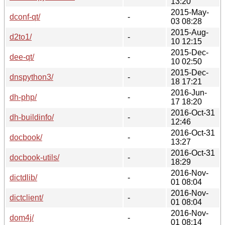
13:20
2015-May-
dconf-qt/
-
03 08:28
2015-Aug-
d2to1/
-
10 12:15
2015-Dec-
dee-qt/
-
10 02:50
2015-Dec-
dnspython3/
-
18 17:21
2016-Jun-
dh-php/
-
17 18:20
2016-Oct-31
dh-buildinfo/
-
12:46
2016-Oct-31
docbook/
-
13:27
2016-Oct-31
docbook-utils/
-
18:29
2016-Nov-
dictdlib/
-
01 08:04
2016-Nov-
dictclient/
-
01 08:04
2016-Nov-
dom4j/
-
01 08:14