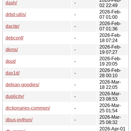
2026-Feb-
dash/
-
02 22:49
2026-Feb-
drbd-utils/
-
07 01:00
2026-Feb-
dacite/
-
07 01:36
2026-Feb-
debconf/
-
18 07:24
2026-Feb-
dkms/
-
19 07:27
2026-Feb-
dput/
-
19 20:05
2026-Feb-
dav1d/
-
28 00:10
2026-Mar-
debian-goodies/
-
18 22:05
2026-Mar-
duplicity/
-
23 08:53
2026-Mar-
dictionaries-common/
-
25 01:54
2026-Mar-
dbus-python/
-
25 08:32
2026-Apr-01