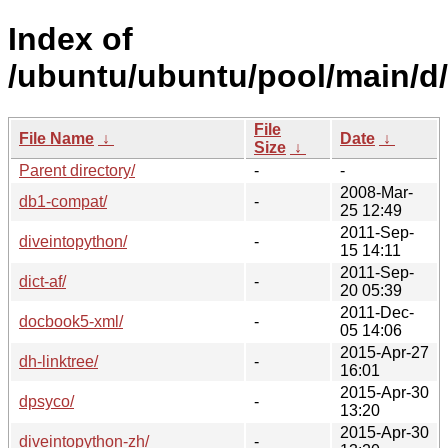
Index of
/ubuntu/ubuntu/pool/main/d/
File
File Name
↓
Date
↓
Size
↓
Parent directory/
-
-
2008-Mar-
db1-compat/
-
25 12:49
2011-Sep-
diveintopython/
-
15 14:11
2011-Sep-
dict-af/
-
20 05:39
2011-Dec-
docbook5-xml/
-
05 14:06
2015-Apr-27
dh-linktree/
-
16:01
2015-Apr-30
dpsyco/
-
13:20
2015-Apr-30
diveintopython-zh/
-