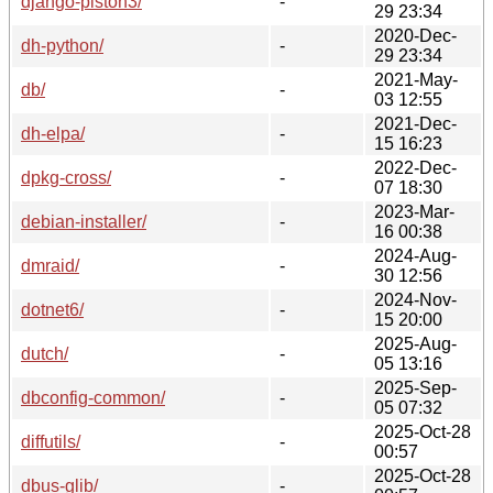
django-piston3/
-
29 23:34
2020-Dec-
dh-python/
-
29 23:34
2021-May-
db/
-
03 12:55
2021-Dec-
dh-elpa/
-
15 16:23
2022-Dec-
dpkg-cross/
-
07 18:30
2023-Mar-
debian-installer/
-
16 00:38
2024-Aug-
dmraid/
-
30 12:56
2024-Nov-
dotnet6/
-
15 20:00
2025-Aug-
dutch/
-
05 13:16
2025-Sep-
dbconfig-common/
-
05 07:32
2025-Oct-28
diffutils/
-
00:57
2025-Oct-28
dbus-glib/
-