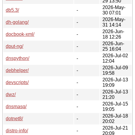
29 13:50
2026-May-
db5.3/
-
30 07:01
2026-May-
dh-golang/
-
31 14:14
2026-Jun-
docbook-xml/
-
18 12:26
2026-Jun-
dput-ng/
-
25 16:04
2026-Jul-02
dnspython/
-
12:04
2026-Jul-09
debhelper/
-
19:58
2026-Jul-13
devscripts/
-
19:09
2026-Jul-13
dwz/
-
21:20
2026-Jul-15
dnsmasq/
-
19:05
2026-Jul-18
dotnet8/
-
20:02
2026-Jul-21
distro-info/
-
20:09