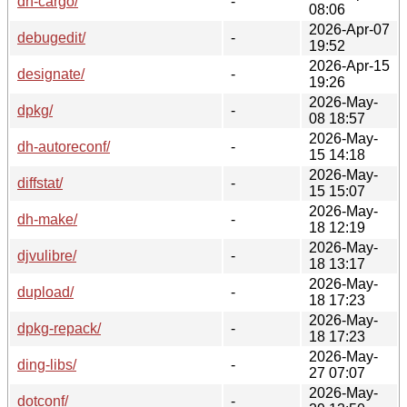
dh-cargo/
-
08:06
2026-Apr-07
debugedit/
-
19:52
2026-Apr-15
designate/
-
19:26
2026-May-
dpkg/
-
08 18:57
2026-May-
dh-autoreconf/
-
15 14:18
2026-May-
diffstat/
-
15 15:07
2026-May-
dh-make/
-
18 12:19
2026-May-
djvulibre/
-
18 13:17
2026-May-
dupload/
-
18 17:23
2026-May-
dpkg-repack/
-
18 17:23
2026-May-
ding-libs/
-
27 07:07
2026-May-
dotconf/
-