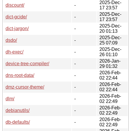
2025-Dec-
discount/
-
17 23:57
2025-Dec-
dict-gcide/
-
17 23:57
2025-Dec-
dict-jargon/
-
20 01:13
2025-Dec-
dsdo/
-
25 07:09
2025-Dec-
dh-exec/
-
26 01:10
2026-Jan-
device-tree-compiler/
-
29 01:32
2026-Feb-
dns-root-data/
-
02 22:44
2026-Feb-
dmz-cursor-theme/
-
02 22:44
2026-Feb-
dlm/
-
02 22:49
2026-Feb-
debianutils/
-
02 22:49
2026-Feb-
db-defaults/
-
02 22:49