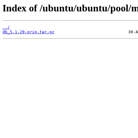
Index of /ubuntu/ubuntu/pool/m
../
db_5.1.29.orig.tar.gz