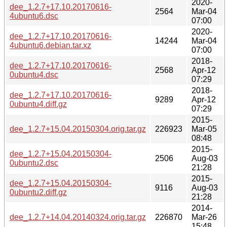
2020-
dee_1.2.7+17.10.20170616-
2564
Mar-04
4ubuntu6.dsc
07:00
2020-
dee_1.2.7+17.10.20170616-
14244
Mar-04
4ubuntu6.debian.tar.xz
07:00
2018-
dee_1.2.7+17.10.20170616-
2568
Apr-12
0ubuntu4.dsc
07:29
2018-
dee_1.2.7+17.10.20170616-
9289
Apr-12
0ubuntu4.diff.gz
07:29
2015-
dee_1.2.7+15.04.20150304.orig.tar.gz
226923
Mar-05
08:48
2015-
dee_1.2.7+15.04.20150304-
2506
Aug-03
0ubuntu2.dsc
21:28
2015-
dee_1.2.7+15.04.20150304-
9116
Aug-03
0ubuntu2.diff.gz
21:28
2014-
dee_1.2.7+14.04.20140324.orig.tar.gz
226870
Mar-26
15:48