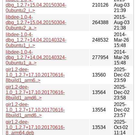
dbg_1.2.7+15.04.20150304-
210126
Aug-03
0ubuntu2_i..>
21:39
libdee-1.0-4-
2015-
dbg_1.2.7+15.04.20150304-
264388
Aug-03
0ubuntu2_a..>
21:38
libdee-1.0-4-
2014-
dbg_1.2.7+14.04.20140324-
248532
Mar-26
0ubuntu1_i..>
15:48
libdee-1.0-4-
2014-
dbg_1.2.7+14.04.20140324-
277954
Mar-26
0ubuntu1_a..>
15:48
gir1.2-dee-
2025-
1.0_1.2.7+17.10.20170616-
13560
Dec-02
8build1_arm6..>
23:59
gir1.2-dee-
2025-
1.0_1.2.7+17.10.20170616-
13564
Dec-02
8build1_amd6..>
23:58
gir1.2-dee-
2025-
1.0_1.2.7+17.10.20170616-
13554
Dec-02
8build1_amd6..>
23:57
gir1.2-dee-
2025-
1.0_1.2.7+17.10.20170616-
13534
Oct-02
8_arm64.deb
11:14