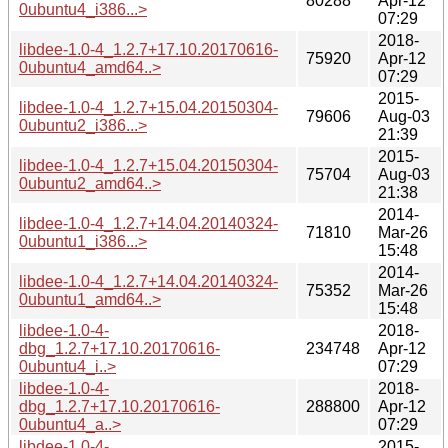
80288
Apr-12
0ubuntu4_i386...>
07:29
2018-
libdee-1.0-4_1.2.7+17.10.20170616-
75920
Apr-12
0ubuntu4_amd64..>
07:29
2015-
libdee-1.0-4_1.2.7+15.04.20150304-
79606
Aug-03
0ubuntu2_i386...>
21:39
2015-
libdee-1.0-4_1.2.7+15.04.20150304-
75704
Aug-03
0ubuntu2_amd64..>
21:38
2014-
libdee-1.0-4_1.2.7+14.04.20140324-
71810
Mar-26
0ubuntu1_i386...>
15:48
2014-
libdee-1.0-4_1.2.7+14.04.20140324-
75352
Mar-26
0ubuntu1_amd64..>
15:48
libdee-1.0-4-
2018-
dbg_1.2.7+17.10.20170616-
234748
Apr-12
0ubuntu4_i..>
07:29
libdee-1.0-4-
2018-
dbg_1.2.7+17.10.20170616-
288800
Apr-12
0ubuntu4_a..>
07:29
libdee-1.0-4-
2015-