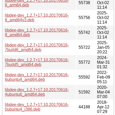
libdee-dev_1.2.7+17.10.20170616-
55738
Oct-02
8_arm64.deb
11:14
2025-
libdee-dev_1.2.7+17.10.20170616-
55756
Oct-02
8_amd64v3.deb
11:14
2025-
libdee-dev_1.2.7+17.10.20170616-
55742
Oct-02
8_amd64.deb
11:14
2025-
libdee-dev_1.2.7+17.10.20170616-
55722
Jan-05
7build6_amd64.deb
20:22
2024-
libdee-dev_1.2.7+17.10.20170616-
55772
Mar-31
7build5_amd64.deb
01:32
2022-
libdee-dev_1.2.7+17.10.20170616-
55592
Feb-09
6ubuntu4_amd64.deb
05:11
2020-
libdee-dev_1.2.7+17.10.20170616-
51592
Mar-04
4ubuntu6_amd64.deb
07:00
2018-
libdee-dev_1.2.7+17.10.20170616-
44188
Apr-12
0ubuntu4_i386.deb
07:29