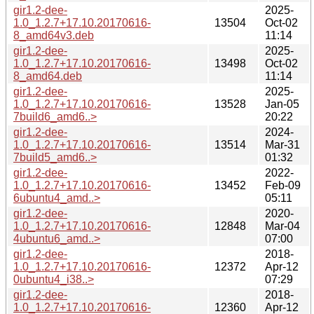
gir1.2-dee-
2025-
1.0_1.2.7+17.10.20170616-
13504
Oct-02
8_amd64v3.deb
11:14
gir1.2-dee-
2025-
1.0_1.2.7+17.10.20170616-
13498
Oct-02
8_amd64.deb
11:14
gir1.2-dee-
2025-
1.0_1.2.7+17.10.20170616-
13528
Jan-05
7build6_amd6..>
20:22
gir1.2-dee-
2024-
1.0_1.2.7+17.10.20170616-
13514
Mar-31
7build5_amd6..>
01:32
gir1.2-dee-
2022-
1.0_1.2.7+17.10.20170616-
13452
Feb-09
6ubuntu4_amd..>
05:11
gir1.2-dee-
2020-
1.0_1.2.7+17.10.20170616-
12848
Mar-04
4ubuntu6_amd..>
07:00
gir1.2-dee-
2018-
1.0_1.2.7+17.10.20170616-
12372
Apr-12
0ubuntu4_i38..>
07:29
gir1.2-dee-
2018-
1.0_1.2.7+17.10.20170616-
12360
Apr-12