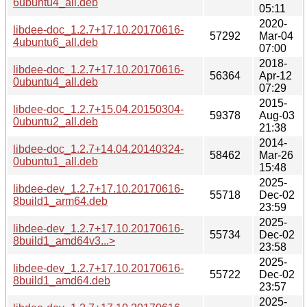
6ubuntu4_all.deb
05:11
2020-
libdee-doc_1.2.7+17.10.20170616-
57292
Mar-04
4ubuntu6_all.deb
07:00
2018-
libdee-doc_1.2.7+17.10.20170616-
56364
Apr-12
0ubuntu4_all.deb
07:29
2015-
libdee-doc_1.2.7+15.04.20150304-
59378
Aug-03
0ubuntu2_all.deb
21:38
2014-
libdee-doc_1.2.7+14.04.20140324-
58462
Mar-26
0ubuntu1_all.deb
15:48
2025-
libdee-dev_1.2.7+17.10.20170616-
55718
Dec-02
8build1_arm64.deb
23:59
2025-
libdee-dev_1.2.7+17.10.20170616-
55734
Dec-02
8build1_amd64v3...>
23:58
2025-
libdee-dev_1.2.7+17.10.20170616-
55722
Dec-02
8build1_amd64.deb
23:57
2025-