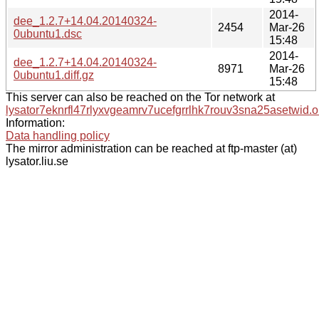
2014-
dee_1.2.7+14.04.20140324-
2454
Mar-26
0ubuntu1.dsc
15:48
2014-
dee_1.2.7+14.04.20140324-
8971
Mar-26
0ubuntu1.diff.gz
15:48
This server can also be reached on the Tor network at
lysator7eknrfl47rlyxvgeamrv7ucefgrrlhk7rouv3sna25asetwid.o
Information:
Data handling policy
The mirror administration can be reached at ftp-master (at)
lysator.liu.se