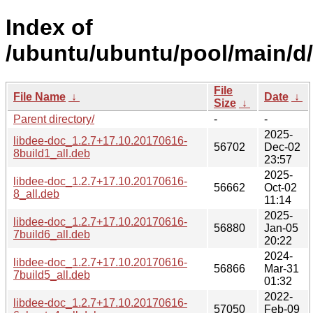
Index of
/ubuntu/ubuntu/pool/main/d/
File
File Name
↓
Date
↓
Size
↓
Parent directory/
-
-
2025-
libdee-doc_1.2.7+17.10.20170616-
56702
Dec-02
8build1_all.deb
23:57
2025-
libdee-doc_1.2.7+17.10.20170616-
56662
Oct-02
8_all.deb
11:14
2025-
libdee-doc_1.2.7+17.10.20170616-
56880
Jan-05
7build6_all.deb
20:22
2024-
libdee-doc_1.2.7+17.10.20170616-
56866
Mar-31
7build5_all.deb
01:32
2022-
libdee-doc_1.2.7+17.10.20170616-
57050
Feb-09