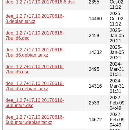
dee_1.2.7+17.10.20170616-8.dsc
2355
Oct-02
11:12
2025-
dee_1.2.7+17.10.20170616-
14460
Oct-02
8.debian.tar.xz
11:12
2025-
dee_1.2.7+17.10.20170616-
2458
Jan-05
7build6.dsc
20:21
2025-
dee_1.2.7+17.10.20170616-
14332
Jan-05
7build6.debian.tar.xz
20:21
2024-
dee_1.2.7+17.10.20170616-
2495
Mar-31
7build5.dsc
01:31
2024-
dee_1.2.7+17.10.20170616-
14316
Mar-31
7build5.debian.tar.xz
01:31
2022-
dee_1.2.7+17.10.20170616-
2533
Feb-09
6ubuntu4.dsc
04:49
2022-
dee_1.2.7+17.10.20170616-
14672
Feb-09
6ubuntu4.debian.tar.xz
04:49