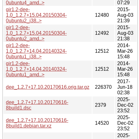
0ubuntu4_amd..>
07:29
gir1.2-dee-
2015-
1.0_1.2.7+15.04.20150304-
12480
Aug-03
0ubuntu2_i38..>
21:39
gir1.2-dee-
2015-
1.0_1.2.7+15.04.20150304-
12492
Aug-03
0ubuntu2_amd..>
21:38
gir1.2-dee-
2014-
1.0_1.2.7+14.04.20140324-
12512
Mar-26
0ubuntu1_i38..>
15:48
gir1.2-dee-
2014-
1.0_1.2.7+14.04.20140324-
12512
Mar-26
0ubuntu1_amd..>
15:48
2017-
dee_1.2.7+17.10.20170616.orig.tar.gz
226370
Jun-18
02:38
2025-
dee_1.2.7+17.10.20170616-
2379
Dec-02
8build1.dsc
23:52
2025-
dee_1.2.7+17.10.20170616-
14520
Dec-02
8build1.debian.tar.xz
23:52
2025-