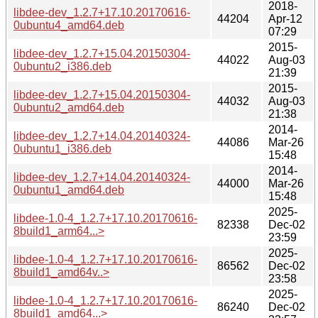
2018-
libdee-dev_1.2.7+17.10.20170616-
44204
Apr-12
0ubuntu4_amd64.deb
07:29
2015-
libdee-dev_1.2.7+15.04.20150304-
44022
Aug-03
0ubuntu2_i386.deb
21:39
2015-
libdee-dev_1.2.7+15.04.20150304-
44032
Aug-03
0ubuntu2_amd64.deb
21:38
2014-
libdee-dev_1.2.7+14.04.20140324-
44086
Mar-26
0ubuntu1_i386.deb
15:48
2014-
libdee-dev_1.2.7+14.04.20140324-
44000
Mar-26
0ubuntu1_amd64.deb
15:48
2025-
libdee-1.0-4_1.2.7+17.10.20170616-
82338
Dec-02
8build1_arm64...>
23:59
2025-
libdee-1.0-4_1.2.7+17.10.20170616-
86562
Dec-02
8build1_amd64v..>
23:58
2025-
libdee-1.0-4_1.2.7+17.10.20170616-
86240
Dec-02
8build1_amd64...>