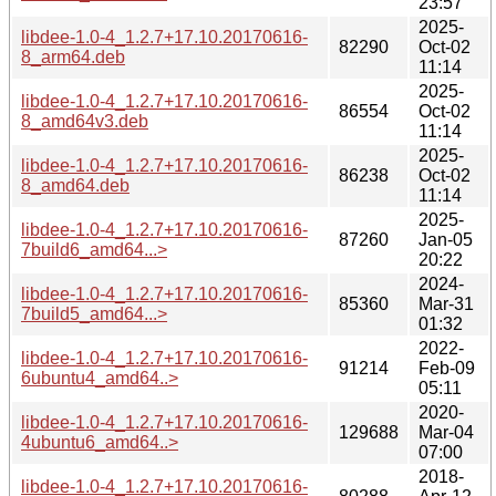
23:57
2025-
libdee-1.0-4_1.2.7+17.10.20170616-
82290
Oct-02
8_arm64.deb
11:14
2025-
libdee-1.0-4_1.2.7+17.10.20170616-
86554
Oct-02
8_amd64v3.deb
11:14
2025-
libdee-1.0-4_1.2.7+17.10.20170616-
86238
Oct-02
8_amd64.deb
11:14
2025-
libdee-1.0-4_1.2.7+17.10.20170616-
87260
Jan-05
7build6_amd64...>
20:22
2024-
libdee-1.0-4_1.2.7+17.10.20170616-
85360
Mar-31
7build5_amd64...>
01:32
2022-
libdee-1.0-4_1.2.7+17.10.20170616-
91214
Feb-09
6ubuntu4_amd64..>
05:11
2020-
libdee-1.0-4_1.2.7+17.10.20170616-
129688
Mar-04
4ubuntu6_amd64..>
07:00
2018-
libdee-1.0-4_1.2.7+17.10.20170616-