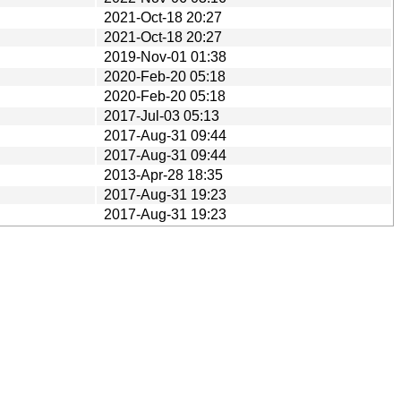
2021-Oct-18 20:27
2021-Oct-18 20:27
2019-Nov-01 01:38
2020-Feb-20 05:18
2020-Feb-20 05:18
2017-Jul-03 05:13
2017-Aug-31 09:44
2017-Aug-31 09:44
2013-Apr-28 18:35
2017-Aug-31 19:23
2017-Aug-31 19:23