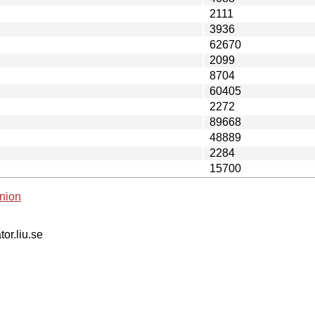
2111
3936
62670
2099
8704
60405
2272
89668
48889
2284
15700
nion
tor.liu.se