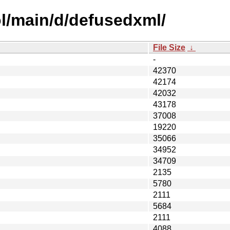
l/main/d/defusedxml/
File Size
↓
-
42370
42174
42032
43178
37008
19220
35066
34952
34709
2135
5780
2111
5684
2111
4088