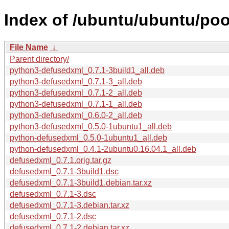
Index of /ubuntu/ubuntu/poo
File Name
↓
Parent directory/
python3-defusedxml_0.7.1-3build1_all.deb
python3-defusedxml_0.7.1-3_all.deb
python3-defusedxml_0.7.1-2_all.deb
python3-defusedxml_0.7.1-1_all.deb
python3-defusedxml_0.6.0-2_all.deb
python3-defusedxml_0.5.0-1ubuntu1_all.deb
python-defusedxml_0.5.0-1ubuntu1_all.deb
python-defusedxml_0.4.1-2ubuntu0.16.04.1_all.deb
defusedxml_0.7.1.orig.tar.gz
defusedxml_0.7.1-3build1.dsc
defusedxml_0.7.1-3build1.debian.tar.xz
defusedxml_0.7.1-3.dsc
defusedxml_0.7.1-3.debian.tar.xz
defusedxml_0.7.1-2.dsc
defusedxml_0.7.1-2.debian.tar.xz