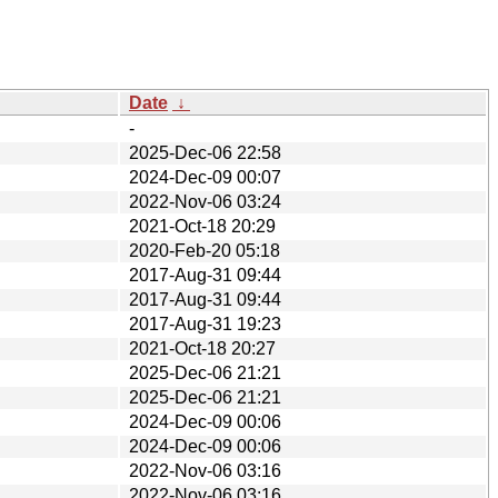
Date
↓
-
2025-Dec-06 22:58
2024-Dec-09 00:07
2022-Nov-06 03:24
2021-Oct-18 20:29
2020-Feb-20 05:18
2017-Aug-31 09:44
2017-Aug-31 09:44
2017-Aug-31 19:23
2021-Oct-18 20:27
2025-Dec-06 21:21
2025-Dec-06 21:21
2024-Dec-09 00:06
2024-Dec-09 00:06
2022-Nov-06 03:16
2022-Nov-06 03:16