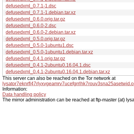
defusedxml_0.7.1-1.dsc
defusedxml_0.7.1-1.debian.tar.xz
defusedxml_0.6.0.orig.tar.gz
defusedxml_0.6.0-2.dsc
defusedxml_0.6.0-2.debian.tar.xz
defusedxml_0.5.0.orig.tar.gz
defusedxml_0.5.0-1ubuntu1.dsc
defusedxml_0.5.0-1ubuntu1.debian.tar.xz
defusedxml_0.4.1.orig.tar.gz
defusedxml_0.4.1-2ubuntu0.16.04.1.dsc
defusedxml_0.4.1-2ubuntu0.16.04.1.debian.tar.xz
This server can also be reached on the Tor network at
lysator7eknrfl47rlyxvgeamrv7ucefgrrlhk7rouv3sna25asetwid.o
Information:
Data handling policy
The mirror administration can be reached at ftp-master (at) lysa