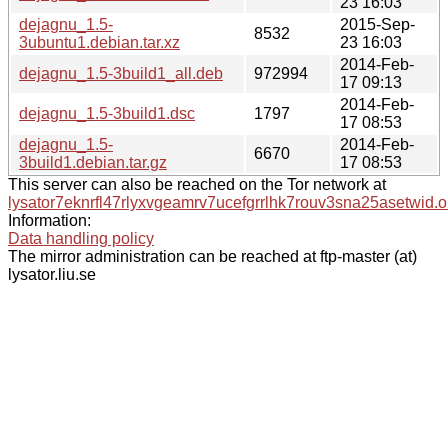
23 16:03
dejagnu_1.5-
2015-Sep-
8532
3ubuntu1.debian.tar.xz
23 16:03
2014-Feb-
dejagnu_1.5-3build1_all.deb
972994
17 09:13
2014-Feb-
dejagnu_1.5-3build1.dsc
1797
17 08:53
dejagnu_1.5-
2014-Feb-
6670
3build1.debian.tar.gz
17 08:53
This server can also be reached on the Tor network at
lysator7eknrfl47rlyxvgeamrv7ucefgrrlhk7rouv3sna25asetwid.o
Information:
Data handling policy
The mirror administration can be reached at ftp-master (at)
lysator.liu.se