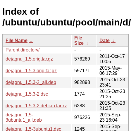
Index of
/ubuntu/ubuntu/pool/main/d
File
File Name
↓
Date
↓
Size
↓
Parent directory/
-
-
2011-Oct-17
dejagnu_1.5.orig.tar.gz
576269
10:05
2015-May-
dejagnu_1.5.3.orig.tar.gz
597171
06 17:29
2015-Oct-23
dejagnu_1.5.3-2_all.deb
982898
23:41
2015-Oct-23
dejagnu_1.5.3-2.dsc
1774
21:35
2015-Oct-23
dejagnu_1.5.3-2.debian.tar.xz
6288
21:35
dejagnu_1.5-
2015-Sep-
976226
3ubuntu1_all.deb
23 16:04
2015-Sep-
dejagnu_1.5-3ubuntu1.dsc
1245