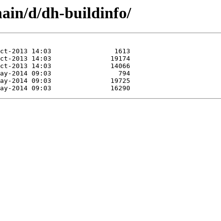
ain/d/dh-buildinfo/