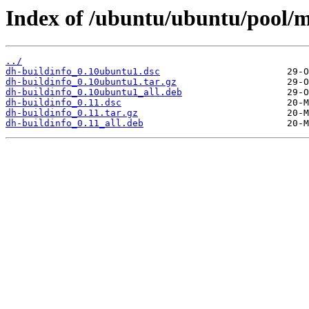
Index of /ubuntu/ubuntu/pool/m
../
dh-buildinfo_0.10ubuntu1.dsc
dh-buildinfo_0.10ubuntu1.tar.gz
dh-buildinfo_0.10ubuntu1_all.deb
dh-buildinfo_0.11.dsc
dh-buildinfo_0.11.tar.gz
dh-buildinfo_0.11_all.deb