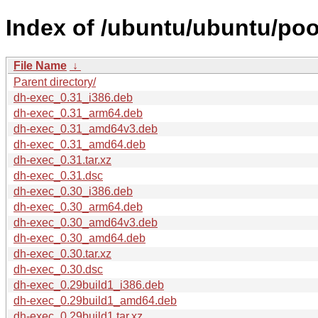
Index of /ubuntu/ubuntu/poo
File Name
↓
Parent directory/
dh-exec_0.31_i386.deb
dh-exec_0.31_arm64.deb
dh-exec_0.31_amd64v3.deb
dh-exec_0.31_amd64.deb
dh-exec_0.31.tar.xz
dh-exec_0.31.dsc
dh-exec_0.30_i386.deb
dh-exec_0.30_arm64.deb
dh-exec_0.30_amd64v3.deb
dh-exec_0.30_amd64.deb
dh-exec_0.30.tar.xz
dh-exec_0.30.dsc
dh-exec_0.29build1_i386.deb
dh-exec_0.29build1_amd64.deb
dh-exec_0.29build1.tar.xz