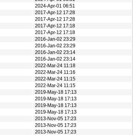
2024-Apr-01 06:51
2017-Apr-12 17:28
2017-Apr-12 17:28
2017-Apr-12 17:18
2017-Apr-12 17:18
2016-Jan-02 23:29
2016-Jan-02 23:29
2016-Jan-02 23:14
2016-Jan-02 23:14
2022-Mar-24 11:18
2022-Mar-24 11:16
2022-Mar-24 11:15
2022-Mar-24 11:15
2019-May-18 17:13
2019-May-18 17:13
2019-May-18 17:13
2019-May-18 17:13
2013-Nov-05 17:23
2013-Nov-05 17:23
2013-Nov-05 17:23