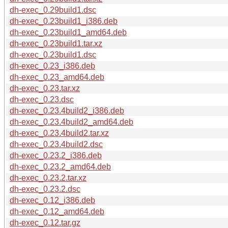
dh-exec_0.29build1.dsc
dh-exec_0.23build1_i386.deb
dh-exec_0.23build1_amd64.deb
dh-exec_0.23build1.tar.xz
dh-exec_0.23build1.dsc
dh-exec_0.23_i386.deb
dh-exec_0.23_amd64.deb
dh-exec_0.23.tar.xz
dh-exec_0.23.dsc
dh-exec_0.23.4build2_i386.deb
dh-exec_0.23.4build2_amd64.deb
dh-exec_0.23.4build2.tar.xz
dh-exec_0.23.4build2.dsc
dh-exec_0.23.2_i386.deb
dh-exec_0.23.2_amd64.deb
dh-exec_0.23.2.tar.xz
dh-exec_0.23.2.dsc
dh-exec_0.12_i386.deb
dh-exec_0.12_amd64.deb
dh-exec_0.12.tar.gz