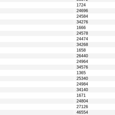
1724
24696
24584
34276
1666
24578
24474
34268
1658
26440
24964
34576
1365
25340
24984
34140
1671
24804
27126
46554