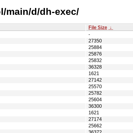
l/main/d/dh-exec/
File Size
↓
-
27350
25884
25876
25832
36328
1621
27142
25570
25782
25604
36300
1621
27174
25662
36372