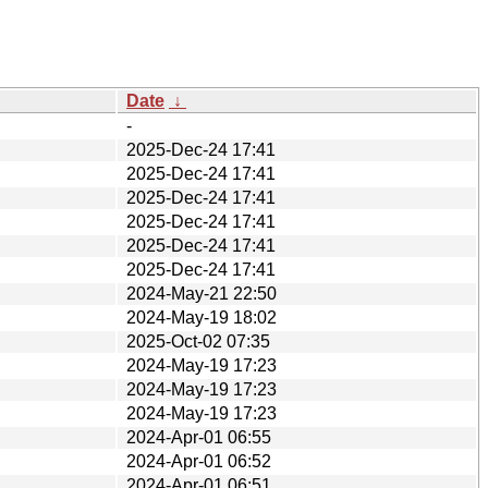
Date
↓
-
2025-Dec-24 17:41
2025-Dec-24 17:41
2025-Dec-24 17:41
2025-Dec-24 17:41
2025-Dec-24 17:41
2025-Dec-24 17:41
2024-May-21 22:50
2024-May-19 18:02
2025-Oct-02 07:35
2024-May-19 17:23
2024-May-19 17:23
2024-May-19 17:23
2024-Apr-01 06:55
2024-Apr-01 06:52
2024-Apr-01 06:51